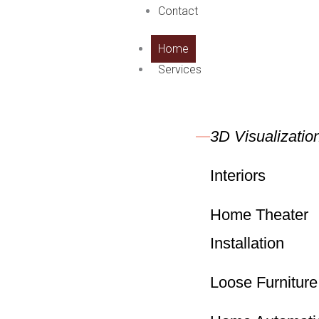
Contact
Home
Services
3D Visualizatio
Interiors
Home Theater
Installation
Loose Furniture