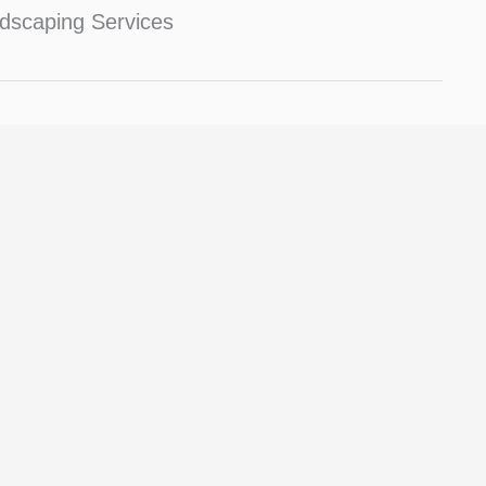
dscaping Services