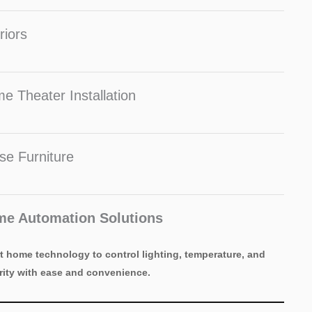
riors
e Theater Installation
se Furniture
e Automation Solutions
t home technology to control lighting, temperature, and
rity with ease and convenience.