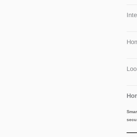
Inte
Hom
Loo
Hom
Smar
secu