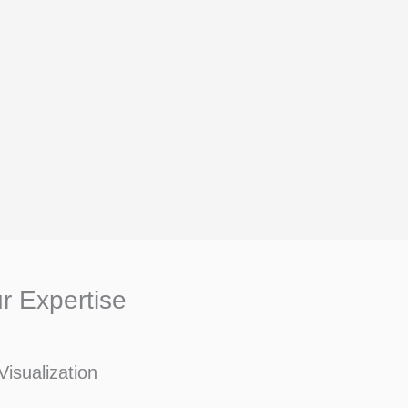
r Expertise
Visualization