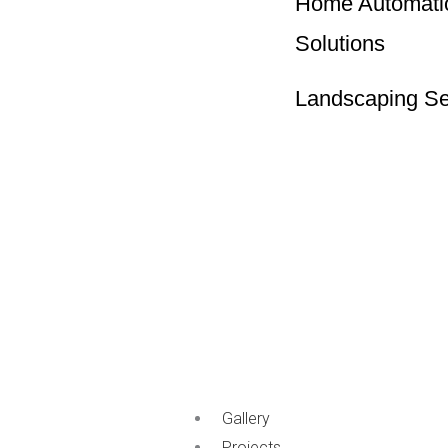
Home Automati
Solutions
Landscaping Se
Gallery
Projects