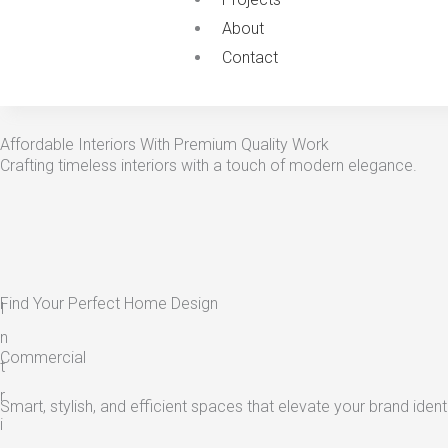
About
Contact
Affordable Interiors With Premium Quality Work
Crafting timeless interiors with a touch of modern elegance.
Find Your Perfect Home Design
I
n
Commercial
t
r
Smart, stylish, and efficient spaces that elevate your brand identi
i