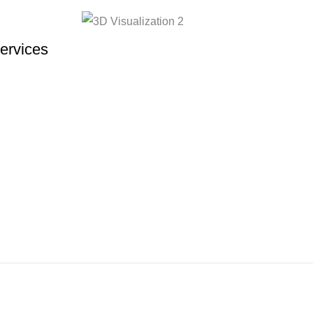
ervices