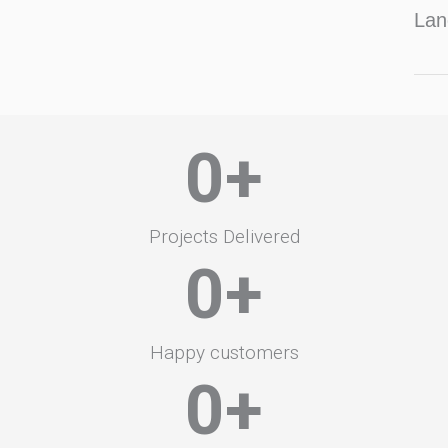
Lan
0
+
Projects Delivered
0
+
Happy customers
0
+