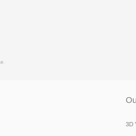
se.
Ou
3D 