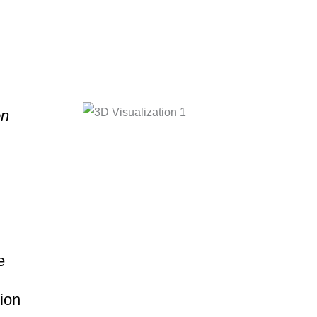
on
e
ion