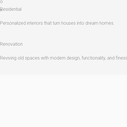
o
Residential
x
Personalized interiors that turn houses into dream homes.
Renovation
Reviving old spaces with modern design, functionality, and fines