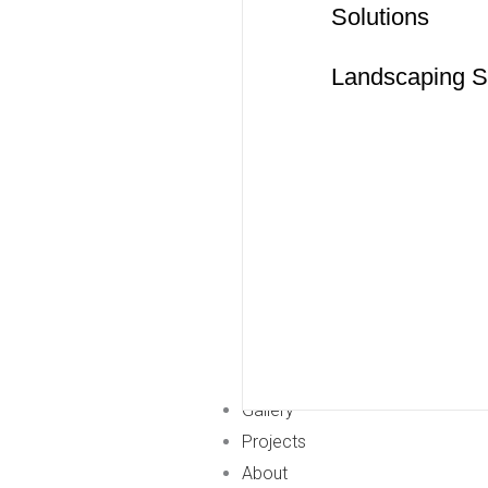
Solutions
Landscaping S
Gallery
Projects
About