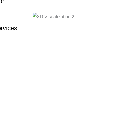
on
rvices