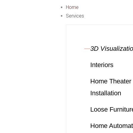
Skip
Home
to
Services
content
3D Visualizati
Interiors
Home Theater
Installation
Loose Furnitur
Home Automat