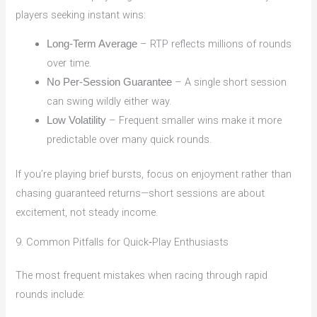
players seeking instant wins:
– RTP reflects millions of rounds
Long‑Term Average
over time.
– A single short session
No Per‑Session Guarantee
can swing wildly either way.
– Frequent smaller wins make it more
Low Volatility
predictable over many quick rounds.
If you’re playing brief bursts, focus on enjoyment rather than
chasing guaranteed returns—short sessions are about
excitement, not steady income.
9. Common Pitfalls for Quick‑Play Enthusiasts
The most frequent mistakes when racing through rapid
rounds include: