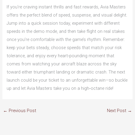
If you’re craving instant thrills and fast rewards, Avia Masters
offers the perfect blend of speed, suspense, and visual delight.
Jump into a quick session today, experiment with different
speeds in the demo mode, and then take flight on real stakes
once you’re comfortable with the game’s rhythm. Remember:
keep your bets steady, choose speeds that match your risk
tolerance, and enjoy every heart‑pounding moment that
comes from watching your aircraft blaze across the sky
toward either triumphant landing or dramatic crash. The next
launch could be your ticket to an unforgettable win—so buckle
up and let Avia Masters take you on a high‑octane ride!
←
Previous Post
Next Post
→