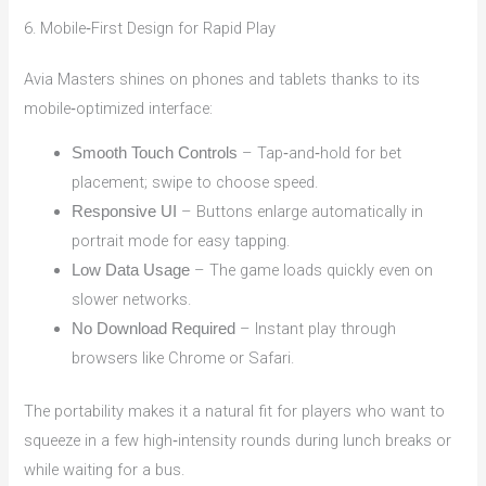
6. Mobile‑First Design for Rapid Play
Avia Masters shines on phones and tablets thanks to its
mobile‑optimized interface:
– Tap‑and‑hold for bet
Smooth Touch Controls
placement; swipe to choose speed.
– Buttons enlarge automatically in
Responsive UI
portrait mode for easy tapping.
– The game loads quickly even on
Low Data Usage
slower networks.
– Instant play through
No Download Required
browsers like Chrome or Safari.
The portability makes it a natural fit for players who want to
squeeze in a few high‑intensity rounds during lunch breaks or
while waiting for a bus.