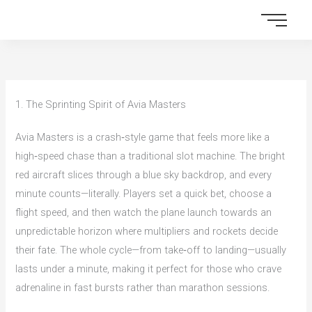
Skip
to
content
1. The Sprinting Spirit of Avia Masters
Avia Masters is a crash‑style game that feels more like a
high‑speed chase than a traditional slot machine. The bright
red aircraft slices through a blue sky backdrop, and every
minute counts—literally. Players set a quick bet, choose a
flight speed, and then watch the plane launch towards an
unpredictable horizon where multipliers and rockets decide
their fate. The whole cycle—from take‑off to landing—usually
lasts under a minute, making it perfect for those who crave
adrenaline in fast bursts rather than marathon sessions.