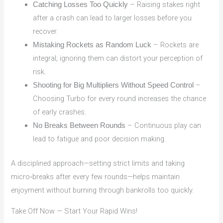
– Raising stakes right
Catching Losses Too Quickly
after a crash can lead to larger losses before you
recover.
– Rockets are
Mistaking Rockets as Random Luck
integral; ignoring them can distort your perception of
risk.
–
Shooting for Big Multipliers Without Speed Control
Choosing Turbo for every round increases the chance
of early crashes.
– Continuous play can
No Breaks Between Rounds
lead to fatigue and poor decision making.
A disciplined approach—setting strict limits and taking
micro‑breaks after every few rounds—helps maintain
enjoyment without burning through bankrolls too quickly.
Take Off Now — Start Your Rapid Wins!