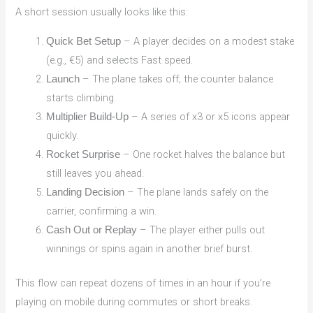
A short session usually looks like this:
– A player decides on a modest stake
Quick Bet Setup
(e.g., €5) and selects Fast speed.
– The plane takes off; the counter balance
Launch
starts climbing.
– A series of x3 or x5 icons appear
Multiplier Build‑Up
quickly.
– One rocket halves the balance but
Rocket Surprise
still leaves you ahead.
– The plane lands safely on the
Landing Decision
carrier, confirming a win.
– The player either pulls out
Cash Out or Replay
winnings or spins again in another brief burst.
This flow can repeat dozens of times in an hour if you’re
playing on mobile during commutes or short breaks.