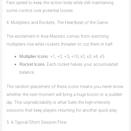
Fast speed to keep the action lively while still maintaining
some control over potential losses.
4. Multipliers and Rockets: The Heartbeat of the Game
The excitement in Avia Masters comes from watching
multipliers rise while rockets threaten to cut them in half:
: +1, +2, +5, +10, x2, x3, x4, x5.
Multiplier Icons
: Each rocket halves your accumulated
Rocket Icons
balance.
The random placement of these icons means you never know
whether the next moment will bring a huge boost or a sudden
dip. This unpredictability is what fuels the high‑intensity
sessions that keep players returning for another quick play.
5. A Typical Short Session Flow