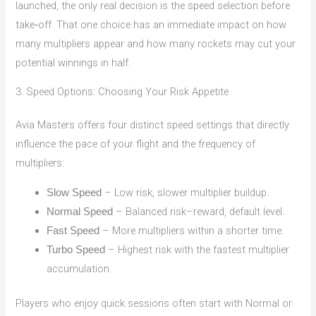
launched, the only real decision is the speed selection before
take‑off. That one choice has an immediate impact on how
many multipliers appear and how many rockets may cut your
potential winnings in half.
3. Speed Options: Choosing Your Risk Appetite
Avia Masters offers four distinct speed settings that directly
influence the pace of your flight and the frequency of
multipliers:
– Low risk, slower multiplier buildup.
Slow Speed
– Balanced risk–reward, default level.
Normal Speed
– More multipliers within a shorter time.
Fast Speed
– Highest risk with the fastest multiplier
Turbo Speed
accumulation.
Players who enjoy quick sessions often start with Normal or