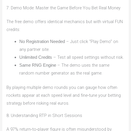
7. Demo Mode: Master the Game Before You Bet Real Money
The free demo offers identical mechanics but with virtual FUN
credits:
– Just click “Play Demo” on
No Registration Needed
any partner site.
– Test all speed settings without risk.
Unlimited Credits
– The demo uses the same
Same RNG Engine
random number generator as the real game.
By playing multiple demo rounds you can gauge how often
rockets appear at each speed level and fine‑tune your betting
strategy before risking real euros.
8. Understanding RTP in Short Sessions
A 97% return‑to‑player figure is often misunderstood by