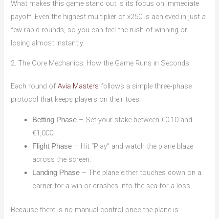
What makes this game stand out is its focus on immediate
payoff. Even the highest multiplier of x250 is achieved in just a
few rapid rounds, so you can feel the rush of winning or
losing almost instantly.
2. The Core Mechanics: How the Game Runs in Seconds
Each round of
Avia Masters
follows a simple three‑phase
protocol that keeps players on their toes:
– Set your stake between €0.10 and
Betting Phase
€1,000.
– Hit “Play” and watch the plane blaze
Flight Phase
across the screen.
– The plane either touches down on a
Landing Phase
carrier for a win or crashes into the sea for a loss.
Because there is no manual control once the plane is