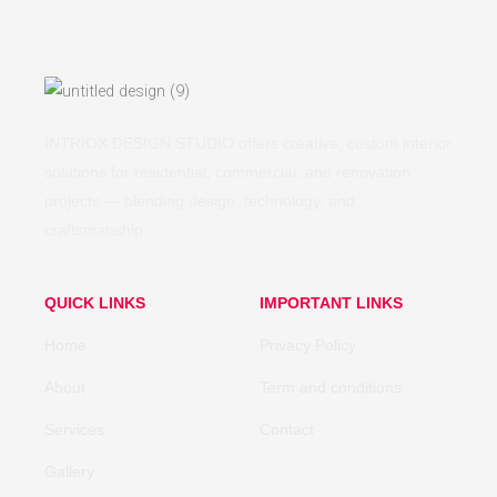
INTRIOX DESIGN STUDIO offers creative, custom interior
solutions for residential, commercial, and renovation
projects — blending design, technology, and
craftsmanship.
QUICK LINKS
IMPORTANT LINKS
Home
Privacy Policy
About
Term and conditions
Services
Contact
Gallery