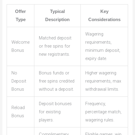
Offer
Typical
Key
Type
Description
Considerations
Wagering
Matched deposit
Welcome
requirements,
or free spins for
Bonus
minimum deposit,
new registrants.
expiry date.
No
Bonus funds or
Higher wagering
Deposit
free spins credited
requirements, max
Bonus
without a deposit.
withdrawal limits.
Deposit bonuses
Frequency,
Reload
for existing
percentage match,
Bonus
players.
wagering rules.
Complimentary
Eligible games, win