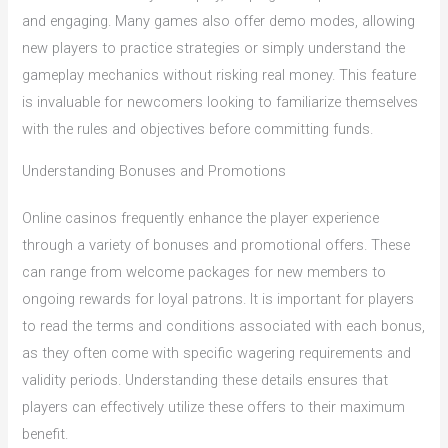
and engaging. Many games also offer demo modes, allowing
new players to practice strategies or simply understand the
gameplay mechanics without risking real money. This feature
is invaluable for newcomers looking to familiarize themselves
with the rules and objectives before committing funds.
Understanding Bonuses and Promotions
Online casinos frequently enhance the player experience
through a variety of bonuses and promotional offers. These
can range from welcome packages for new members to
ongoing rewards for loyal patrons. It is important for players
to read the terms and conditions associated with each bonus,
as they often come with specific wagering requirements and
validity periods. Understanding these details ensures that
players can effectively utilize these offers to their maximum
benefit.