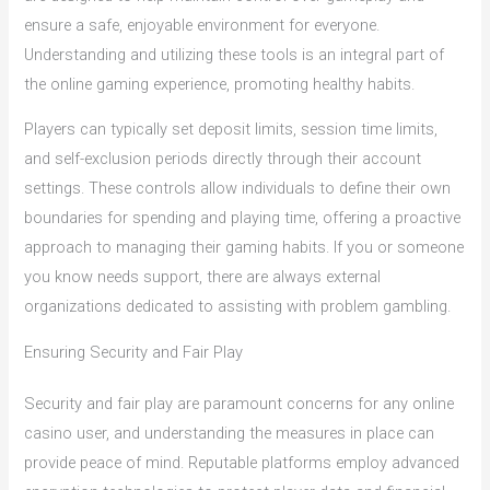
ensure a safe, enjoyable environment for everyone.
Understanding and utilizing these tools is an integral part of
the online gaming experience, promoting healthy habits.
Players can typically set deposit limits, session time limits,
and self-exclusion periods directly through their account
settings. These controls allow individuals to define their own
boundaries for spending and playing time, offering a proactive
approach to managing their gaming habits. If you or someone
you know needs support, there are always external
organizations dedicated to assisting with problem gambling.
Ensuring Security and Fair Play
Security and fair play are paramount concerns for any online
casino user, and understanding the measures in place can
provide peace of mind. Reputable platforms employ advanced