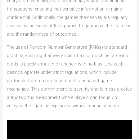
encryption technologies to protect player data and financial
transactions, ensuring that sensitive information remains
confidential. Additionally, the games themselves are regularly
audited by independent third parties to guarantee their fairness
and the randomness of outcomes.
The use of Random Number Generators (RNGs) is standard
practice, ensuring that every spin of a slot machine or deal of
cards is purely a matter of chance, with no bias. Licensed
casinos operate under strict regulations, which include
protocols for data protection and transparent game
mechanics. This commitment to security and fairness creates
a trustworthy environment where players can focus on
enjoying their gaming experience without undue concern.