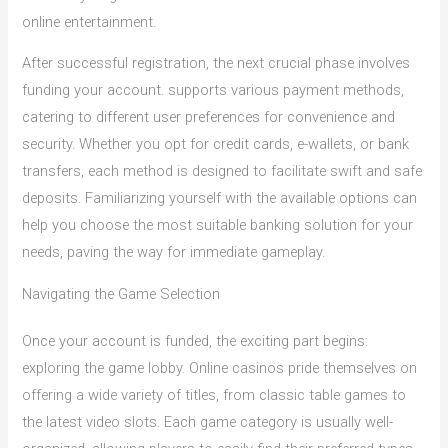
online entertainment.
After successful registration, the next crucial phase involves
funding your account.
supports various payment methods,
catering to different user preferences for convenience and
security. Whether you opt for credit cards, e-wallets, or bank
transfers, each method is designed to facilitate swift and safe
deposits. Familiarizing yourself with the available options can
help you choose the most suitable banking solution for your
needs, paving the way for immediate gameplay.
Navigating the Game Selection
Once your account is funded, the exciting part begins:
exploring the game lobby. Online casinos pride themselves on
offering a wide variety of titles, from classic table games to
the latest video slots. Each game category is usually well-