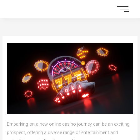
Skip
to
content
Embarking on a new online casino journey can be an exciting
prospect, offering a diverse range of entertainment and