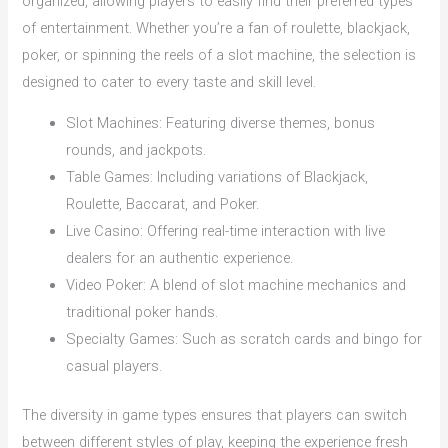
organized, allowing players to easily find their preferred types
of entertainment. Whether you’re a fan of roulette, blackjack,
poker, or spinning the reels of a slot machine, the selection is
designed to cater to every taste and skill level.
Slot Machines: Featuring diverse themes, bonus
rounds, and jackpots.
Table Games: Including variations of Blackjack,
Roulette, Baccarat, and Poker.
Live Casino: Offering real-time interaction with live
dealers for an authentic experience.
Video Poker: A blend of slot machine mechanics and
traditional poker hands.
Specialty Games: Such as scratch cards and bingo for
casual players.
The diversity in game types ensures that players can switch
between different styles of play, keeping the experience fresh