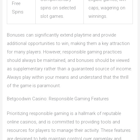
Free
spins on selected
caps, wagering on
Spins
slot games.
winnings.
Bonuses can significantly extend playtime and provide
additional opportunities to win, making them a key attraction
for many players. However, responsible gaming practices
should always be maintained, and bonuses should be viewed
as supplementary rather than a guaranteed source of income.
Always play within your means and understand that the thrill
of the game is paramount.
Betgoodwin Casino: Responsible Gaming Features
Prioritizing responsible gaming is a hallmark of reputable
online casinos, and
is committed to providing tools and
resources for players to manage their activity. These features
are designed to help maintain control over gameplay and