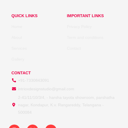
QUICK LINKS
IMPORTANT LINKS
Home
Privacy Policy
About
Term and conditions
Services
Contact
Gallery
CONTACT
+91-7330843091
intrioxdesignstudio@gmail.com
2-41/11/10/3/4, - harsha tayota showroom, parshatha
nagar, Kondapur, K.v. Rangareddy, Telangana -
500084
I
X
Y