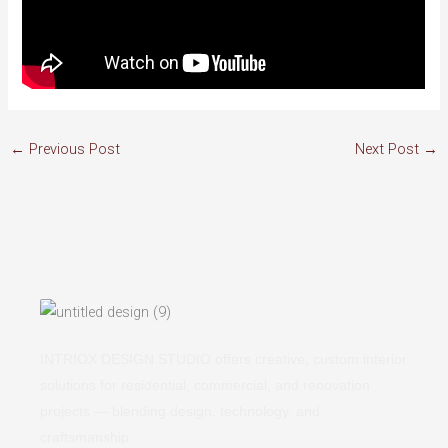
←
Previous Post
Next Post
→
INTRIOX DESIGN STUDIO offers creative, custom interior
solutions for residential, commercial, and renovation
projects — blending design, technology, and
craftsmanship.