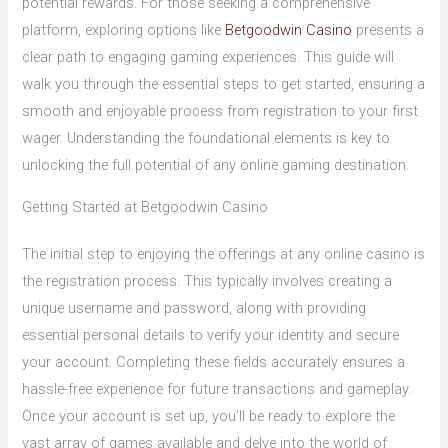
potential rewards. For those seeking a comprehensive
platform, exploring options like
Betgoodwin Casino
presents a
clear path to engaging gaming experiences. This guide will
walk you through the essential steps to get started, ensuring a
smooth and enjoyable process from registration to your first
wager. Understanding the foundational elements is key to
unlocking the full potential of any online gaming destination.
Getting Started at Betgoodwin Casino
The initial step to enjoying the offerings at any online casino is
the registration process. This typically involves creating a
unique username and password, along with providing
essential personal details to verify your identity and secure
your account. Completing these fields accurately ensures a
hassle-free experience for future transactions and gameplay.
Once your account is set up, you’ll be ready to explore the
vast array of games available and delve into the world of