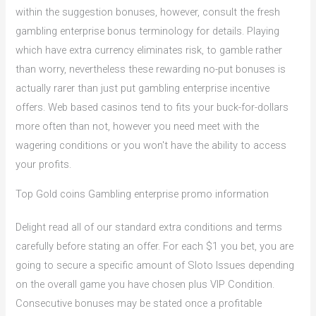
within the suggestion bonuses, however, consult the fresh
gambling enterprise bonus terminology for details. Playing
which have extra currency eliminates risk, to gamble rather
than worry, nevertheless these rewarding no-put bonuses is
actually rarer than just put gambling enterprise incentive
offers. Web based casinos tend to fits your buck-for-dollars
more often than not, however you need meet with the
wagering conditions or you won't have the ability to access
your profits.
Top Gold coins Gambling enterprise promo information
Delight read all of our standard extra conditions and terms
carefully before stating an offer. For each $1 you bet, you are
going to secure a specific amount of Sloto Issues depending
on the overall game you have chosen plus VIP Condition.
Consecutive bonuses may be stated once a profitable