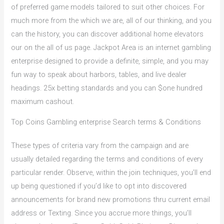
of preferred game models tailored to suit other choices. For
much more from the which we are, all of our thinking, and you
can the history, you can discover additional home elevators
our on the all of us page. Jackpot Area is an internet gambling
enterprise designed to provide a definite, simple, and you may
fun way to speak about harbors, tables, and live dealer
headings. 25x betting standards and you can $one hundred
maximum cashout.
Top Coins Gambling enterprise Search terms & Conditions
These types of criteria vary from the campaign and are
usually detailed regarding the terms and conditions of every
particular render. Observe, within the join techniques, you’ll end
up being questioned if you’d like to opt into discovered
announcements for brand new promotions thru current email
address or Texting. Since you accrue more things, you’ll