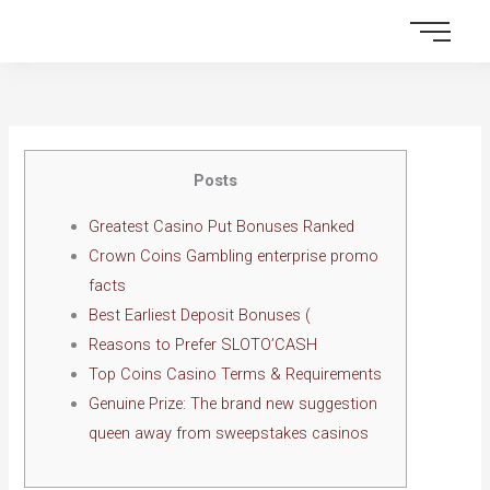
Skip
to
content
Posts
Greatest Casino Put Bonuses Ranked
Crown Coins Gambling enterprise promo
facts
Best Earliest Deposit Bonuses (
Reasons to Prefer SLOTO’CASH
Top Coins Casino Terms & Requirements
Genuine Prize: The brand new suggestion
queen away from sweepstakes casinos