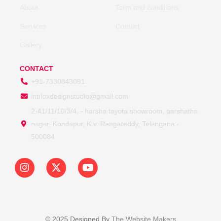
About
Term and conditions
Services
Contact
Gallery
CONTACT
+91-7330843091
intrioxdesignstudio@gmail.com
2-41/11/10/3/4, - harsha tayota showroom, parshatha
nagar, Kondapur, K.v. Rangareddy, Telangana -
500084
I
X
Y
n
-
o
s
t
u
t
w
t
a
i
u
g
t
b
© 2025 Designed By
The Website Makers