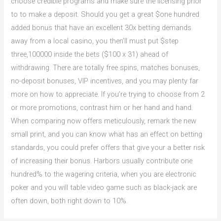
choose credible programs and make sure the licensing prior
to to make a deposit. Should you get a great $one hundred
added bonus that have an excellent 30x betting demands
away from a local casino, you then’ll must put $step
three,100000 inside the bets ($100 x 31) ahead of
withdrawing. There are totally free spins, matches bonuses,
no-deposit bonuses, VIP incentives, and you may plenty far
more on how to appreciate. If you’re trying to choose from 2
or more promotions, contrast him or her hand and hand.
When comparing now offers meticulously, remark the new
small print, and you can know what has an effect on betting
standards, you could prefer offers that give your a better risk
of increasing their bonus. Harbors usually contribute one
hundred% to the wagering criteria, when you are electronic
poker and you will table video game such as black-jack are
often down, both right down to 10%.