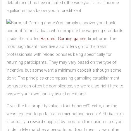
detachment has been initiated otherwise your a real income
equilibrium has below you to credit kept.
You simply discover your bank
account for individuals who complete the wagering standards
inside the allotted
Barcrest Gaming games
timeframe. The
most significant incentive also offers go to the fresh
professionals with reload bonuses being specifically for
returning participants. They may vary based on the type of
incentive, but some want a minimum deposit although some
don’t. The principles encompassing gambling establishment
bonuses can often be complicated, so we're also right here to
answer your own usually asked questions.
Given the tall property value a four hundred% extra, gaming
websites tend to pertain a premier betting needs. A 400% extra
is actually a reward supplied by most on-line casino sites you
to definitely matches a person’s put four times. I view online