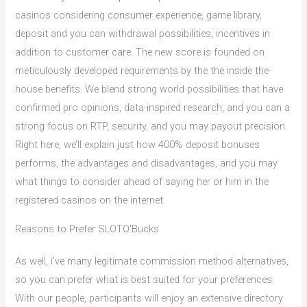
casinos considering consumer experience, game library,
deposit and you can withdrawal possibilities, incentives in
addition to customer care. The new score is founded on
meticulously developed requirements by the the inside the-
house benefits. We blend strong world possibilities that have
confirmed pro opinions, data-inspired research, and you can a
strong focus on RTP, security, and you may payout precision.
Right here, we’ll explain just how 400% deposit bonuses
performs, the advantages and disadvantages, and you may
what things to consider ahead of saying her or him in the
registered casinos on the internet.
Reasons to Prefer SLOTO'Bucks
As well, i’ve many legitimate commission method alternatives,
so you can prefer what is best suited for your preferences.
With our people, participants will enjoy an extensive directory