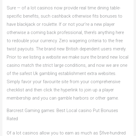
Sure — of a lot casinos now provide real time dining table-
specific benefits, such cashback otherwise fits bonuses to
have blackjack or roulette. If or not your’re a new player
otherwise a coming back professional, there’s anything here
to redouble your currency. Zero wagering criteria to the free
twist payouts. The brand new British dependent users merely.
Prior to we listing a website we make sure the brand new local
casino match the strict large conditions, and now we are one
of the safest Uk gambling establishment extra websites.
Simply favor your favourite site from your comprehensive
checklist and then click the hyperlink to join up a player
membership and you can gamble harbors or other game.
Barcrest Gaming games: Best Local casino Put Bonuses
Rated
Of a lot casinos allow you to earn as much as $five-hundred