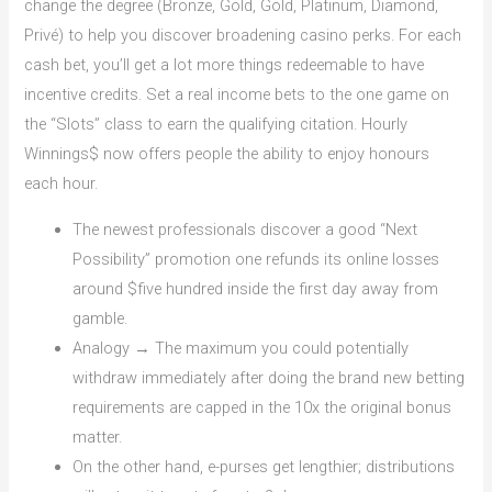
change the degree (Bronze, Gold, Gold, Platinum, Diamond,
Privé) to help you discover broadening casino perks. For each
cash bet, you’ll get a lot more things redeemable to have
incentive credits. Set a real income bets to the one game on
the “Slots” class to earn the qualifying citation. Hourly
Winnings$ now offers people the ability to enjoy honours
each hour.
The newest professionals discover a good “Next
Possibility” promotion one refunds its online losses
around $five hundred inside the first day away from
gamble.
Analogy → The maximum you could potentially
withdraw immediately after doing the brand new betting
requirements are capped in the 10x the original bonus
matter.
On the other hand, e-purses get lengthier; distributions