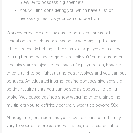
$999.99 to possess big spenders.
You will find considering you which have a list of
necessary casinos your can choose from.
Workers provide big online casino bonuses abreast of
indication-as much as professionals who sign up to their
internet sites. By betting in their bankrolls, players can enjoy
cutting-boundary casino games sensibly. Of numerous no-put
incentives are subject to the lowest 1x playthrough, however,
criteria tend to be highest at no cost revolves and you can put
bonuses. An educated internet casino bonuses give sensible
betting requirements you can be see as opposed to going
broke. Web based casinos show wagering criteria since the
multipliers you to definitely generally wear't go beyond 50x.
Although not, precision and you may commission rate may
vary to your offshore casino web sites, so it’s essential to