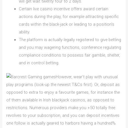
will get wait twenty four to 2 days.
Certain live casino incentive offers award certain
actions during the play, for example attracting specific
cards within the black-jack or leading to a position’s
ability.
The platform is actually legally registered to give betting
and you may wagering functions, conference regulating
compliance conditions to possess fair gamble, shelter,
and in control betting.
However, wear’t play with unusual
play programs (look-up the newest T&Cs first). Or, deposit as
opposed to extra to enjoy a favourite games, for instance the
of them available in Irish blackjack casinos, as opposed to
restrictions. Numerous providers make you +50 totally free
revolves to your subscription, and you can deposit incentives
one follow is actually geared to harbors having a hundred%