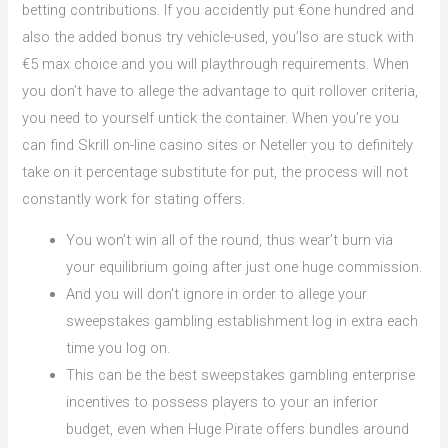
betting contributions. If you accidently put €one hundred and
also the added bonus try vehicle-used, you’lso are stuck with
€5 max choice and you will playthrough requirements. When
you don’t have to allege the advantage to quit rollover criteria,
you need to yourself untick the container. When you’re you
can find Skrill on-line casino sites or Neteller you to definitely
take on it percentage substitute for put, the process will not
constantly work for stating offers.
You won’t win all of the round, thus wear’t burn via
your equilibrium going after just one huge commission.
And you will don't ignore in order to allege your
sweepstakes gambling establishment log in extra each
time you log on.
This can be the best sweepstakes gambling enterprise
incentives to possess players to your an inferior
budget, even when Huge Pirate offers bundles around