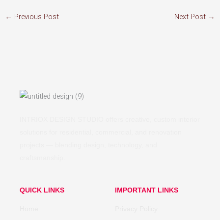
←
Previous Post
Next Post
→
INTRIOX DESIGN STUDIO offers creative, custom interior
solutions for residential, commercial, and renovation
projects — blending design, technology, and
craftsmanship.
QUICK LINKS
IMPORTANT LINKS
Home
Privacy Policy