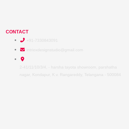
CONTACT
+91-7330843091
intrioxdesignstudio@gmail.com
2-41/11/10/3/4, - harsha tayota showroom, parshatha
nagar, Kondapur, K.v. Rangareddy, Telangana - 500084