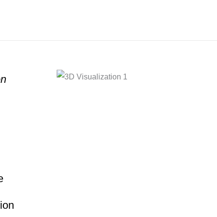
on
e
ion