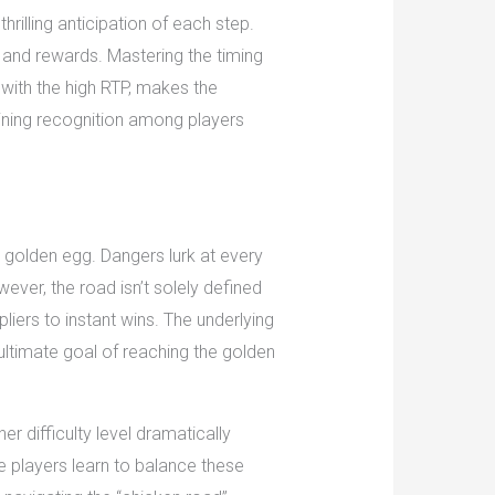
hrilling anticipation of each step.
s and rewards. Mastering the timing
with the high RTP, makes the
aining recognition among players
 golden egg. Dangers lurk at every
ever, the road isn’t solely defined
iers to instant wins. The underlying
ltimate goal of reaching the golden
r difficulty level dramatically
ve players learn to balance these