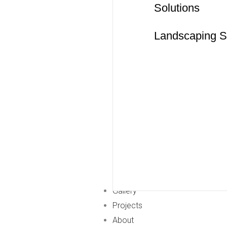
Solutions
Landscaping S
Gallery
Projects
About