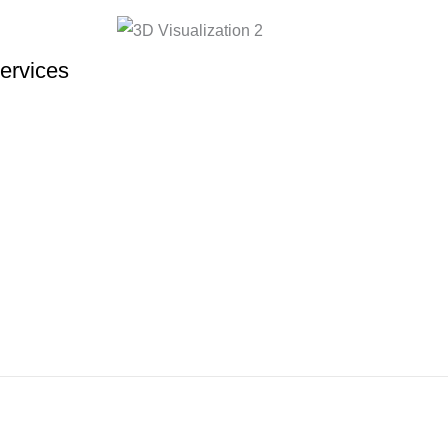
ervices