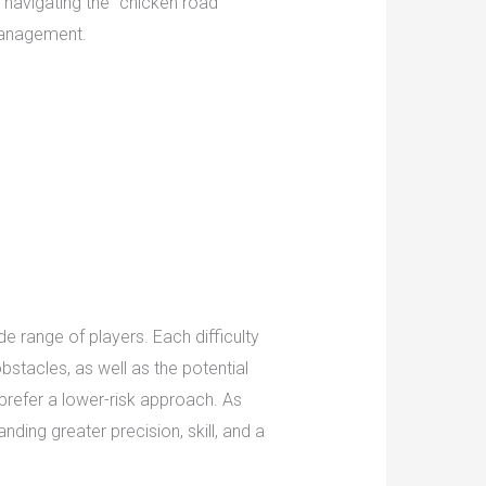
 navigating the “chicken road”
 management.
de range of players. Each difficulty
bstacles, as well as the potential
prefer a lower-risk approach. As
ding greater precision, skill, and a