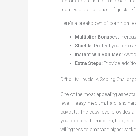
factors, adapting their approach bas
requires a combination of quick ref
Here’s a breakdown of common bonu
Multiplier Bonuses:
Increas
Shields:
Protect your chicke
Instant Win Bonuses:
Award
Extra Steps:
Provide additio
Difficulty Levels: A Scaling Challeng
One of the most appealing aspects of
level – easy, medium, hard, and hard
payouts. The easy level provides a
you progress to medium, hard, and ev
willingness to embrace higher stake