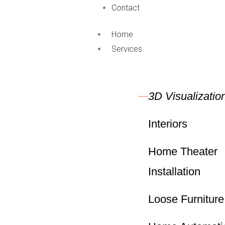
Contact
Home
Services
3D Visualizatio
Interiors
Home Theater
Installation
Loose Furniture