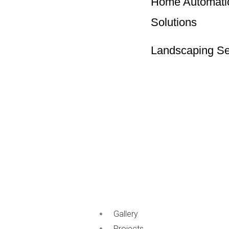
Home Automati
Solutions
Landscaping Se
Gallery
Projects