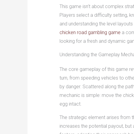
This game isn’t about complex strateg
Players select a difficulty setting
and understanding the level layouts
chicken road gambling game
a comp
looking for a fresh and dynamic ga
Understanding the Gameplay Mech
The core gameplay of this game rev
turn, from speeding vehicles to othe
by danger. Scattered along the path
mechanic is simple: move the chicke
egg intact.
The strategic element arises from th
increases the potential payout, but 