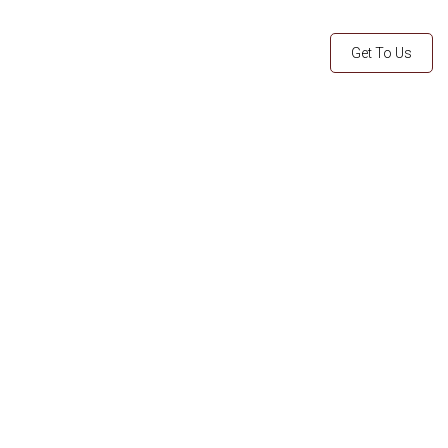
Get To Us