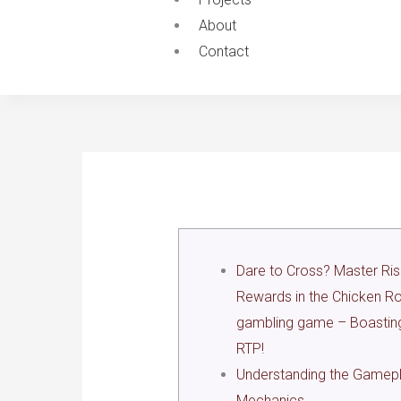
About
Contact
Dare to Cross? Master Ri
Rewards in the Chicken R
gambling game – Boastin
RTP!
Understanding the Gamep
Mechanics