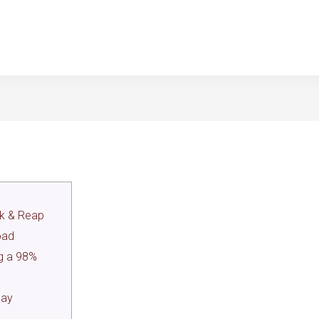
sk & Reap
oad
g a 98%
lay