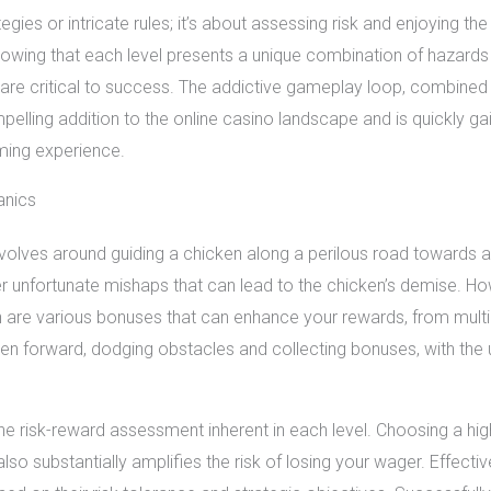
ies or intricate rules; it’s about assessing risk and enjoying the t
, knowing that each level presents a unique combination of hazard
 are critical to success. The addictive gameplay loop, combined 
elling addition to the online casino landscape and is quickly g
ming experience.
anics
olves around guiding a chicken along a perilous road towards a
r unfortunate mishaps that can lead to the chicken’s demise. How
 are various bonuses that can enhance your rewards, from multipl
n forward, dodging obstacles and collecting bonuses, with the u
e risk-reward assessment inherent in each level. Choosing a highe
also substantially amplifies the risk of losing your wager. Effecti