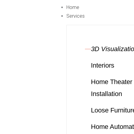
Skip
Home
to
Services
content
3D Visualizati
Interiors
Home Theater
Installation
Loose Furnitur
Home Automat