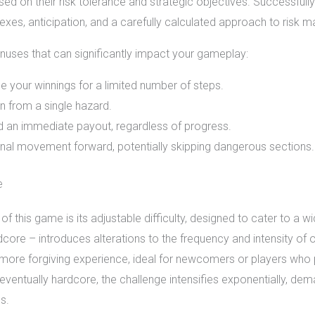
ed on their risk tolerance and strategic objectives. Successfully
lexes, anticipation, and a carefully calculated approach to risk
ses that can significantly impact your gameplay:
e your winnings for a limited number of steps.
n from a single hazard.
 an immediate payout, regardless of progress.
nal movement forward, potentially skipping dangerous sections.
e
 this game is its adjustable difficulty, designed to cater to a wi
core – introduces alterations to the frequency and intensity of o
 more forgiving experience, ideal for newcomers or players who 
entually hardcore, the challenge intensifies exponentially, deman
s.