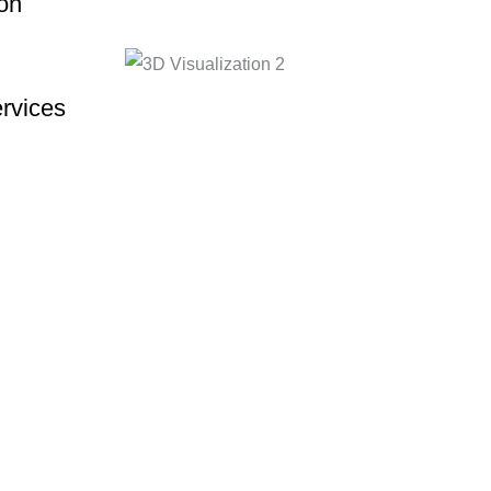
on
rvices