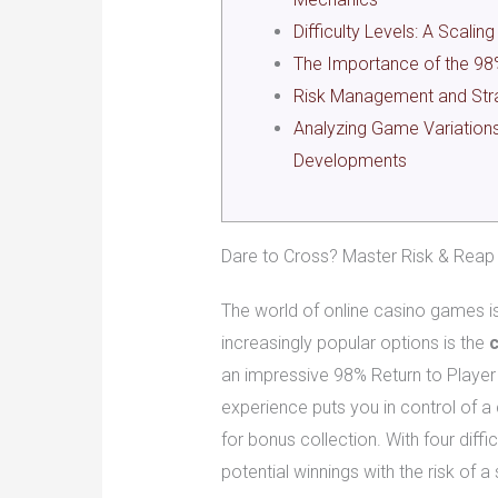
Difficulty Levels: A Scalin
The Importance of the 9
Risk Management and Stra
Analyzing Game Variations
Developments
Dare to Cross? Master Risk & Reap
The world of online casino games is
increasingly popular options is the
an impressive 98% Return to Player (
experience puts you in control of a
for bonus collection. With four dif
potential winnings with the risk of a 