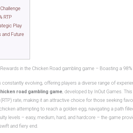
g Challenge
8% RTP
tegic Play
 and Future
 Rewards in the Chicken Road gambling game – Boasting a 98%
 constantly evolving, offering players a diverse range of expe
chicken road gambling game
, developed by InOut Games. Thi
RTP) rate, making it an attractive choice for those seeking favo
 chicken attempting to reach a golden egg, navigating a path fill
ficulty levels – easy, medium, hard, and hardcore – the game prov
swift and fiery end.