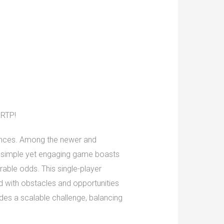
 RTP!
riences. Among the newer and
s simple yet engaging game boasts
rable odds. This single-player
ed with obstacles and opportunities
ides a scalable challenge, balancing