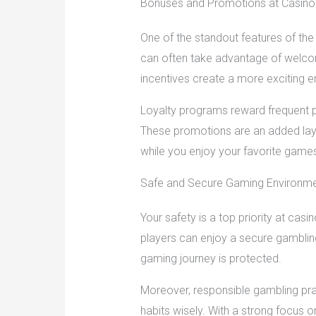
Bonuses and Promotions at Casino
One of the standout features of th
can often take advantage of welcome
incentives create a more exciting en
Loyalty programs reward frequent pl
These promotions are an added layer
while you enjoy your favorite game
Safe and Secure Gaming Environm
Your safety is a top priority at ca
players can enjoy a secure gambling
gaming journey is protected.
Moreover, responsible gambling pra
habits wisely. With a strong focus 