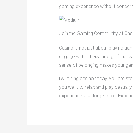
gaming experience without concerns 
Join the Gaming Community at Cas
Casino is not just about playing ga
engage with others through forums a
sense of belonging makes your gamb
By joining casino today, you are st
you want to relax and play casually
experience is unforgettable. Experi