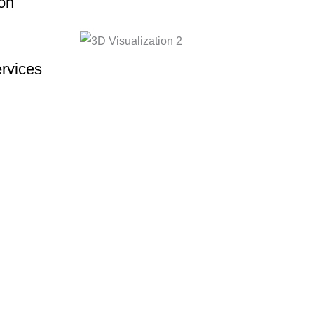
on
rvices