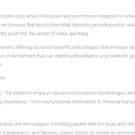
e casino is its array of bonuses and promotions designed to enh
 bonuses that boost their initial deposits, providing extra cash 
try point into the world of online gambling.
ayers, offering exclusive benefits and bonuses that increase as 
 of excitement that can significantly enhance your bankroll, gi
s.
ent
sino. The platform employs advanced encryption technologies and 
 experience. From your personal information to financial transa
ctices are encouraged, providing players with the tools and re
on transparency and fairness, casino strives to create an environ