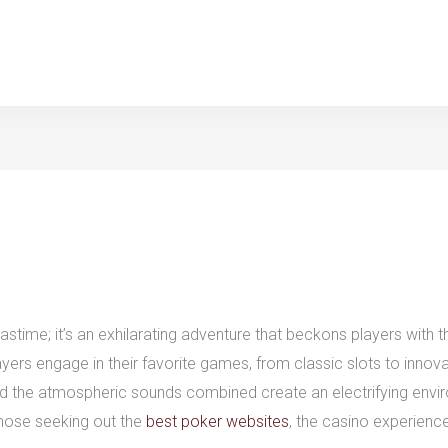
stime; it’s an exhilarating adventure that beckons players with 
 players engage in their favorite games, from classic slots to inno
 and the atmospheric sounds combined create an electrifying env
those seeking out the
best poker websites
, the casino experienc