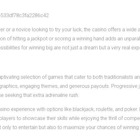
or a novice looking to try your luck, the casino offers a wide a
ion of hitting a jackpot or scoring a winning hand adds an unpara
ibilities for winning big are not just a dream but a very real exp
aptivating selection of games that cater to both traditionalists 
nt graphics, engaging themes, and generous payouts. Progressive j
se seeking that extra adrenaline rush.
sino experience with options like blackjack, roulette, and poke
layers to showcase their skills while enjoying the thrill of compe
only to entertain but also to maximize your chances of winning 