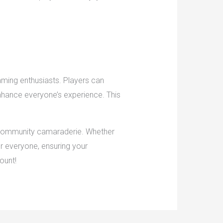
aming enthusiasts. Players can
enhance everyone’s experience. This
nd community camaraderie. Whether
or everyone, ensuring your
ount!