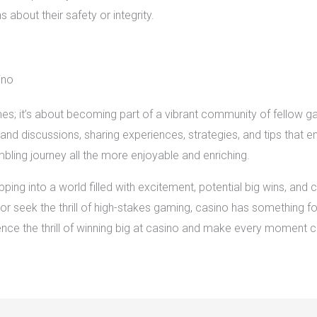
about their safety or integrity.
ino
mes; it’s about becoming part of a vibrant community of fellow g
nd discussions, sharing experiences, strategies, and tips that 
ling journey all the more enjoyable and enriching.
epping into a world filled with excitement, potential big wins, a
 or seek the thrill of high-stakes gaming, casino has something f
ence the thrill of winning big at casino and make every moment c