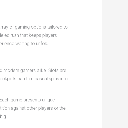
rray of gaming options tailored to
lleled rush that keeps players
erience waiting to unfold.
and modern gamers alike. Slots are
ackpots can turn casual spins into
r. Each game presents unique
tition against other players or the
big.