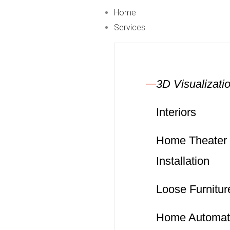
Skip
Home
to
Services
content
3D Visualizati
Interiors
Home Theater
Installation
Loose Furnitur
Home Automat