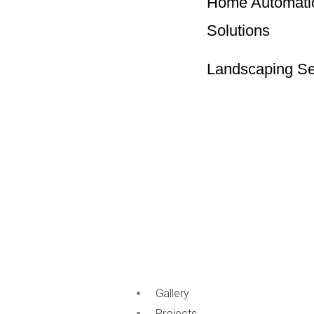
Home Automati
Solutions
Landscaping Se
Gallery
Projects