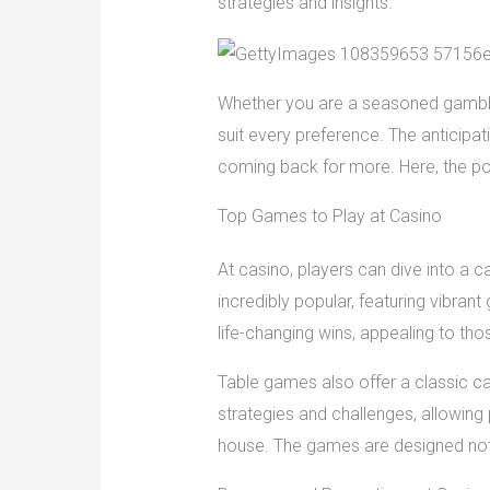
strategies and insights.
Whether you are a seasoned gambler 
suit every preference. The anticipat
coming back for more. Here, the poss
Top Games to Play at Casino
At casino, players can dive into a c
incredibly popular, featuring vibra
life-changing wins, appealing to tho
Table games also offer a classic ca
strategies and challenges, allowing p
house. The games are designed not 