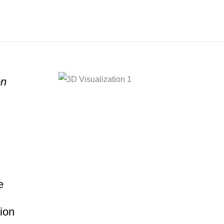
on
e
ion