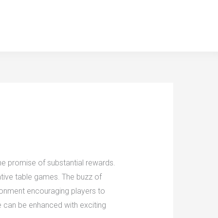
the promise of substantial rewards.
vative table games. The buzz of
ironment encouraging players to
e can be enhanced with exciting