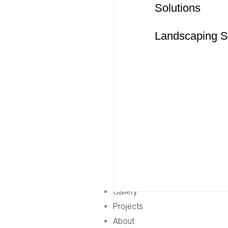
Solutions
Landscaping S
Gallery
Projects
About