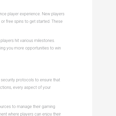
ance player experience. New players
or free spins to get started. These
players hit various milestones.
ving you more opportunities to win
security protocols to ensure that
ctions, every aspect of your
sources to manage their gaming
ment where players can enjoy their