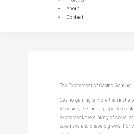
About
Contact
The Excitement of Casino Gaming
Casino gaming is more than just a pa
At casino, the thrill is palpable as
excitement, the clinking of coins,
take risks and chase big wins. For 