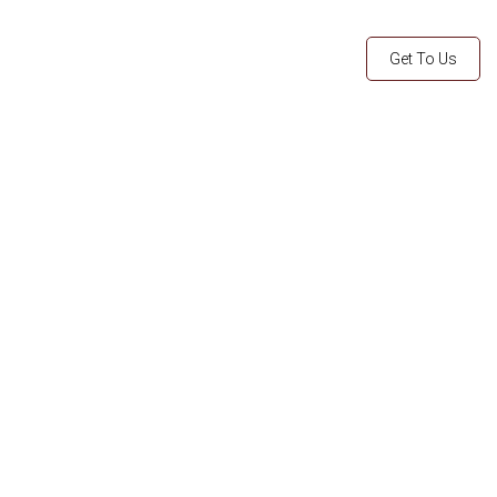
Get To Us