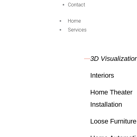
Contact
Home
Services
3D Visualizatio
Interiors
Home Theater
Installation
Loose Furniture