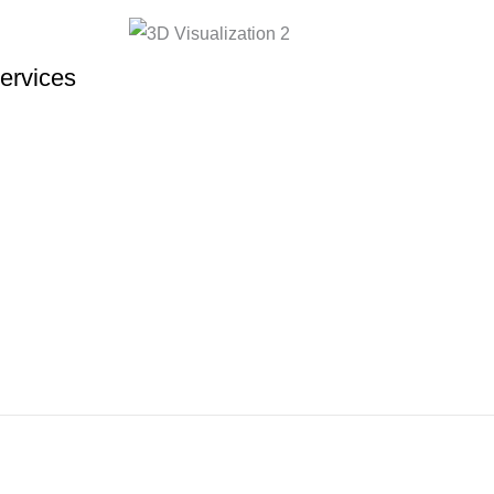
ervices