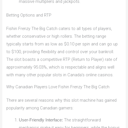
massive multipliers and jackpots.
Betting Options and RTP
Fishin Frenzy The Big Catch caters to all types of players,
whether conservative or high rollers. The betting range
typically starts from as low as $0.10 per spin and can go up
to $100, providing flexibility and control over your bankroll.
The slot boasts a competitive RTP (Return to Player) rate of
approximately 95.03%, which is respectable and aligns well
with many other popular slots in Canada’s online casinos.
Why Canadian Players Love Fishin Frenzy The Big Catch
There are several reasons why this slot machine has gained
popularity among Canadian gamers:
The straightforward
User-Friendly Interface:
mechanics make it easy for beginners, while the bonus