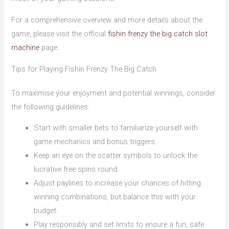
For a comprehensive overview and more details about the
game, please visit the official
fishin frenzy the big catch slot
machine
page.
Tips for Playing Fishin Frenzy The Big Catch
To maximise your enjoyment and potential winnings, consider
the following guidelines:
Start with smaller bets to familiarize yourself with
game mechanics and bonus triggers.
Keep an eye on the scatter symbols to unlock the
lucrative free spins round.
Adjust paylines to increase your chances of hitting
winning combinations, but balance this with your
budget.
Play responsibly and set limits to ensure a fun, safe