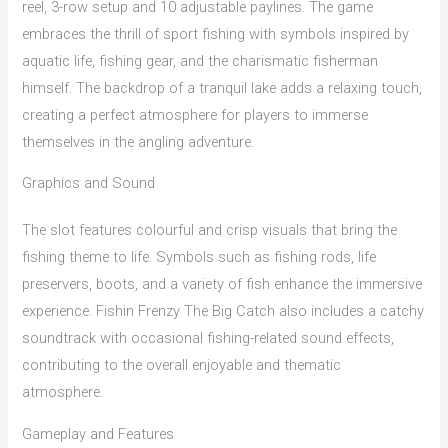
reel, 3-row setup and 10 adjustable paylines. The game
embraces the thrill of sport fishing with symbols inspired by
aquatic life, fishing gear, and the charismatic fisherman
himself. The backdrop of a tranquil lake adds a relaxing touch,
creating a perfect atmosphere for players to immerse
themselves in the angling adventure.
Graphics and Sound
The slot features colourful and crisp visuals that bring the
fishing theme to life. Symbols such as fishing rods, life
preservers, boots, and a variety of fish enhance the immersive
experience. Fishin Frenzy The Big Catch also includes a catchy
soundtrack with occasional fishing-related sound effects,
contributing to the overall enjoyable and thematic
atmosphere.
Gameplay and Features