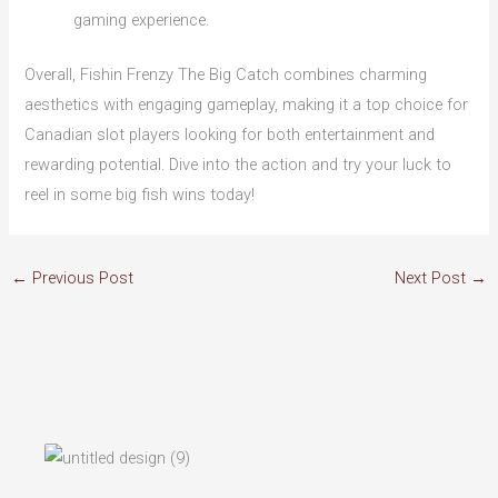
gaming experience.
Overall, Fishin Frenzy The Big Catch combines charming
aesthetics with engaging gameplay, making it a top choice for
Canadian slot players looking for both entertainment and
rewarding potential. Dive into the action and try your luck to
reel in some big fish wins today!
←
Previous Post
Next Post
→