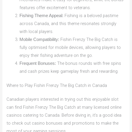
features offer excitement to veterans.
Fishing is a beloved pastime
Fishing Theme Appeal:
across Canada, and this theme resonates strongly
with local players.
Fishin Frenzy The Big Catch is
Mobile Compatibility:
fully optimised for mobile devices, allowing players to
enjoy their fishing adventure on the go.
The bonus rounds with free spins
Frequent Bonuses:
and cash prizes keep gameplay fresh and rewarding.
Where to Play Fishin Frenzy The Big Catch in Canada
Canadian players interested in trying out this enjoyable slot
can find Fishin Frenzy The Big Catch at many licensed online
casinos catering to Canada. Before diving in, it’s a good idea
to check out casino bonuses and promotions to make the
most of your gaming sessions.