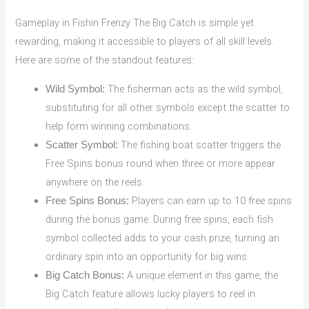
Gameplay in Fishin Frenzy The Big Catch is simple yet
rewarding, making it accessible to players of all skill levels.
Here are some of the standout features:
The fisherman acts as the wild symbol,
Wild Symbol:
substituting for all other symbols except the scatter to
help form winning combinations.
The fishing boat scatter triggers the
Scatter Symbol:
Free Spins bonus round when three or more appear
anywhere on the reels.
Players can earn up to 10 free spins
Free Spins Bonus:
during the bonus game. During free spins, each fish
symbol collected adds to your cash prize, turning an
ordinary spin into an opportunity for big wins.
A unique element in this game, the
Big Catch Bonus:
Big Catch feature allows lucky players to reel in