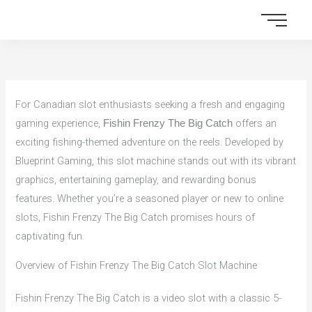
Skip
to
content
For Canadian slot enthusiasts seeking a fresh and engaging
gaming experience,
offers an
Fishin Frenzy The Big Catch
exciting fishing-themed adventure on the reels. Developed by
Blueprint Gaming, this slot machine stands out with its vibrant
graphics, entertaining gameplay, and rewarding bonus
features. Whether you’re a seasoned player or new to online
slots, Fishin Frenzy The Big Catch promises hours of
captivating fun.
Overview of Fishin Frenzy The Big Catch Slot Machine
Fishin Frenzy The Big Catch is a video slot with a classic 5-