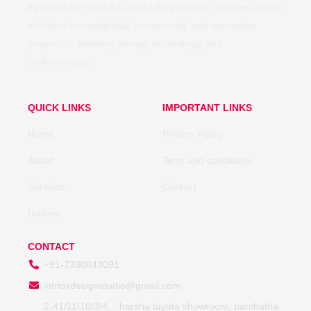
INTRIOX DESIGN STUDIO offers creative, custom interior
solutions for residential, commercial, and renovation
projects — blending design, technology, and
craftsmanship.
QUICK LINKS
IMPORTANT LINKS
Home
Privacy Policy
About
Term and conditions
Services
Contact
Gallery
CONTACT
+91-7330843091
intrioxdesignstudio@gmail.com
2-41/11/10/3/4, - harsha tayota showroom, parshatha