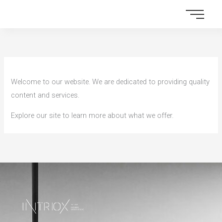
Skip
to
content
Welcome to our website. We are dedicated to providing quality
content and services.
Explore our site to learn more about what we offer.