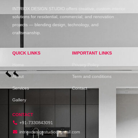
INTRIOX DESIGN STUDIO offers creative, custom interior
solutions for residential, commercial, and renovation
projects — blending design, technology, and
craftsmanship.
QUICK LINKS
IMPORTANT LINKS
Home
Privacy Policy
About
Term and conditions
Services
Contact
Gallery
CONTACT
+91-7330843091
intrioxdesignstudio@gmail.com