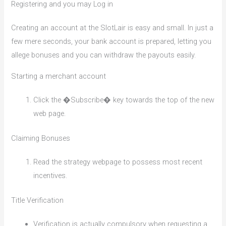
Registering and you may Log in
Creating an account at the SlotLair is easy and small. In just a
few mere seconds, your bank account is prepared, letting you
allege bonuses and you can withdraw the payouts easily.
Starting a merchant account
Click the �Subscribe� key towards the top of the new
web page.
Claiming Bonuses
Read the strategy webpage to possess most recent
incentives.
Title Verification
Verification is actually compulsory when requesting a