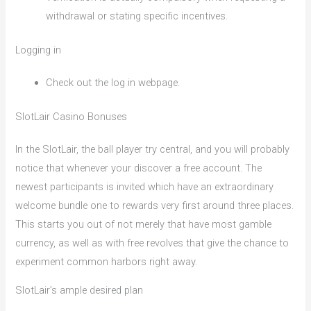
withdrawal or stating specific incentives.
Logging in
Check out the log in webpage.
SlotLair Casino Bonuses
In the SlotLair, the ball player try central, and you will probably
notice that whenever your discover a free account. The
newest participants is invited which have an extraordinary
welcome bundle one to rewards very first around three places.
This starts you out of not merely that have most gamble
currency, as well as with free revolves that give the chance to
experiment common harbors right away.
SlotLair’s ample desired plan