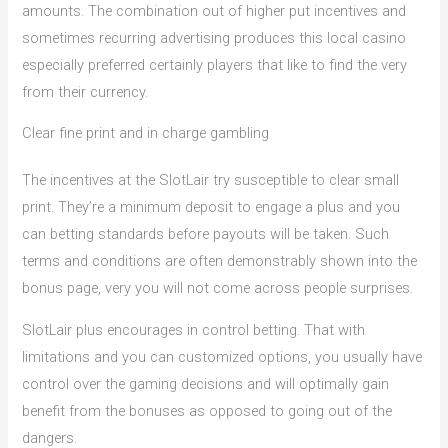
amounts. The combination out of higher put incentives and
sometimes recurring advertising produces this local casino
especially preferred certainly players that like to find the very
from their currency.
Clear fine print and in charge gambling
The incentives at the SlotLair try susceptible to clear small
print. They’re a minimum deposit to engage a plus and you
can betting standards before payouts will be taken. Such
terms and conditions are often demonstrably shown into the
bonus page, very you will not come across people surprises.
SlotLair plus encourages in control betting. That with
limitations and you can customized options, you usually have
control over the gaming decisions and will optimally gain
benefit from the bonuses as opposed to going out of the
dangers.