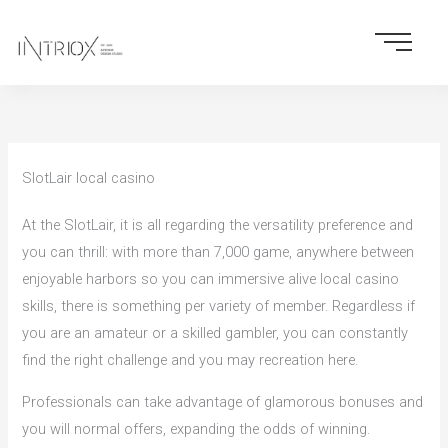
Skip
to
content
SlotLair local casino
At the SlotLair, it is all regarding the versatility preference and
you can thrill: with more than 7,000 game, anywhere between
enjoyable harbors so you can immersive alive local casino
skills, there is something per variety of member. Regardless if
you are an amateur or a skilled gambler, you can constantly
find the right challenge and you may recreation here.
Professionals can take advantage of glamorous bonuses and
you will normal offers, expanding the odds of winning.