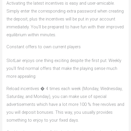
Activating the latest incentives is easy and user-amicable.
Simply enter the corresponding extra password when creating
the deposit, plus the incentives will be put in your account
immediately. You’ll be prepared to have fun with their improved
equilibrium within minutes.
Constant offers to own current players
SlotLair enjoys one thing exciting despite the first put. Weekly
you’ll find normal offers that make the playing sense much
more appealing:
Reload incentives � 4 times each week (Monday, Wednesday,
Saturday, and Monday), you can make use of special
advertisements which have a lot more 100 % free revolves and
you will deposit bonuses. This way, you usually provides
something to enjoy to your fixed days.