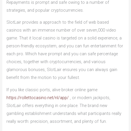
Repayments is prompt and safe owing to a number of
strategies, and popular cryptocurrencies.
SlotLair provides a approach to the field of web based
casinos with an immense number of over seven,000 video
game. That it local casino is targeted on a solid experience, a
person-friendly ecosystem, and you can fun entertainment for
each pro. Which have prompt and you can safe percentage
choices, together with cryptocurrencies, and various
glamorous bonuses, SlotLair ensures you can always gain
benefit from the motion to your fullest.
If you like classic ports, alive broker online game
https://rollettocasino.net/nl/app/
, or modern jackpots,
SlotLair offers everything in one place. The brand new
gambling establishment understands what participants really
really worth: precision, assortment, and plenty of fun.