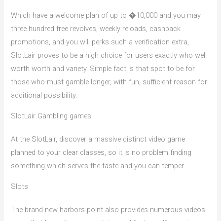
Which have a welcome plan of up to �10,000 and you may
three hundred free revolves, weekly reloads, cashback
promotions, and you will perks such a verification extra,
SlotLair proves to be a high choice for users exactly who well
worth worth and variety. Simple fact is that spot to be for
those who must gamble longer, with fun, sufficient reason for
additional possibility.
SlotLair Gambling games
At the SlotLair, discover a massive distinct video game
planned to your clear classes, so it is no problem finding
something which serves the taste and you can temper.
Slots
The brand new harbors point also provides numerous videos