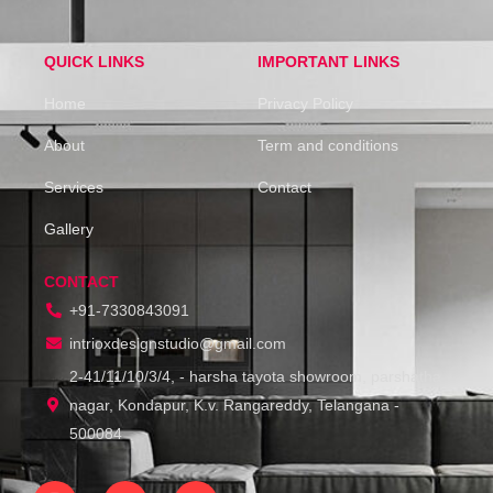
QUICK LINKS
IMPORTANT LINKS
Home
Privacy Policy
About
Term and conditions
Services
Contact
Gallery
CONTACT
+91-7330843091
intrioxdesignstudio@gmail.com
2-41/11/10/3/4, - harsha tayota showroom, parshatha
nagar, Kondapur, K.v. Rangareddy, Telangana -
500084
I
X
Y