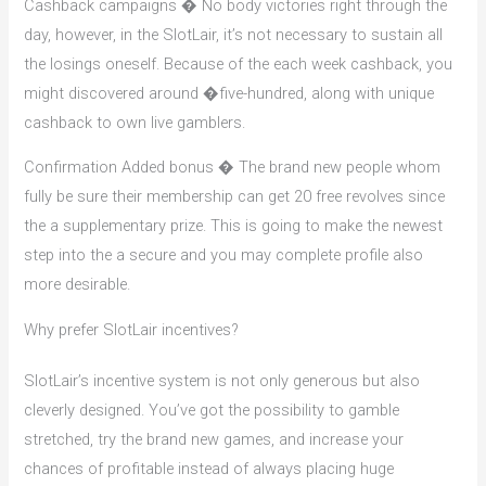
Cashback campaigns � No body victories right through the
day, however, in the SlotLair, it’s not necessary to sustain all
the losings oneself. Because of the each week cashback, you
might discovered around �five-hundred, along with unique
cashback to own live gamblers.
Confirmation Added bonus � The brand new people whom
fully be sure their membership can get 20 free revolves since
the a supplementary prize. This is going to make the newest
step into the a secure and you may complete profile also
more desirable.
Why prefer SlotLair incentives?
SlotLair’s incentive system is not only generous but also
cleverly designed. You’ve got the possibility to gamble
stretched, try the brand new games, and increase your
chances of profitable instead of always placing huge