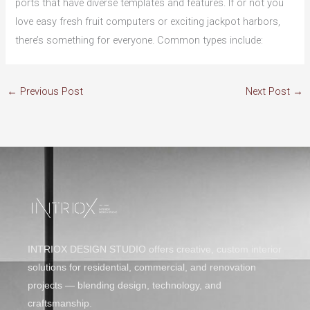
ports that have diverse templates and features. If or not you
love easy fresh fruit computers or exciting jackpot harbors,
there’s something for everyone. Common types include:
←
Previous Post
Next Post
→
INTRIOX DESIGN STUDIO offers creative, custom interior
solutions for residential, commercial, and renovation
projects — blending design, technology, and
craftsmanship.