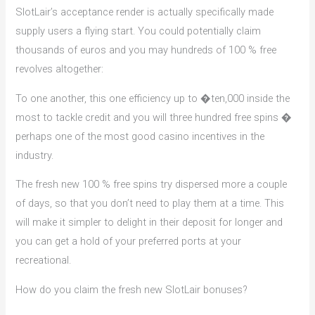
SlotLair’s acceptance render is actually specifically made
supply users a flying start. You could potentially claim
thousands of euros and you may hundreds of 100 % free
revolves altogether:
To one another, this one efficiency up to �ten,000 inside the
most to tackle credit and you will three hundred free spins �
perhaps one of the most good casino incentives in the
industry.
The fresh new 100 % free spins try dispersed more a couple
of days, so that you don’t need to play them at a time. This
will make it simpler to delight in their deposit for longer and
you can get a hold of your preferred ports at your
recreational.
How do you claim the fresh new SlotLair bonuses?