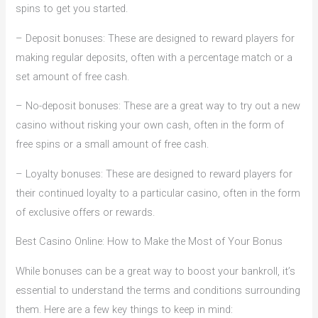
spins to get you started.
– Deposit bonuses: These are designed to reward players for
making regular deposits, often with a percentage match or a
set amount of free cash.
– No-deposit bonuses: These are a great way to try out a new
casino without risking your own cash, often in the form of
free spins or a small amount of free cash.
– Loyalty bonuses: These are designed to reward players for
their continued loyalty to a particular casino, often in the form
of exclusive offers or rewards.
Best Casino Online: How to Make the Most of Your Bonus
While bonuses can be a great way to boost your bankroll, it’s
essential to understand the terms and conditions surrounding
them. Here are a few key things to keep in mind: