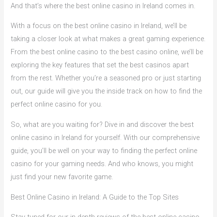
And that’s where the best online casino in Ireland comes in.
With a focus on the best online casino in Ireland, we’ll be
taking a closer look at what makes a great gaming experience.
From the best online casino to the best casino online, we’ll be
exploring the key features that set the best casinos apart
from the rest. Whether you’re a seasoned pro or just starting
out, our guide will give you the inside track on how to find the
perfect online casino for you.
So, what are you waiting for? Dive in and discover the best
online casino in Ireland for yourself. With our comprehensive
guide, you’ll be well on your way to finding the perfect online
casino for your gaming needs. And who knows, you might
just find your new favorite game.
Best Online Casino in Ireland: A Guide to the Top Sites