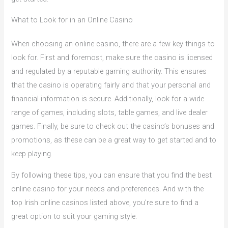
What to Look for in an Online Casino
When choosing an online casino, there are a few key things to
look for. First and foremost, make sure the casino is licensed
and regulated by a reputable gaming authority. This ensures
that the casino is operating fairly and that your personal and
financial information is secure. Additionally, look for a wide
range of games, including slots, table games, and live dealer
games. Finally, be sure to check out the casino’s bonuses and
promotions, as these can be a great way to get started and to
keep playing.
By following these tips, you can ensure that you find the best
online casino for your needs and preferences. And with the
top Irish online casinos listed above, you’re sure to find a
great option to suit your gaming style.