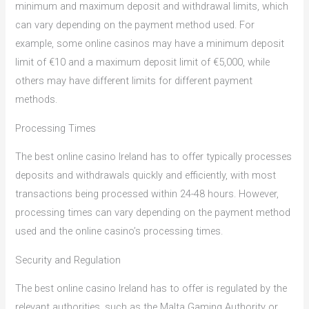
minimum and maximum deposit and withdrawal limits, which
can vary depending on the payment method used. For
example, some online casinos may have a minimum deposit
limit of €10 and a maximum deposit limit of €5,000, while
others may have different limits for different payment
methods.
Processing Times
The best online casino Ireland has to offer typically processes
deposits and withdrawals quickly and efficiently, with most
transactions being processed within 24-48 hours. However,
processing times can vary depending on the payment method
used and the online casino’s processing times.
Security and Regulation
The best online casino Ireland has to offer is regulated by the
relevant authorities, such as the Malta Gaming Authority or