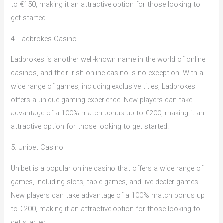
to €150, making it an attractive option for those looking to
get started.
4. Ladbrokes Casino
Ladbrokes is another well-known name in the world of online
casinos, and their Irish online casino is no exception. With a
wide range of games, including exclusive titles, Ladbrokes
offers a unique gaming experience. New players can take
advantage of a 100% match bonus up to €200, making it an
attractive option for those looking to get started.
5. Unibet Casino
Unibet is a popular online casino that offers a wide range of
games, including slots, table games, and live dealer games.
New players can take advantage of a 100% match bonus up
to €200, making it an attractive option for those looking to
get started.