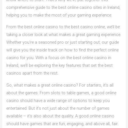
comprehensive guide to the best online casino sites in Ireland,
helping you to make the most of your gaming experience.
From the best online casino to the best casino online, we’ll be
taking a closer look at what makes a great gaming experience.
Whether you’re a seasoned pro or just starting out, our guide
will give you the inside track on how to find the perfect online
casino for you. With a focus on the best online casino in
Ireland, we’ll be exploring the key features that set the best
casinos apart from the rest.
So, what makes a great online casino? For starters, it’s all
about the games. From slots to table games, a good online
casino should have a wide range of options to keep you
entertained. But it’s not just about the number of games
available – it’s also about the quality. A good online casino
should have games that are fun, engaging, and above all, fair.