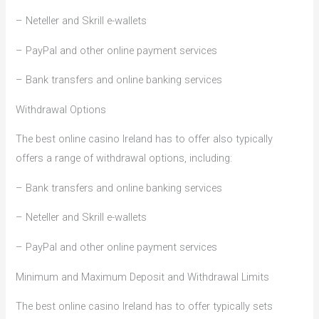
– Neteller and Skrill e-wallets
– PayPal and other online payment services
– Bank transfers and online banking services
Withdrawal Options
The best online casino Ireland has to offer also typically
offers a range of withdrawal options, including:
– Bank transfers and online banking services
– Neteller and Skrill e-wallets
– PayPal and other online payment services
Minimum and Maximum Deposit and Withdrawal Limits
The best online casino Ireland has to offer typically sets