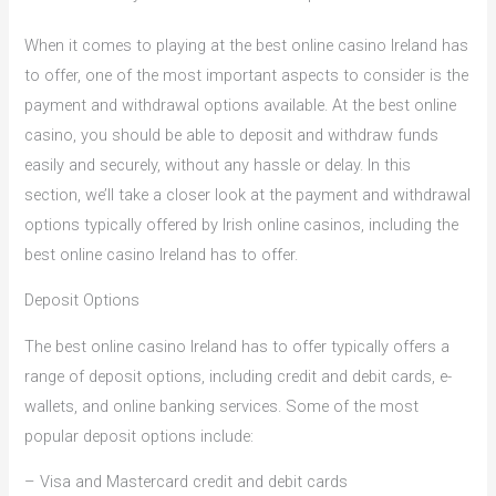
When it comes to playing at the best online casino Ireland has
to offer, one of the most important aspects to consider is the
payment and withdrawal options available. At the best online
casino, you should be able to deposit and withdraw funds
easily and securely, without any hassle or delay. In this
section, we’ll take a closer look at the payment and withdrawal
options typically offered by Irish online casinos, including the
best online casino Ireland has to offer.
Deposit Options
The best online casino Ireland has to offer typically offers a
range of deposit options, including credit and debit cards, e-
wallets, and online banking services. Some of the most
popular deposit options include:
– Visa and Mastercard credit and debit cards