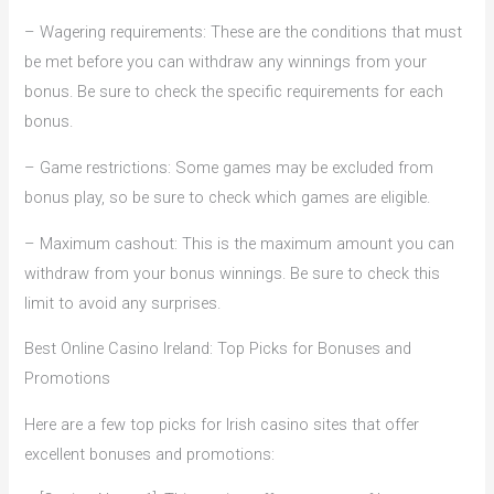
– Wagering requirements: These are the conditions that must
be met before you can withdraw any winnings from your
bonus. Be sure to check the specific requirements for each
bonus.
– Game restrictions: Some games may be excluded from
bonus play, so be sure to check which games are eligible.
– Maximum cashout: This is the maximum amount you can
withdraw from your bonus winnings. Be sure to check this
limit to avoid any surprises.
Best Online Casino Ireland: Top Picks for Bonuses and
Promotions
Here are a few top picks for Irish casino sites that offer
excellent bonuses and promotions: