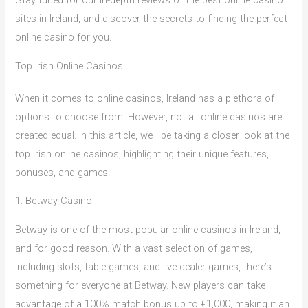
Stay tuned for our in-depth reviews of the best online casino
sites in Ireland, and discover the secrets to finding the perfect
online casino for you.
Top Irish Online Casinos
When it comes to online casinos, Ireland has a plethora of
options to choose from. However, not all online casinos are
created equal. In this article, we’ll be taking a closer look at the
top Irish online casinos, highlighting their unique features,
bonuses, and games.
1. Betway Casino
Betway is one of the most popular online casinos in Ireland,
and for good reason. With a vast selection of games,
including slots, table games, and live dealer games, there’s
something for everyone at Betway. New players can take
advantage of a 100% match bonus up to €1,000, making it an