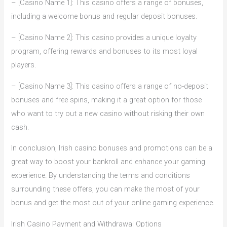
– [Casino Name 1]: This casino offers a range of bonuses,
including a welcome bonus and regular deposit bonuses.
– [Casino Name 2]: This casino provides a unique loyalty
program, offering rewards and bonuses to its most loyal
players.
– [Casino Name 3]: This casino offers a range of no-deposit
bonuses and free spins, making it a great option for those
who want to try out a new casino without risking their own
cash.
In conclusion, Irish casino bonuses and promotions can be a
great way to boost your bankroll and enhance your gaming
experience. By understanding the terms and conditions
surrounding these offers, you can make the most of your
bonus and get the most out of your online gaming experience.
Irish Casino Payment and Withdrawal Options