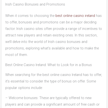
Irish Casino Bonuses and Promotions
When it comes to choosing the
best online casino ireland
has
to offer, bonuses and promotions can be a major deciding
factor. Irish casino sites often provide a range of incentives to
attract new players and retain existing ones. In this section,
we’ll delve into the world of Irish casino bonuses and
promotions, exploring what’s available and how to make the
most of them.
Best Online Casino Ireland: What to Look for in a Bonus
When searching for the best online casino Ireland has to offer,
it’s essential to consider the type of bonus on offer. Some
popular options include:
– Welcome bonuses: These are typically offered to new
players and can provide a significant amount of free cash or