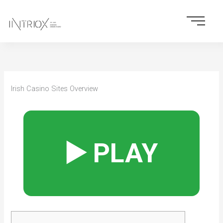
Skip
to
content
Irish Casino Sites Overview
▶️ PLAY