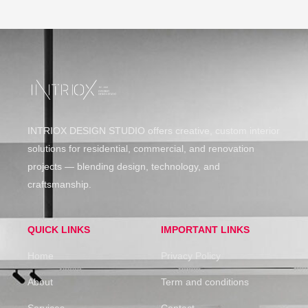
INTRIOX DESIGN STUDIO offers creative, custom interior
solutions for residential, commercial, and renovation
projects — blending design, technology, and
craftsmanship.
QUICK LINKS
IMPORTANT LINKS
Home
Privacy Policy
About
Term and conditions