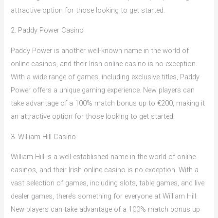
attractive option for those looking to get started.
2. Paddy Power Casino
Paddy Power is another well-known name in the world of
online casinos, and their Irish online casino is no exception.
With a wide range of games, including exclusive titles, Paddy
Power offers a unique gaming experience. New players can
take advantage of a 100% match bonus up to €200, making it
an attractive option for those looking to get started.
3. William Hill Casino
William Hill is a well-established name in the world of online
casinos, and their Irish online casino is no exception. With a
vast selection of games, including slots, table games, and live
dealer games, there’s something for everyone at William Hill.
New players can take advantage of a 100% match bonus up