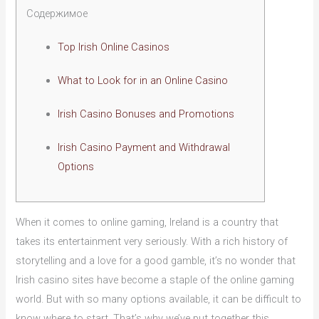
Содержимое
Top Irish Online Casinos
What to Look for in an Online Casino
Irish Casino Bonuses and Promotions
Irish Casino Payment and Withdrawal
Options
When it comes to online gaming, Ireland is a country that
takes its entertainment very seriously. With a rich history of
storytelling and a love for a good gamble, it’s no wonder that
Irish casino sites have become a staple of the online gaming
world. But with so many options available, it can be difficult to
know where to start. That’s why we’ve put together this