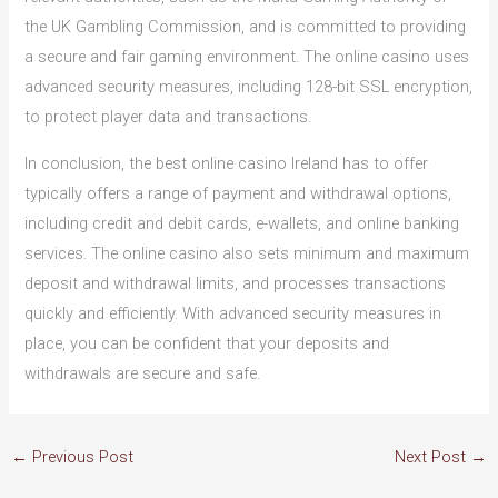
the UK Gambling Commission, and is committed to providing
a secure and fair gaming environment. The online casino uses
advanced security measures, including 128-bit SSL encryption,
to protect player data and transactions.
In conclusion, the best online casino Ireland has to offer
typically offers a range of payment and withdrawal options,
including credit and debit cards, e-wallets, and online banking
services. The online casino also sets minimum and maximum
deposit and withdrawal limits, and processes transactions
quickly and efficiently. With advanced security measures in
place, you can be confident that your deposits and
withdrawals are secure and safe.
←
Previous Post
Next Post
→