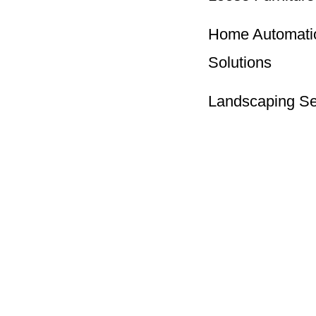
Home Automati
Solutions
Landscaping Se