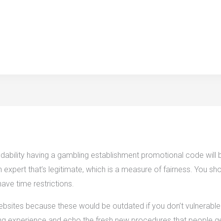
endability having a gambling establishment promotional code will 
 expert that’s legitimate, which is a measure of fairness. You shou
ve time restrictions.
ites because these would be outdated if you don’t vulnerable. T
ng experience and echo the fresh new procedures that people get