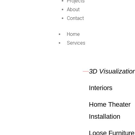
Projects
About
Contact
Home
Services
3D Visualizatio
Interiors
Home Theater
Installation
Loose Furniture