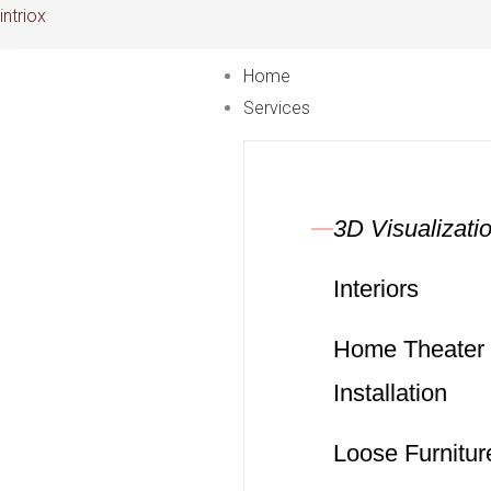
Skip
intriox
to
Home
content
Services
3D Visualizati
Interiors
Home Theater
Installation
Loose Furnitur