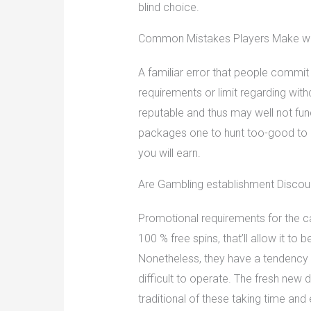
blind choice.
Common Mistakes Players Make w
A familiar error that people commit
requirements or limit regarding wit
reputable and thus may well not fun
packages one to hunt too-good to be t
you will earn.
Are Gambling establishment Discou
Promotional requirements for the c
100 % free spins, that’ll allow it t
Nonetheless, they have a tendency t
difficult to operate. The fresh new
traditional of these taking time and