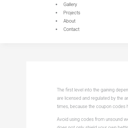
Gallery
Projects
About
Contact
The first level into the gaining dep
are licensed and regulated by the an
times, because the coupon codes ha
Avoid using codes from unsound webs
does not only shield your own betti