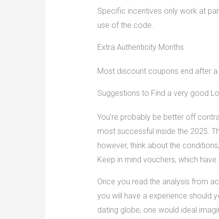
Specific incentives only work at pa
use of the code.
Extra Authenticity Months
Most discount coupons end after a 
Suggestions to Find a very good Lo
You’re probably be better off contra
most successful inside the 2025. Th
however, think about the conditions
Keep in mind vouchers, which have q
Once you read the analysis from actu
you will have a experience should y
dating globe; one would ideal imagi