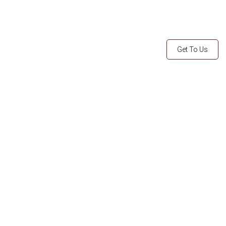
Get To Us