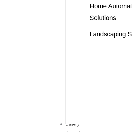
Home Automat
Solutions
Landscaping S
Gallery