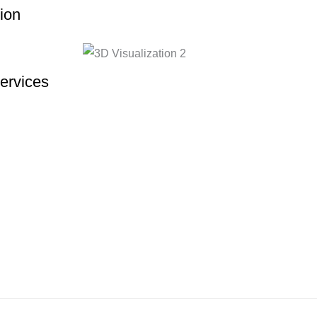
ion
ervices