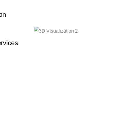
on
rvices