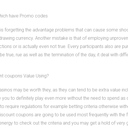
hich have Promo codes
 is forgetting the advantage problems that can cause some shock
hdrawing currency. Another mistake is that of employing unproven
ctions or is actually even not true. Every participants also are 
rue, rue as well as the termination of the day, it deal with diffi
nt coupons Value Using?
asinos may be worth they, as they can tend to be extra value in
o be you to definitely play even more without the need to spend as
o require regulations for example betting criteria otherwise wit
 discount coupons are going to be used most frequently with the 
 energy to check out the criteria and you may get a hold of very