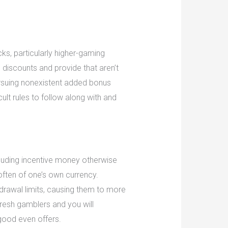
s, particularly higher-gaming
 discounts and provide that aren’t
pursuing nonexistent added bonus
cult rules to follow along with and
cluding incentive money otherwise
 often of one’s own currency.
hdrawal limits, causing them to more
fresh gamblers and you will
 good even offers.