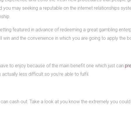
you may seeking a reputable on the internet relationships syste
nship.
 getting featured in advance of redeeming a great gambling ente
win and the convenience in which you are going to apply the b
have to enjoy because of the main benefit one which just can
pr
ctually less difficult so you’re able to fulfil.
n cash out. Take a look at you know the extremely you could v