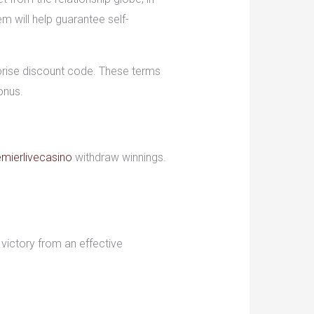
m will help guarantee self-
rprise discount code. These terms
onus.
emierlivecasino
withdraw winnings.
ictory from an effective