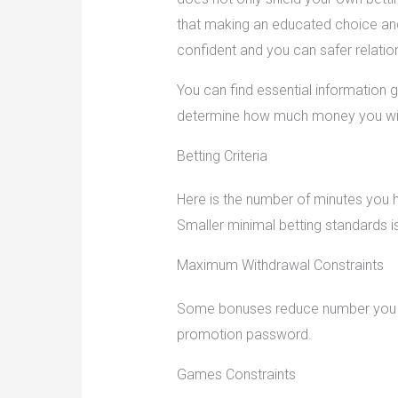
that making an educated choice and 
confident and you can safer relatio
You can find essential information
determine how much money you will 
Betting Criteria
Here is the number of minutes you 
Smaller minimal betting standards is a
Maximum Withdrawal Constraints
Some bonuses reduce number you ca
promotion password.
Games Constraints