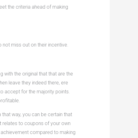
eet the criteria ahead of making
not miss out on their incentive.
with the original that that are the
hen leave they indeed there, ere
o accept for the majority points.
rofitable.
h that way, you can be certain that
nt relates to coupons of your own
eater achievement compared to making