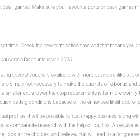
rticular games. Make sure your favourite ports or desk games m
set time. Check the new termination time and that means you do 
cal casino Discounts inside 2025
sting several vouchers available with more casinos unlike sticking 
is is simply not necessary to make the quantity of a bonus and t
, a smaller extra lower than top requirements is far more comfy t
uick betting conditions because of the enhanced likelihood of p
al profiles, it will be possible to quit crappy business, along wit
ou a comparable research with the help of top tips. An equivale
ne, look at the choices, and believe, that will lead to a far gr