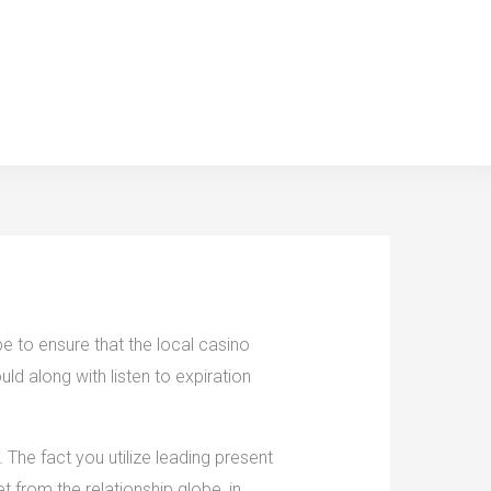
be to ensure that the local casino
ld along with listen to expiration
he fact you utilize leading present
 from the relationship globe, in