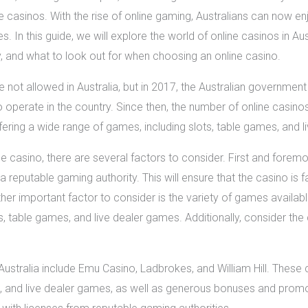
ine casinos. With the rise of online gaming, Australians can now 
 In this guide, we will explore the world of online casinos in Aus
, and what to look out for when choosing an online casino.
 not allowed in Australia, but in 2017, the Australian governmen
o operate in the country. Since then, the number of online casino
fering a wide range of games, including slots, table games, and 
casino, there are several factors to consider. First and foremost,
a reputable gaming authority. This will ensure that the casino is f
ther important factor to consider is the variety of games availabl
s, table games, and live dealer games. Additionally, consider th
Australia include Emu Casino, Ladbrokes, and William Hill. These 
s, and live dealer games, as well as generous bonuses and promo