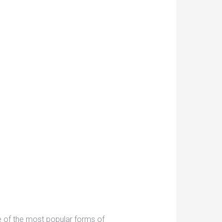
One of the most popular forms of