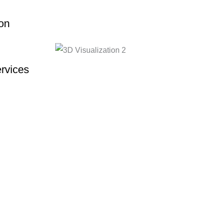
on
rvices