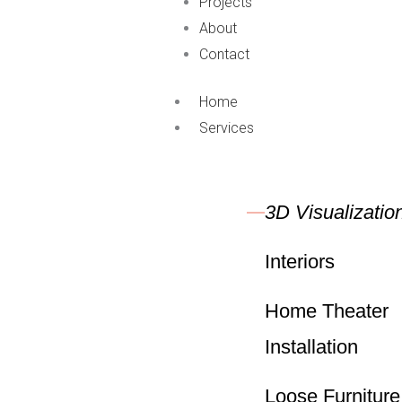
Projects
About
Contact
Home
Services
3D Visualizatio
Interiors
Home Theater
Installation
Loose Furniture