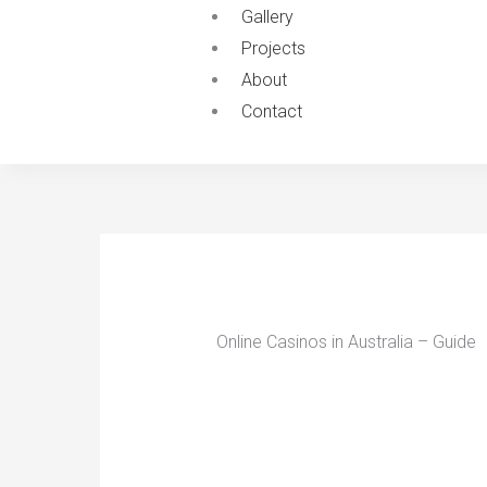
Gallery
Projects
About
Contact
Online Casinos in Australia – Guide