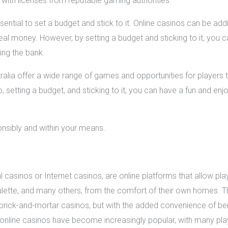
, with licenses from reputable gaming authorities.
sential to set a budget and stick to it. Online casinos can be addi
real money. However, by setting a budget and sticking to it, you 
ing the bank.
stralia offer a wide range of games and opportunities for players
, setting a budget, and sticking to it, you can have a fun and enj
sibly and within your means.
l casinos or Internet casinos, are online platforms that allow pl
ulette, and many others, from the comfort of their own homes. T
l brick-and-mortar casinos, but with the added convenience of b
a, online casinos have become increasingly popular, with many pl