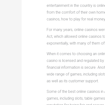
entertainment in the country is onl
from the comfort of their own homes.
casinos, how to play for real money
For many years, online casinos were
Act, which allowed online casinos t
exponentially, with many of them of
When it comes to choosing an online 
casino is licensed and regulated by 
financial information is secure. Ano
wide range of games, including slot
as well as its customer support.
Some of the best online casinos in 
games, including slots, table game