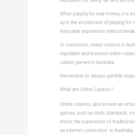
reputation for being fair and secure
When playing for real money, it is es
up in the excitement of playing for 
enjoyable experience without break
In conclusion, online casinos in Au
reputable and licensed online casino
casino games in Australia.
Remember to always gamble respon
What are Online Casinos?
Online casinos, also known as virtua
games, such as slots, blackjack, ro
mimic the experience of traditiona
an internet connection. In Australi