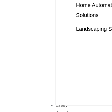
Home Automat
Solutions
Landscaping S
Gallery