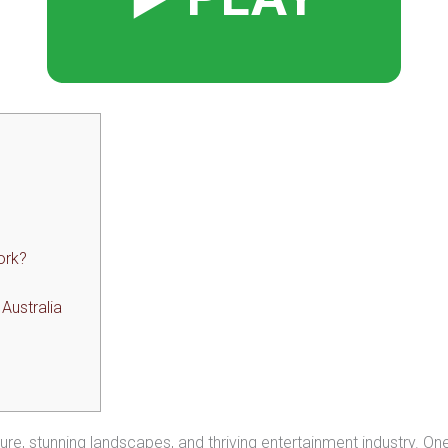
ork?
 Australia
ulture, stunning landscapes, and thriving entertainment industry. 