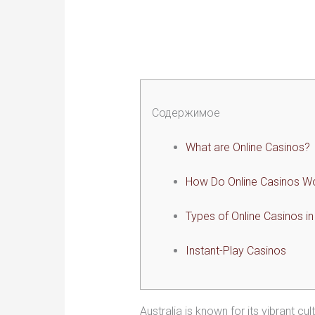
Содержимое
What are Online Casinos?
How Do Online Casinos W
Types of Online Casinos in
Instant-Play Casinos
Australia is known for its vibrant c