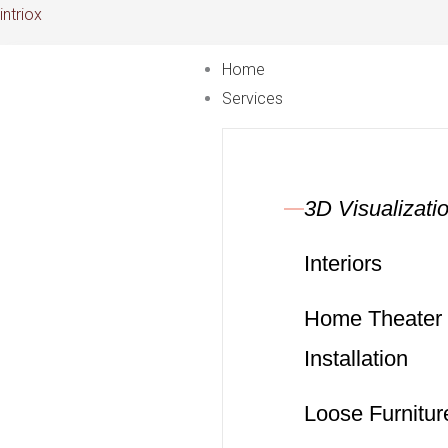
Skip
intriox
to
Home
content
Services
3D Visualizati
Interiors
Home Theater
Installation
Loose Furnitur