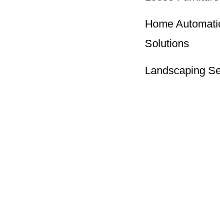
Home Automati
Solutions
Landscaping Se