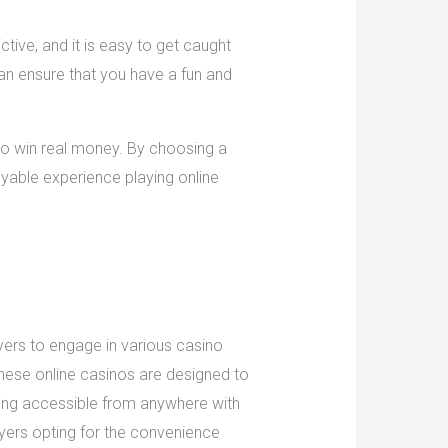
ctive, and it is easy to get caught
can ensure that you have a fun and
 to win real money. By choosing a
oyable experience playing online
ayers to engage in various casino
hese online casinos are designed to
eing accessible from anywhere with
ayers opting for the convenience