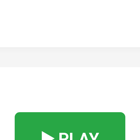
▶️ PLAY