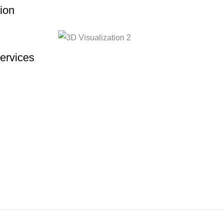
ion
ervices