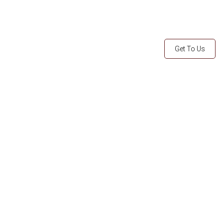
Get To Us