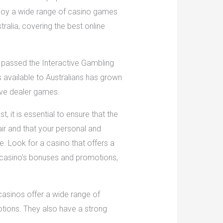
enjoy a wide range of casino games
tralia, covering the best online
t passed the Interactive Gambling
s available to Australians has grown
live dealer games.
 it is essential to ensure that the
air and that your personal and
e. Look for a casino that offers a
e casino’s bonuses and promotions,
casinos offer a wide range of
tions. They also have a strong