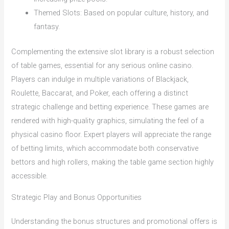
Themed Slots: Based on popular culture, history, and
fantasy.
Complementing the extensive slot library is a robust selection
of table games, essential for any serious online casino.
Players can indulge in multiple variations of Blackjack,
Roulette, Baccarat, and Poker, each offering a distinct
strategic challenge and betting experience. These games are
rendered with high-quality graphics, simulating the feel of a
physical casino floor. Expert players will appreciate the range
of betting limits, which accommodate both conservative
bettors and high rollers, making the table game section highly
accessible.
Strategic Play and Bonus Opportunities
Understanding the bonus structures and promotional offers is