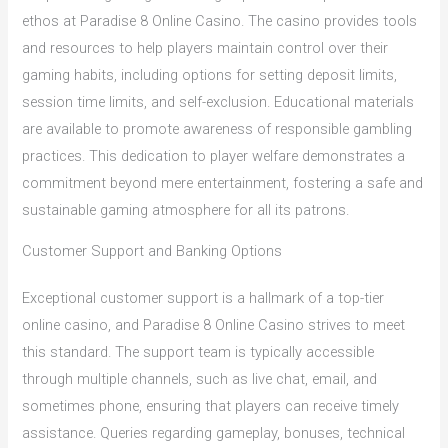
ethos at Paradise 8 Online Casino. The casino provides tools
and resources to help players maintain control over their
gaming habits, including options for setting deposit limits,
session time limits, and self-exclusion. Educational materials
are available to promote awareness of responsible gambling
practices. This dedication to player welfare demonstrates a
commitment beyond mere entertainment, fostering a safe and
sustainable gaming atmosphere for all its patrons.
Customer Support and Banking Options
Exceptional customer support is a hallmark of a top-tier
online casino, and Paradise 8 Online Casino strives to meet
this standard. The support team is typically accessible
through multiple channels, such as live chat, email, and
sometimes phone, ensuring that players can receive timely
assistance. Queries regarding gameplay, bonuses, technical