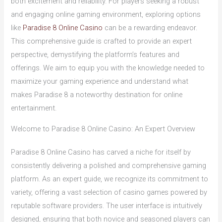
both excitement and reliability. For players seeking a robust
and engaging online gaming environment, exploring options
like
Paradise 8 Online Casino
can be a rewarding endeavor.
This comprehensive guide is crafted to provide an expert
perspective, demystifying the platform’s features and
offerings. We aim to equip you with the knowledge needed to
maximize your gaming experience and understand what
makes Paradise 8 a noteworthy destination for online
entertainment.
Welcome to Paradise 8 Online Casino: An Expert Overview
Paradise 8 Online Casino has carved a niche for itself by
consistently delivering a polished and comprehensive gaming
platform. As an expert guide, we recognize its commitment to
variety, offering a vast selection of casino games powered by
reputable software providers. The user interface is intuitively
designed, ensuring that both novice and seasoned players can