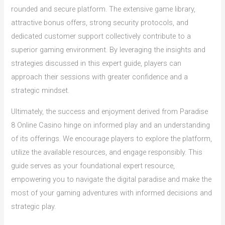
rounded and secure platform. The extensive game library,
attractive bonus offers, strong security protocols, and
dedicated customer support collectively contribute to a
superior gaming environment. By leveraging the insights and
strategies discussed in this expert guide, players can
approach their sessions with greater confidence and a
strategic mindset.
Ultimately, the success and enjoyment derived from Paradise
8 Online Casino hinge on informed play and an understanding
of its offerings. We encourage players to explore the platform,
utilize the available resources, and engage responsibly. This
guide serves as your foundational expert resource,
empowering you to navigate the digital paradise and make the
most of your gaming adventures with informed decisions and
strategic play.