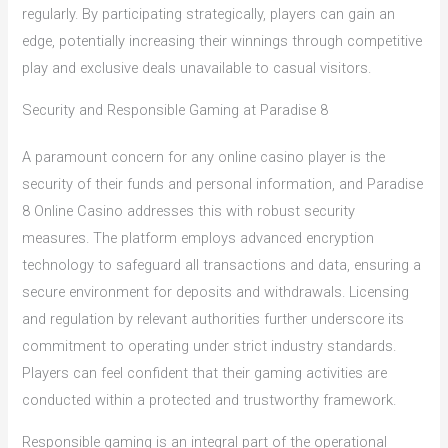
regularly. By participating strategically, players can gain an
edge, potentially increasing their winnings through competitive
play and exclusive deals unavailable to casual visitors.
Security and Responsible Gaming at Paradise 8
A paramount concern for any online casino player is the
security of their funds and personal information, and Paradise
8 Online Casino addresses this with robust security
measures. The platform employs advanced encryption
technology to safeguard all transactions and data, ensuring a
secure environment for deposits and withdrawals. Licensing
and regulation by relevant authorities further underscore its
commitment to operating under strict industry standards.
Players can feel confident that their gaming activities are
conducted within a protected and trustworthy framework.
Responsible gaming is an integral part of the operational