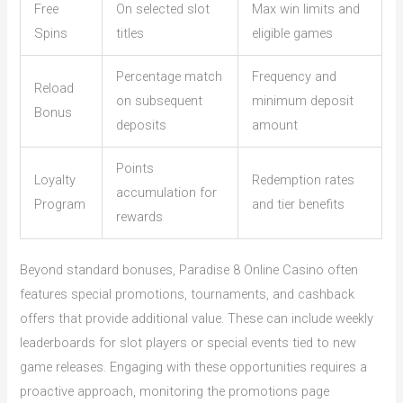
Free
On selected slot
Max win limits and
Spins
titles
eligible games
Percentage match
Frequency and
Reload
on subsequent
minimum deposit
Bonus
deposits
amount
Points
Loyalty
Redemption rates
accumulation for
Program
and tier benefits
rewards
Beyond standard bonuses, Paradise 8 Online Casino often
features special promotions, tournaments, and cashback
offers that provide additional value. These can include weekly
leaderboards for slot players or special events tied to new
game releases. Engaging with these opportunities requires a
proactive approach, monitoring the promotions page