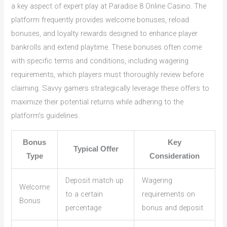
a key aspect of expert play at Paradise 8 Online Casino. The
platform frequently provides welcome bonuses, reload
bonuses, and loyalty rewards designed to enhance player
bankrolls and extend playtime. These bonuses often come
with specific terms and conditions, including wagering
requirements, which players must thoroughly review before
claiming. Savvy gamers strategically leverage these offers to
maximize their potential returns while adhering to the
platform’s guidelines.
Bonus
Key
Typical Offer
Type
Consideration
Deposit match up
Wagering
Welcome
to a certain
requirements on
Bonus
percentage
bonus and deposit