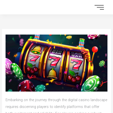
Skip
to
content
Embarking on the journey through the digital casino landscape
requires discerning players to identify platforms that offer