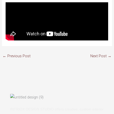
←
Previous Post
Next Post
→
INTRIOX DESIGN STUDIO offers creative, custom interior