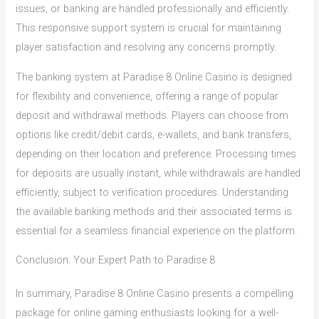
issues, or banking are handled professionally and efficiently.
This responsive support system is crucial for maintaining
player satisfaction and resolving any concerns promptly.
The banking system at Paradise 8 Online Casino is designed
for flexibility and convenience, offering a range of popular
deposit and withdrawal methods. Players can choose from
options like credit/debit cards, e-wallets, and bank transfers,
depending on their location and preference. Processing times
for deposits are usually instant, while withdrawals are handled
efficiently, subject to verification procedures. Understanding
the available banking methods and their associated terms is
essential for a seamless financial experience on the platform.
Conclusion: Your Expert Path to Paradise 8
In summary, Paradise 8 Online Casino presents a compelling
package for online gaming enthusiasts looking for a well-