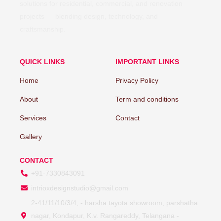
solutions for residential, commercial, and renovation
projects — blending design, technology, and
craftsmanship.
QUICK LINKS
IMPORTANT LINKS
Home
Privacy Policy
About
Term and conditions
Services
Contact
Gallery
CONTACT
+91-7330843091
intrioxdesignstudio@gmail.com
2-41/11/10/3/4, - harsha tayota showroom, parshatha
nagar, Kondapur, K.v. Rangareddy, Telangana -