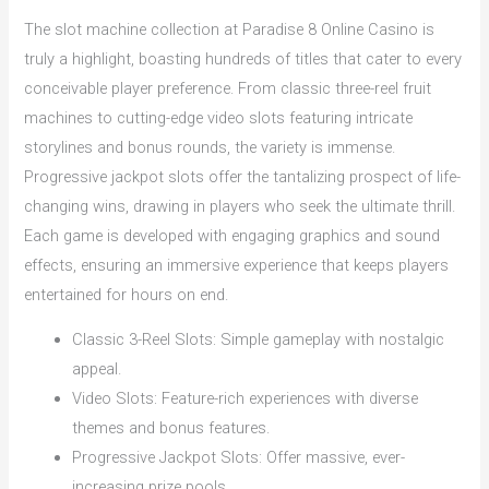
The slot machine collection at Paradise 8 Online Casino is
truly a highlight, boasting hundreds of titles that cater to every
conceivable player preference. From classic three-reel fruit
machines to cutting-edge video slots featuring intricate
storylines and bonus rounds, the variety is immense.
Progressive jackpot slots offer the tantalizing prospect of life-
changing wins, drawing in players who seek the ultimate thrill.
Each game is developed with engaging graphics and sound
effects, ensuring an immersive experience that keeps players
entertained for hours on end.
Classic 3-Reel Slots: Simple gameplay with nostalgic
appeal.
Video Slots: Feature-rich experiences with diverse
themes and bonus features.
Progressive Jackpot Slots: Offer massive, ever-
increasing prize pools.