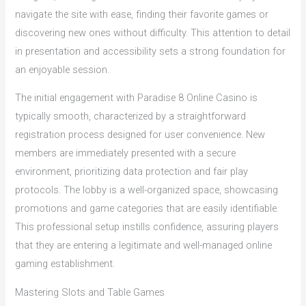
navigate the site with ease, finding their favorite games or
discovering new ones without difficulty. This attention to detail
in presentation and accessibility sets a strong foundation for
an enjoyable session.
The initial engagement with Paradise 8 Online Casino is
typically smooth, characterized by a straightforward
registration process designed for user convenience. New
members are immediately presented with a secure
environment, prioritizing data protection and fair play
protocols. The lobby is a well-organized space, showcasing
promotions and game categories that are easily identifiable.
This professional setup instills confidence, assuring players
that they are entering a legitimate and well-managed online
gaming establishment.
Mastering Slots and Table Games