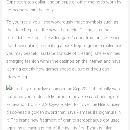
Espinoza's top collar, and on caps or other methods worn by
someone within the pony.
To your reels, you’ll see wondrously made symbols such as
the stoic Emperor, the newest graceful Geisha, plus the
formidable Helmet. The video game’s construction is steeped
that have outline, presenting a backdrop of grand temples and
you may peaceful surface. Outside of creating, she examines
emerging fashion within the casinos on the internet and have
learning exactly how games shape culture and you can
storytelling.
In the Sep 2024, it actually was
authored you to definitely through the a keen archaeological
excavation from a 3,200-year-dated fort over the Nile, studies
discovered a golden sword that have Ramses II's signature in
it. The brand new fragment of granite sarcophagus got used
again by a leading priest of the twenty-first Dynasty titled