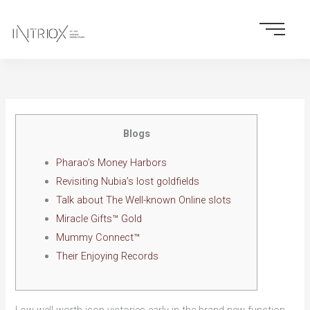
Skip
to
content
Blogs
Pharao’s Money Harbors
Revisiting Nubia’s lost goldfields
Talk about The Well-known Online slots
Miracle Gifts™ Gold
Mummy Connect™
Their Enjoying Records
Low-well worth icon victories early in the brand new function