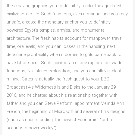
the amazing graphics you to definitely render the age-dated
civilization to life. Such functions, even if manual and you may
unsafe, created the monetary anchor you to definitely
powered Egypt’s temples, armies, and monumental
architecture. The fresh habits account for manpower, travel
time, ore levels, and you can losses in the handling, next
determine profitability when it comes to gold came back to
have labor spent. Such incorporated lode exploration, wadi
functions, Nile placer exploration, and you can alluvial clast
mining. Gates is actually the fresh guest to your BBC
Broadcast 4's Wilderness Island Disks to the January 29,
2016, and he chatted about his relationship together with
father and you can Steve Perform, appointment Melinda Ann
French, the beginning of Microsoft and several of his designs
(such as understanding The newest Economist "out of
security to cover weekly").