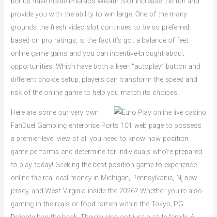
bonus have inside Pharaos Wealth Slot increase the fun and
provide you with the ability to win large. One of the many
grounds the fresh video slot continues to be so preferred,
based on pro ratings, is the fact it’s got a balance of feet
online game gains and you can incentive-brought about
opportunities. Which have both a keen “autoplay” button and
different choice setup, players can transform the speed and
risk of the online game to help you match its choices.
Here are some our very own
FanDuel Gambling enterprise Ports 101 web page to possess
a premier-level view of all you need to know how position
game performs and determine for individuals who’re prepared
to play today! Seeking the best position game to experience
online the real deal money in Michigan, Pennsylvania, Nj-new
jersey, and West Virginia inside the 2026? Whether you’re also
gaming in the reais or food ramen within the Tokyo, PG