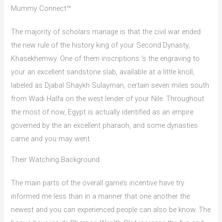
Mummy Connect™
The majority of scholars manage is that the civil war ended
the new rule of the history king of your Second Dynasty,
Khasekhemwy. One of them inscriptions ‘s the engraving to
your an excellent sandstone slab, available at a little knoll,
labeled as Djabal Shaykh Sulayman, certain seven miles south
from Wadi Halfa on the west lender of your Nile. Throughout
the most of now, Egypt is actually identified as an empire
governed by the an excellent pharaoh, and some dynasties
came and you may went.
Their Watching Background
The main parts of the overall game’s incentive have try
informed me less than in a manner that one another the
newest and you can experienced people can also be know. The