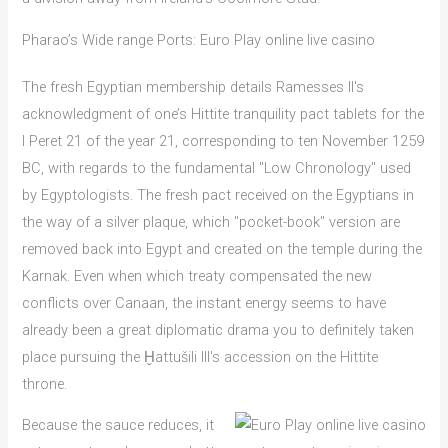
Pharao’s Wide range Ports: Euro Play online live casino
The fresh Egyptian membership details Ramesses II's
acknowledgment of one’s Hittite tranquility pact tablets for the
I Peret 21 of the year 21, corresponding to ten November 1259
BC, with regards to the fundamental "Low Chronology" used
by Egyptologists. The fresh pact received on the Egyptians in
the way of a silver plaque, which "pocket-book" version are
removed back into Egypt and created on the temple during the
Karnak. Even when which treaty compensated the new
conflicts over Canaan, the instant energy seems to have
already been a great diplomatic drama you to definitely taken
place pursuing the Ḫattušili III's accession on the Hittite
throne.
Because the sauce reduces, it