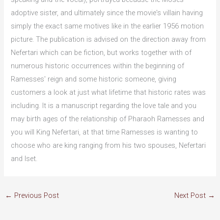
adoptive sister, and ultimately since the movie's villain having
simply the exact same motives like in the earlier 1956 motion
picture. The publication is advised on the direction away from
Nefertari which can be fiction, but works together with of
numerous historic occurrences within the beginning of
Ramesses' reign and some historic someone, giving
customers a look at just what lifetime that historic rates was
including. It is a manuscript regarding the love tale and you
may birth ages of the relationship of Pharaoh Ramesses and
you will King Nefertari, at that time Ramesses is wanting to
choose who are king ranging from his two spouses, Nefertari
and Iset.
←
Previous Post
Next Post
→