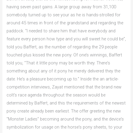
having seven past gains. A large group away from 31,100
somebody turned up to see your as he is hands-strolled for
around 45 times in front of the grandstand and regarding the
paddock. "I needed to share him that have everybody and
feature every person how type and you will sweet he could be",
told you Baffert, as the number of regarding the 29 people
touched plus kissed the new pony. Of one’s winnings, Baffert
told you, "That it little pony may be worth they. There's
something about any of it pony he merely delivered they the
date. He's a pleasure becoming up to." Inside the an article-
competition interviews, Zayat mentioned that the brand new
colt's race agenda throughout the season would be
determined by Baffert, and this the requirements of the newest
pony create already been earliest. The offer greeting the new
"Monster Ladies" becoming around the pony, and the device's
symbolization for usage on the horse's pony sheets, to your