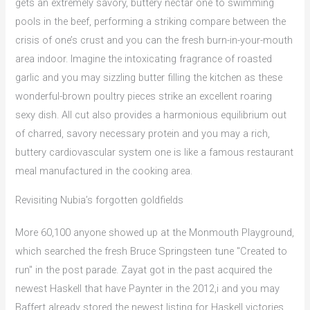
gets an extremely savory, buttery nectar one to swimming
pools in the beef, performing a striking compare between the
crisis of one’s crust and you can the fresh burn-in-your-mouth
area indoor. Imagine the intoxicating fragrance of roasted
garlic and you may sizzling butter filling the kitchen as these
wonderful-brown poultry pieces strike an excellent roaring
sexy dish. All cut also provides a harmonious equilibrium out
of charred, savory necessary protein and you may a rich,
buttery cardiovascular system one is like a famous restaurant
meal manufactured in the cooking area.
Revisiting Nubia’s forgotten goldfields
More 60,100 anyone showed up at the Monmouth Playground,
which searched the fresh Bruce Springsteen tune "Created to
run" in the post parade. Zayat got in the past acquired the
newest Haskell that have Paynter in the 2012,i and you may
Baffert already stored the newest listing for Haskell victories,