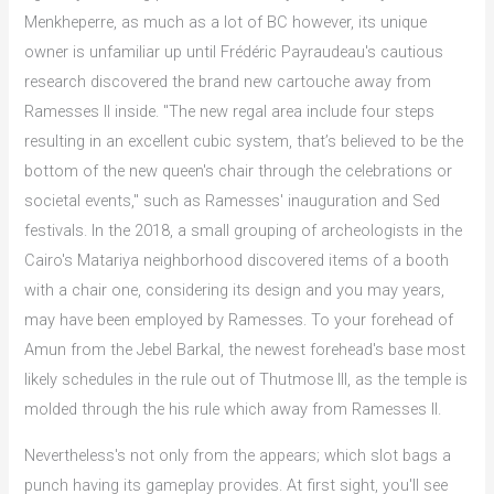
Menkheperre, as much as a lot of BC however, its unique
owner is unfamiliar up until Frédéric Payraudeau's cautious
research discovered the brand new cartouche away from
Ramesses II inside. "The new regal area include four steps
resulting in an excellent cubic system, that’s believed to be the
bottom of the new queen's chair through the celebrations or
societal events," such as Ramesses' inauguration and Sed
festivals. In the 2018, a small grouping of archeologists in the
Cairo's Matariya neighborhood discovered items of a booth
with a chair one, considering its design and you may years,
may have been employed by Ramesses. To your forehead of
Amun from the Jebel Barkal, the newest forehead's base most
likely schedules in the rule out of Thutmose III, as the temple is
molded through the his rule which away from Ramesses II.
Nevertheless's not only from the appears; which slot bags a
punch having its gameplay provides. At first sight, you'll see