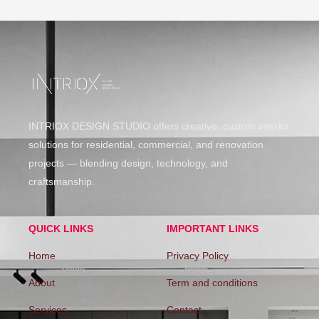
INTRIOX DESIGN STUDIO offers creative, custom interior
solutions for residential, commercial, and renovation
projects — blending design, technology, and
craftsmanship.
QUICK LINKS
IMPORTANT LINKS
Home
Privacy Policy
About
Term and conditions
Services
Contact