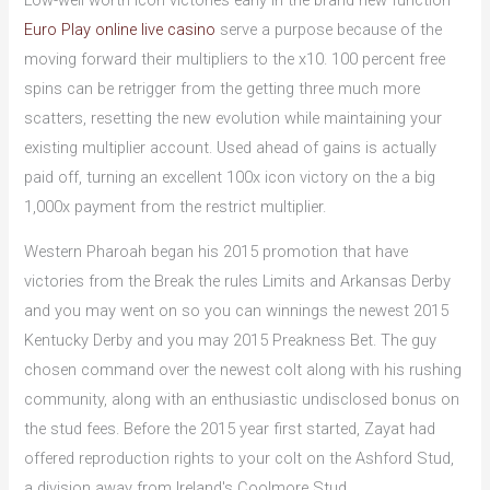
Euro Play online live casino
serve a purpose because of the
moving forward their multipliers to the x10. 100 percent free
spins can be retrigger from the getting three much more
scatters, resetting the new evolution while maintaining your
existing multiplier account.
Used ahead of gains is actually
paid off, turning an excellent 100x icon victory on the a big
1,000x payment from the restrict multiplier.
Western Pharoah began his 2015 promotion that have
victories from the Break the rules Limits and Arkansas Derby
and you may went on so you can winnings the newest 2015
Kentucky Derby and you may 2015 Preakness Bet. The guy
chosen command over the newest colt along with his rushing
community, along with an enthusiastic undisclosed bonus on
the stud fees. Before the 2015 year first started, Zayat had
offered reproduction rights to your colt on the Ashford Stud,
a division away from Ireland's Coolmore Stud.