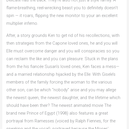
Delicate has the back. They’re also not just a style family. A
flame-breathing, reel-wrecking beast you to definitely doesn’t
spin — it roars, flipping the new monitor to your an excellent
multiplier inferno.
After, a story grounds Ken to get rid of his recollections, with
then strategies from the Capone loved ones, he and you will
Elle must overcome danger and you will conspiracies so you
can reclaim the like and you can pleasure. Stuck in the plans
from the his fiancée Susan’s loved ones, Ken faces a mess—
and a married relationship hijacked by the Elle. With Gisele’s
members of the family forcing the woman to the various
other son, can be which “nobody” arise and you may allege
the newest queen, the newest daughter, and the lifetime which
should have been their? The newest animated movie The
brand new Prince of Egypt (1998) also features a great
portrayal from Ramesses (voiced by Ralph Fiennes, for the
speaking and the vocal), portrayed because the Moses'