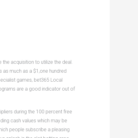
he acquisition to utilize the deal.
rs as much as a $1,one hundred
pecialist games, bet365 Local
ograms are a good indicator out of
pliers during the 100 percent free
olding cash values which may be
which people subscribe a pleasing