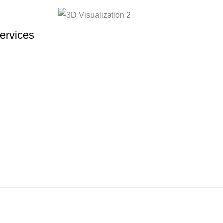
ervices