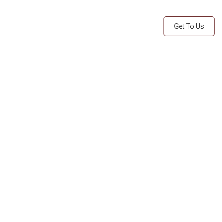
Get To Us