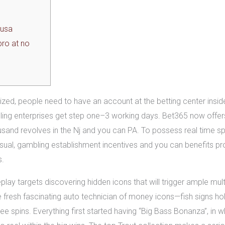
 usa
pro at no
ized, people need to have an account at the betting center inside t
ling enterprises get step one–3 working days. Bet365 now offe
usand revolves in the Nj and you can PA. To possess real time s
sual, gambling establishment incentives and you can benefits pr
s.
ay targets discovering hidden icons that will trigger ample multi
e fresh fascinating auto technician of money icons—fish signs h
ee spins. Everything first started having “Big Bass Bonanza”, in 