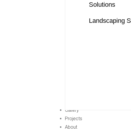
Solutions
Landscaping S
Gallery
Projects
About