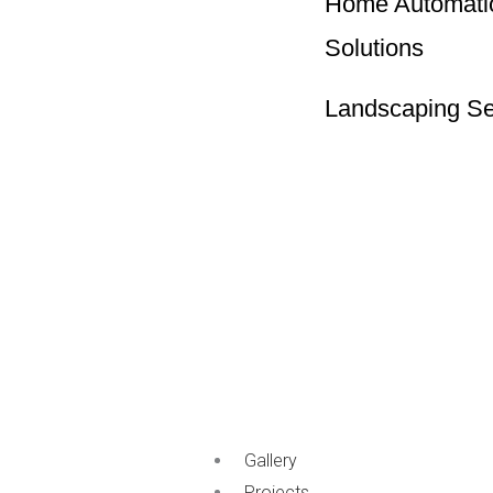
Home Automati
Solutions
Landscaping Se
Gallery
Projects