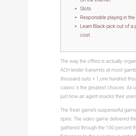
Slots
Responsible playing in the
Learn Black-jack out of a 
cost
The way the offers is actually organ
ACH lender transmits at most gamb
thousand suits + 1,one hundred tho
casino ‘s the greatest choices.
As u
just how an agent snacks their user
The fresh game’s suspenseful gamepl
spins. The video game delivered th
gathered through the 100 percent fr