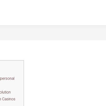
personal
olution
e Casinos