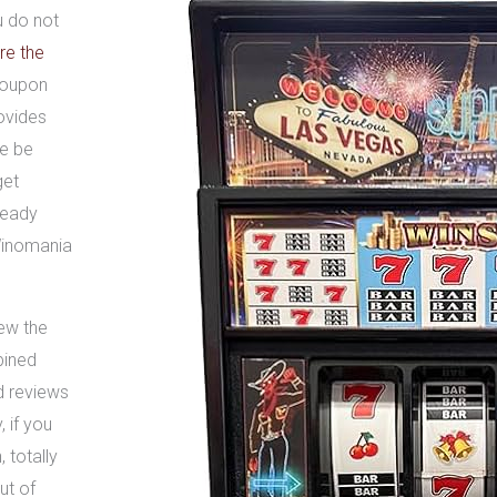
u do not
re the
 coupon
ovides
re be
get
ready
 Winomania
ew the
bined
nd reviews
 if you
, totally
ut of