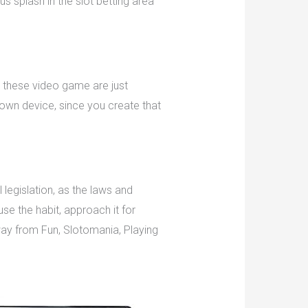
us splash in the slot betting area
, these video game are just
r own device, since you create that
legislation, as the laws and
use the habit, approach it for
ay from Fun, Slotomania, Playing