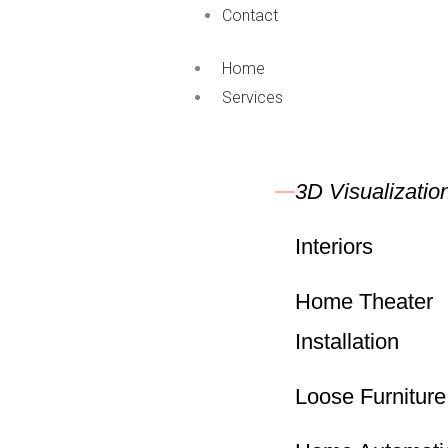
Contact
Home
Services
3D Visualizatio
Interiors
Home Theater
Installation
Loose Furniture