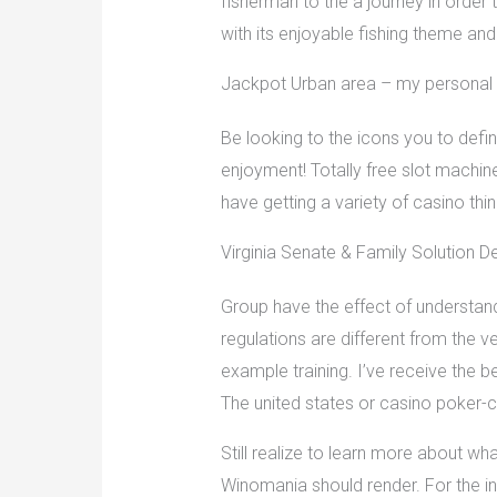
fisherman to the a journey in order t
with its enjoyable fishing theme an
Jackpot Urban area – my personal fi
Be looking to the icons you to defi
enjoyment! Totally free slot machine
have getting a variety of casino thin
Virginia Senate & Family Solution 
Group have the effect of understandi
regulations are different from the v
example training. I’ve receive the
The united states or casino poker-
Still realize to learn more about wha
Winomania should render. For the i