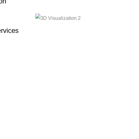
on
rvices