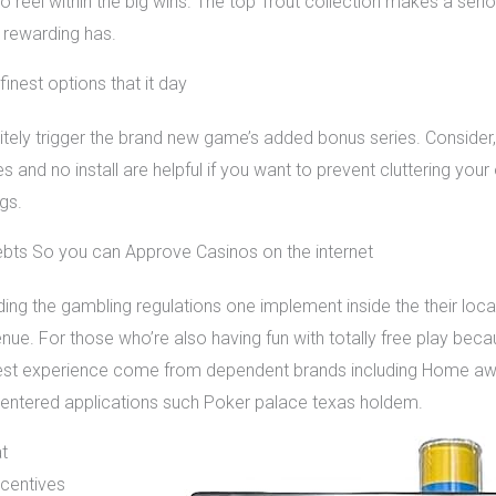
o reel within the big wins. The top Trout collection makes a serio
d rewarding has.
nest options that it day
nitely trigger the brand new game’s added bonus series. Consider
s and no install are helpful if you want to prevent cluttering you
gs.
Debts So you can Approve Casinos on the internet
ng the gambling regulations one implement inside the their local 
enue. For those who’re also having fun with totally free play beca
 best experience come from dependent brands including Home aw
centered applications such Poker palace texas holdem.
t
ncentives