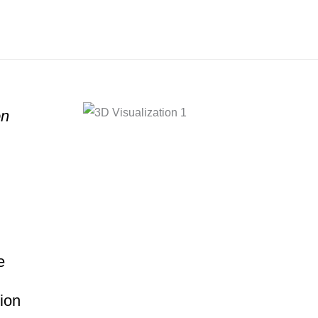
on
e
ion