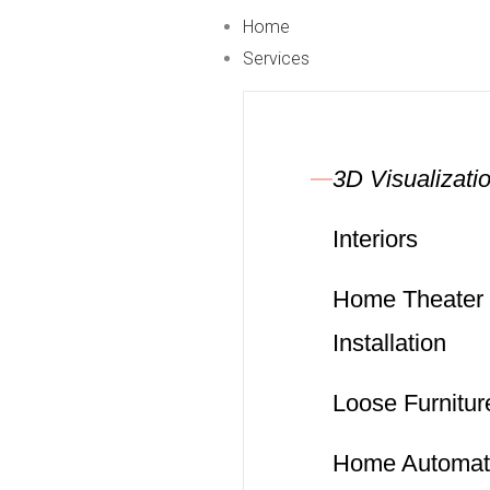
Skip
Home
to
Services
content
3D Visualizati
Interiors
Home Theater
Installation
Loose Furnitur
Home Automat