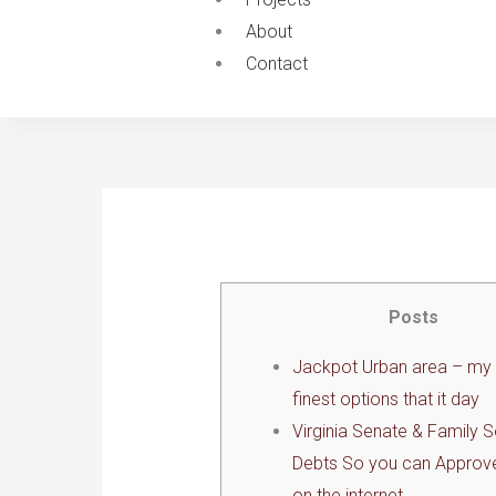
About
Contact
Posts
Jackpot Urban area – my 
finest options that it day
Virginia Senate & Family S
Debts So you can Approv
on the internet