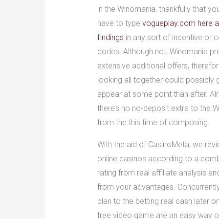
in the Winomania, thankfully that yo
have to type
vogueplay.com here a
findings
in any sort of incentive or
codes. Although not, Winomania pr
extensive additional offers, therefo
looking all together could possibly 
appear at some point than after. Al
there’s no no-deposit extra to the
from the this time of composing.
With the aid of CasinoMeta, we revi
online casinos according to a com
rating from real affiliate analysis a
from your advantages. Concurrently,
plan to the betting real cash later on
free video game are an easy way o