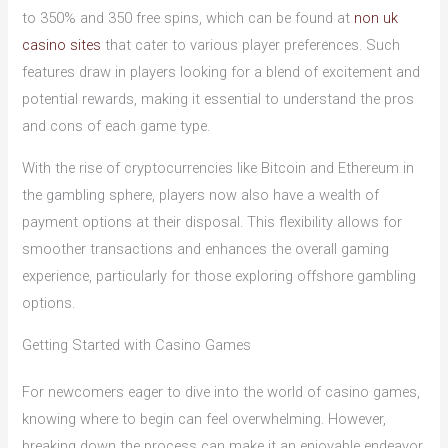
to 350% and 350 free spins, which can be found at
non uk
casino sites
that cater to various player preferences. Such
features draw in players looking for a blend of excitement and
potential rewards, making it essential to understand the pros
and cons of each game type.
With the rise of cryptocurrencies like Bitcoin and Ethereum in
the gambling sphere, players now also have a wealth of
payment options at their disposal. This flexibility allows for
smoother transactions and enhances the overall gaming
experience, particularly for those exploring offshore gambling
options.
Getting Started with Casino Games
For newcomers eager to dive into the world of casino games,
knowing where to begin can feel overwhelming. However,
breaking down the process can make it an enjoyable endeavor.