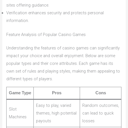
sites offering guidance.
Verification enhances security and protects personal
information.
Feature Analysis of Popular Casino Games
Understanding the features of casino games can significantly
impact your choice and overall enjoyment. Below are some
popular types and their core attributes. Each game has its
own set of rules and playing styles, making them appealing to
different types of players.
Game Type
Pros
Cons
Easy to play, varied
Random outcomes,
Slot
themes, high potential
can lead to quick
Machines
payouts
losses