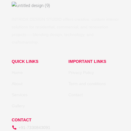
INTRIOX DESIGN STUDIO offers creative, custom interior
solutions for residential, commercial, and renovation
projects — blending design, technology, and
craftsmanship.
QUICK LINKS
IMPORTANT LINKS
Home
Privacy Policy
About
Term and conditions
Services
Contact
Gallery
CONTACT
+91-7330843091