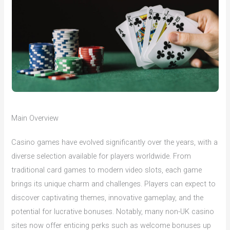
Main Overview
Casino games have evolved significantly over the years, with a
diverse selection available for players worldwide. From
traditional card games to modern video slots, each game
brings its unique charm and challenges. Players can expect to
discover captivating themes, innovative gameplay, and the
potential for lucrative bonuses. Notably, many non-UK casino
sites now offer enticing perks such as welcome bonuses up