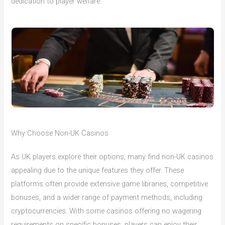
dedication to player welfare.
Why Choose Non-UK Casinos
As UK players explore their options, many find non-UK casinos
appealing due to the unique features they offer. These
platforms often provide extensive game libraries, competitive
bonuses, and a wider range of payment methods, including
cryptocurrencies. With some casinos offering no wagering
requirements on specific bonuses, players can enjoy their