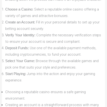
Select a reputable online casino offering a
Choose a Casino:
variety of games and attractive bonuses.
Fill in your personal details to set up your
Create an Account:
betting account securely.
Complete the necessary verification steps
Verify Your Identity:
to ensure your account is secure and compliant.
Use one of the available payment methods,
Deposit Funds:
including cryptocurrencies, to fund your account.
Browse through the available games and
Select Your Game:
pick one that suits your style and preferences.
Jump into the action and enjoy your gaming
Start Playing:
experience.
Choosing a reputable casino ensures a safe gaming
environment.
Creating an account is a straightforward process with many