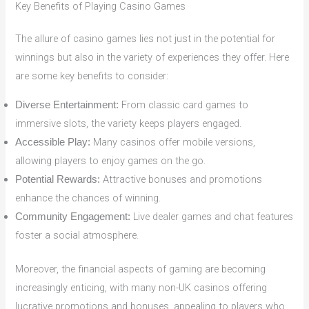
Key Benefits of Playing Casino Games
The allure of casino games lies not just in the potential for
winnings but also in the variety of experiences they offer. Here
are some key benefits to consider:
From classic card games to
Diverse Entertainment:
immersive slots, the variety keeps players engaged.
Many casinos offer mobile versions,
Accessible Play:
allowing players to enjoy games on the go.
Attractive bonuses and promotions
Potential Rewards:
enhance the chances of winning.
Live dealer games and chat features
Community Engagement:
foster a social atmosphere.
Moreover, the financial aspects of gaming are becoming
increasingly enticing, with many non-UK casinos offering
lucrative promotions and bonuses, appealing to players who