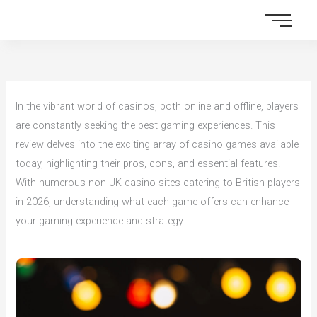
Skip
to
content
In the vibrant world of casinos, both online and offline, players
are constantly seeking the best gaming experiences. This
review delves into the exciting array of casino games available
today, highlighting their pros, cons, and essential features.
With numerous non-UK casino sites catering to British players
in 2026, understanding what each game offers can enhance
your gaming experience and strategy.