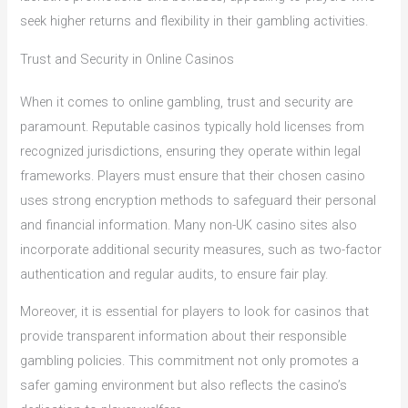
seek higher returns and flexibility in their gambling activities.
Trust and Security in Online Casinos
When it comes to online gambling, trust and security are
paramount. Reputable casinos typically hold licenses from
recognized jurisdictions, ensuring they operate within legal
frameworks. Players must ensure that their chosen casino
uses strong encryption methods to safeguard their personal
and financial information. Many non-UK casino sites also
incorporate additional security measures, such as two-factor
authentication and regular audits, to ensure fair play.
Moreover, it is essential for players to look for casinos that
provide transparent information about their responsible
gambling policies. This commitment not only promotes a
safer gaming environment but also reflects the casino’s