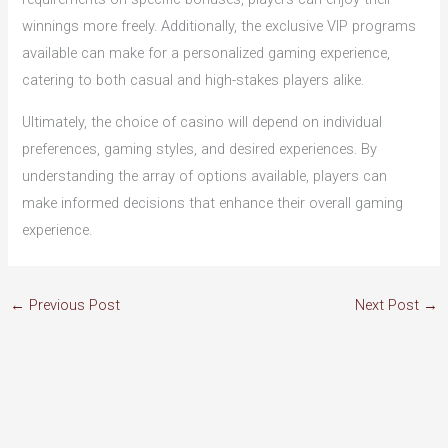
winnings more freely. Additionally, the exclusive VIP programs
available can make for a personalized gaming experience,
catering to both casual and high-stakes players alike.
Ultimately, the choice of casino will depend on individual
preferences, gaming styles, and desired experiences. By
understanding the array of options available, players can
make informed decisions that enhance their overall gaming
experience.
←
Previous Post
Next Post
→