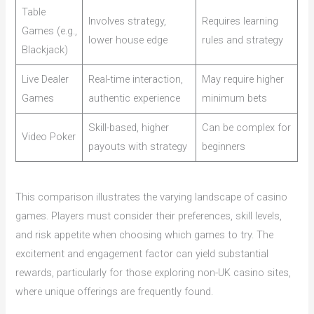
Table
Involves strategy,
Requires learning
Games (e.g.,
lower house edge
rules and strategy
Blackjack)
Live Dealer
Real-time interaction,
May require higher
Games
authentic experience
minimum bets
Skill-based, higher
Can be complex for
Video Poker
payouts with strategy
beginners
This comparison illustrates the varying landscape of casino
games. Players must consider their preferences, skill levels,
and risk appetite when choosing which games to try. The
excitement and engagement factor can yield substantial
rewards, particularly for those exploring non-UK casino sites,
where unique offerings are frequently found.