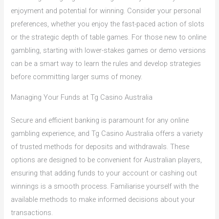
enjoyment and potential for winning. Consider your personal
preferences, whether you enjoy the fast-paced action of slots
or the strategic depth of table games. For those new to online
gambling, starting with lower-stakes games or demo versions
can be a smart way to learn the rules and develop strategies
before committing larger sums of money.
Managing Your Funds at Tg Casino Australia
Secure and efficient banking is paramount for any online
gambling experience, and Tg Casino Australia offers a variety
of trusted methods for deposits and withdrawals. These
options are designed to be convenient for Australian players,
ensuring that adding funds to your account or cashing out
winnings is a smooth process. Familiarise yourself with the
available methods to make informed decisions about your
transactions.