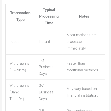
Typical
Transaction
Processing
Notes
Type
Time
Most methods are
Deposits
Instant
processed
immediately.
1-3
Withdrawals
Faster than
Business
(E-wallets)
traditional methods.
Days
Withdrawals
3-7
May vary based on
(Bank
Business
financial institution.
Transfer)
Days
2-5
Processing can