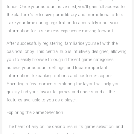
funds. Once your account is verified, you’ll gain full access to
the platform’s extensive game library and promotional offers.
Take your time during registration to accurately input your
information for a seamless experience moving forward.
After successfully registering, familiarise yourself with the
casino’s lobby. This central hub is intuitively designed, allowing
you to easily browse through different game categories,
access your account settings, and locate important
information like banking options and customer support.
Spending a few moments exploring the layout will help you
quickly find your favourite games and understand all the
features available to you as a player.
Exploring the Game Selection
The heart of any online casino lies in its game selection, and