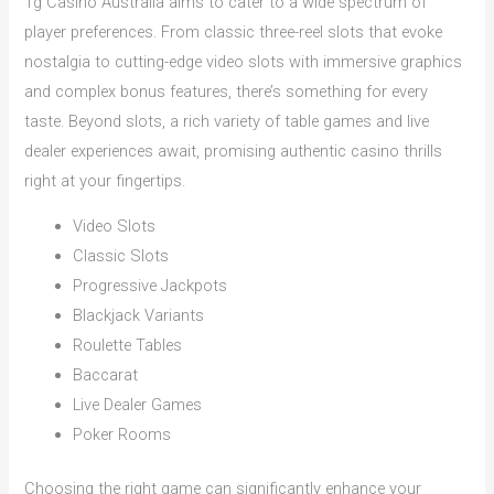
Tg Casino Australia aims to cater to a wide spectrum of
player preferences. From classic three-reel slots that evoke
nostalgia to cutting-edge video slots with immersive graphics
and complex bonus features, there’s something for every
taste. Beyond slots, a rich variety of table games and live
dealer experiences await, promising authentic casino thrills
right at your fingertips.
Video Slots
Classic Slots
Progressive Jackpots
Blackjack Variants
Roulette Tables
Baccarat
Live Dealer Games
Poker Rooms
Choosing the right game can significantly enhance your