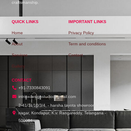
craftsmanship.
QUICK LINKS
IMPORTANT LINKS
Home
Privacy Policy
About
Term and conditions
Services
Contact
Gallery
CONTACT
+91-7330843091
intrioxdesignstudio@gmail.com
2-41/11/10/3/4, - harsha tayota showroom, parshatha
nagar, Kondapur, K.v. Rangareddy, Telangana -
500084