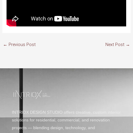
←
Previous Post
Next Post
→
INTRIOX DESIGN STUDIO offers creative, custom interior
solutions for residential, commercial, and renovation
projects — blending design, technology, and