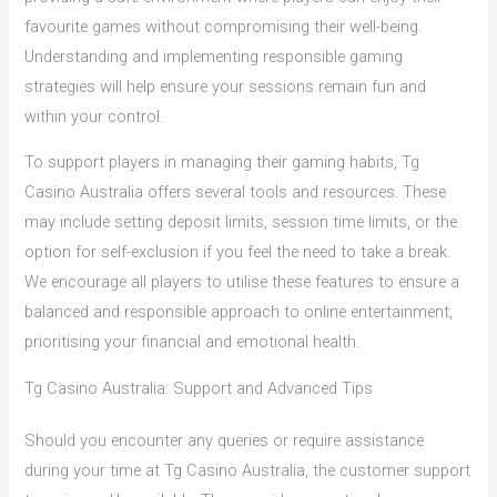
favourite games without compromising their well-being.
Understanding and implementing responsible gaming
strategies will help ensure your sessions remain fun and
within your control.
To support players in managing their gaming habits, Tg
Casino Australia offers several tools and resources. These
may include setting deposit limits, session time limits, or the
option for self-exclusion if you feel the need to take a break.
We encourage all players to utilise these features to ensure a
balanced and responsible approach to online entertainment,
prioritising your financial and emotional health.
Tg Casino Australia: Support and Advanced Tips
Should you encounter any queries or require assistance
during your time at Tg Casino Australia, the customer support