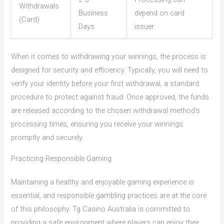
Withdrawals
Business
depend on card
(Card)
Days
issuer.
When it comes to withdrawing your winnings, the process is
designed for security and efficiency. Typically, you will need to
verify your identity before your first withdrawal, a standard
procedure to protect against fraud. Once approved, the funds
are released according to the chosen withdrawal method’s
processing times, ensuring you receive your winnings
promptly and securely.
Practicing Responsible Gaming
Maintaining a healthy and enjoyable gaming experience is
essential, and responsible gambling practices are at the core
of this philosophy. Tg Casino Australia is committed to
providing a safe environment where players can enjoy their