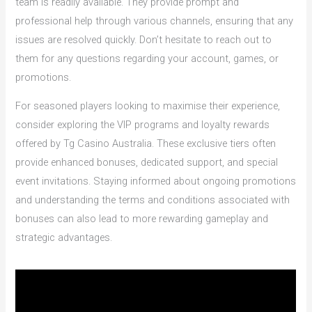
team is readily available. They provide prompt and
professional help through various channels, ensuring that any
issues are resolved quickly. Don’t hesitate to reach out to
them for any questions regarding your account, games, or
promotions.
For seasoned players looking to maximise their experience,
consider exploring the VIP programs and loyalty rewards
offered by Tg Casino Australia. These exclusive tiers often
provide enhanced bonuses, dedicated support, and special
event invitations. Staying informed about ongoing promotions
and understanding the terms and conditions associated with
bonuses can also lead to more rewarding gameplay and
strategic advantages.