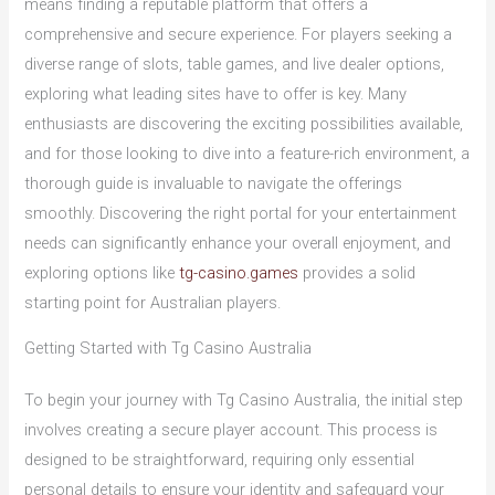
means finding a reputable platform that offers a
comprehensive and secure experience. For players seeking a
diverse range of slots, table games, and live dealer options,
exploring what leading sites have to offer is key. Many
enthusiasts are discovering the exciting possibilities available,
and for those looking to dive into a feature-rich environment, a
thorough guide is invaluable to navigate the offerings
smoothly. Discovering the right portal for your entertainment
needs can significantly enhance your overall enjoyment, and
exploring options like
tg-casino.games
provides a solid
starting point for Australian players.
Getting Started with Tg Casino Australia
To begin your journey with Tg Casino Australia, the initial step
involves creating a secure player account. This process is
designed to be straightforward, requiring only essential
personal details to ensure your identity and safeguard your