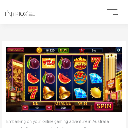
Skip
to
content
Embarking on your online gaming adventure in Australia