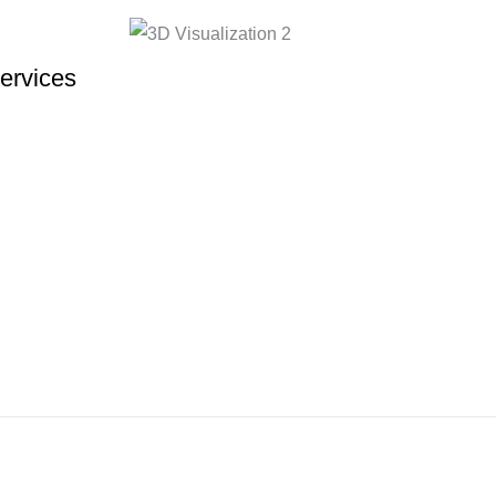
ervices