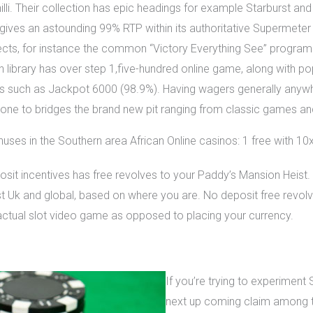
Chilli. Their collection has epic headings for example Starburst an
gives an astounding 99% RTP within its authoritative Supermeter
ects, for instance the common “Victory Everything See” program
h library has over step 1,five-hundred online game, along with po
tles such as Jackpot 6000 (98.9%). Having wagers generally anyw
n one to bridges the brand new pit ranging from classic games a
ses in the Southern area African Online casinos: 1 free with 10x 
it incentives has free revolves to your Paddy’s Mansion Heist. 
st Uk and global, based on where you are. No deposit free revo
y actual slot video game as opposed to placing your currency.
If you’re trying to experiment
next up coming claim among t