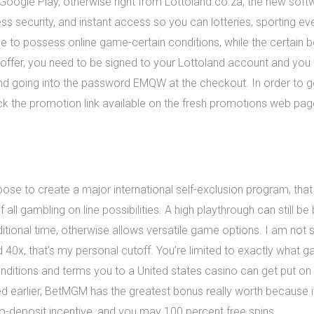
oogle Play, otherwise right from Lottoland.co.za, the new soft
ess security, and instant access so you can lotteries, sporting 
to possess online game-certain conditions, while the certain bo
 offer, you need to be signed to your Lottoland account and you w
going into the password EMQW at the checkout. In order to get s
k the promotion link available on the fresh promotions web pag
?
urpose to create a major international self-exclusion program, th
f all gambling on line possibilities. A high playthrough can still be
ditional time, otherwise allows versatile game options. I am not
 40x, that’s my personal cutoff. You’re limited to exactly wha
ditions and terms you to a United states casino can get put on t
d earlier, BetMGM has the greatest bonus really worth because 
o-deposit incentive, and you may 100 percent free spins.