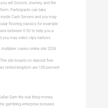
d you will Gonzo’s Journey, and the
 form. Participants can take
 inside Cash Servers and you may
pular flooring classics for example
here between 0.50 to help you a
nd you may video clips harbors.
multiplier casino online site 2026
This site boasts no deposit free
lves United kingdom are 100 percent
 Safari Sam the real thing money,
he gambling enterprise bonuses