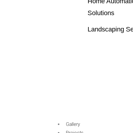
Home Automati
Solutions
Landscaping Se
Gallery
Projects