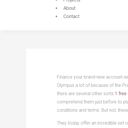
About
Contact
Finance your brand-new account with
Olympus a lot of because of the Pr
there are several other sorts
1 free
comprehend them just before to play
conditions and terms. But not, thes
They today offer an incredible set