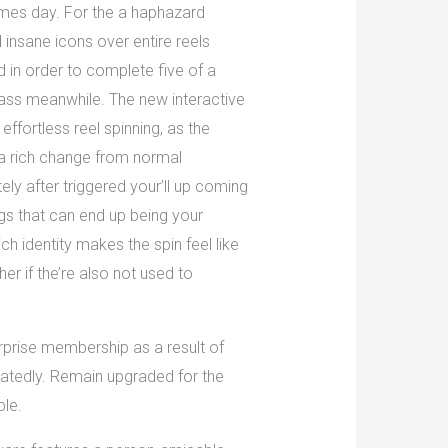
ames day. For the a haphazard
 insane icons over entire reels
ld in order to complete five of a
pass meanwhile. The new interactive
ffortless reel spinning, as the
g a rich change from normal
ely after triggered your’ll up coming
s that can end up being your
h identity makes the spin feel like
r if the’re also not used to
prise membership as a result of
atedly. Remain upgraded for the
ple.