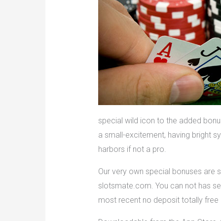
special wild icon to the added bonus
a small-excitement, having bright s
harbors if not a pro.
Our very own special bonuses are s
slotsmate.com. You can not has se
most recent no deposit totally free 