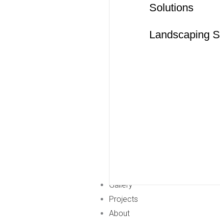
Solutions
Landscaping S
Gallery
Projects
About