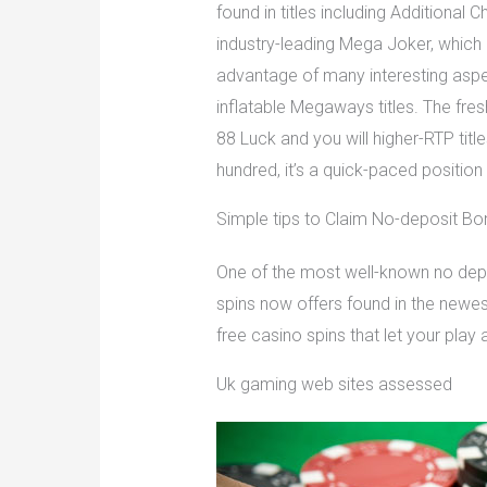
found in titles including Additional 
industry-leading Mega Joker, which 
advantage of many interesting asp
inflatable Megaways titles. The fres
88 Luck and you will higher-RTP ti
hundred, it’s a quick-paced positio
Simple tips to Claim No-deposit Bonu
One of the most well-known no depos
spins now offers found in the newe
free casino spins that let your pla
Uk gaming web sites assessed