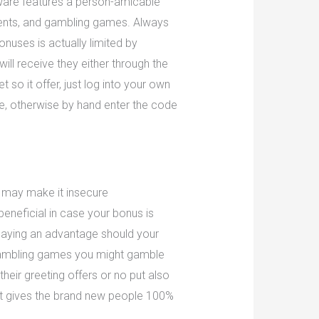
ware features a person-amicable
events, and gambling games. Always
nuses is actually limited by
ill receive they either through the
o it offer, just log into your own
e, otherwise by hand enter the code
at may make it insecure
 beneficial in case your bonus is
 saying an advantage should your
t gambling games you might gamble
heir greeting offers or no put also
it gives the brand new people 100%