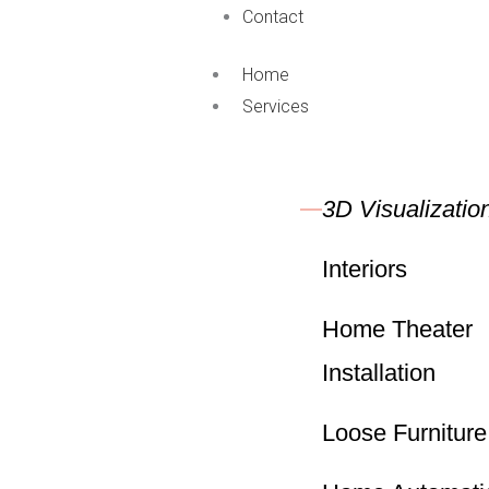
Contact
Home
Services
3D Visualizatio
Interiors
Home Theater
Installation
Loose Furniture