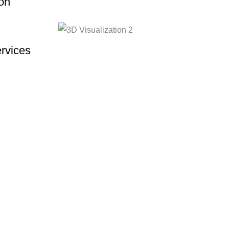
on
rvices