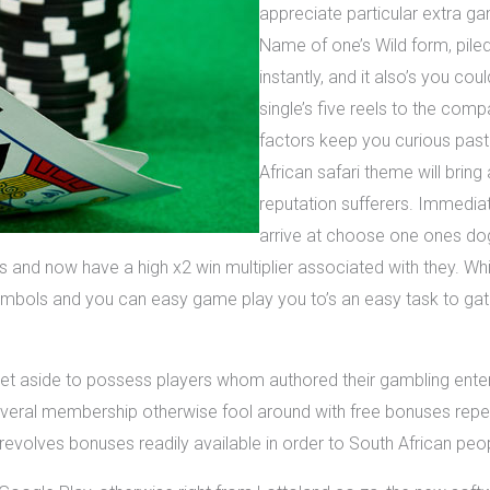
appreciate particular extra g
Name of one’s Wild form, piled
instantly, and it also’s you cou
single’s five reels to the com
factors keep you curious past e
African safari theme will brin
reputation sufferers. Immediat
arrive at choose one ones dog
 and now have a high x2 win multiplier associated with they. Whic
ymbols and you can easy game play you to’s an easy task to gathe
et aside to possess players whom authored their gambling enter
veral membership otherwise fool around with free bonuses repe
revolves bonuses readily available in order to South African peo