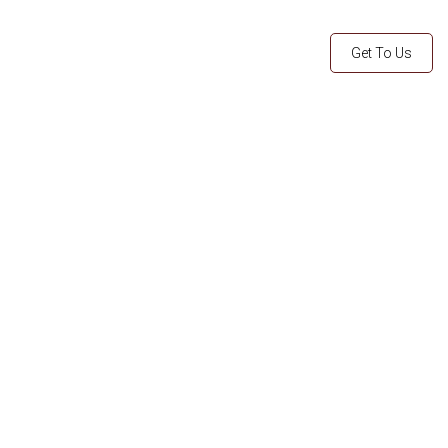
Get To Us