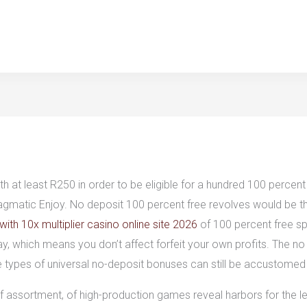
 at least R250 in order to be eligible for a hundred 100 percent
agmatic Enjoy. No deposit 100 percent free revolves would be th
 with 10x multiplier casino online site 2026
of 100 percent free sp
, which means you don’t affect forfeit your own profits. The no
e types of universal no-deposit bonuses can still be accustomed
 of assortment, of high-production games reveal harbors for th