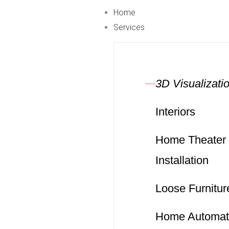
Skip
Home
to
Services
content
3D Visualizati
Interiors
Home Theater
Installation
Loose Furnitur
Home Automat