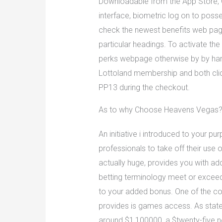
Downloadable from the App Store, G
interface, biometric log on to poss
check the newest benefits web page 
particular headings. To activate the
perks webpage otherwise by by hand 
Lottoland membership and both clic
PP13 during the checkout.
As to why Choose Heavens Vegas
An initiative i introduced to your p
professionals to take off their use o
actually huge, provides you with ad
betting terminology meet or exceed
to your added bonus. One of the con
provides is games access. As state
around $1,100000, a $twenty-five n