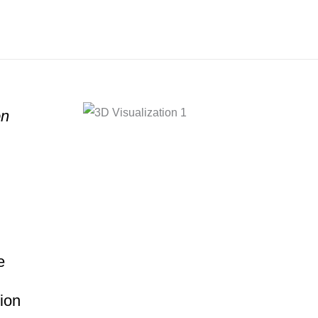
on
e
ion