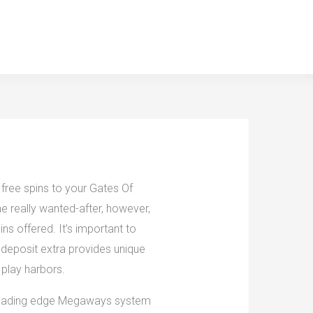
 free spins to your Gates Of
e really wanted-after, however,
ins offered.
It’s important to
 deposit extra provides unique
 play harbors.
e leading edge Megaways system