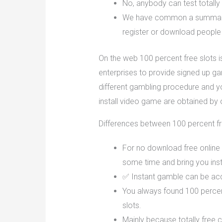
No, anybody can test totally
We have common a summary o
register or download people
On the web 100 percent free slots i
enterprises to provide signed up ga
different gambling procedure and y
install video game are obtained by o
Differences between 100 percent fr
For no download free online 
some time and bring you inst
✅ Instant gamble can be acqu
You always found 100 percent
slots.
Mainly because totally free c