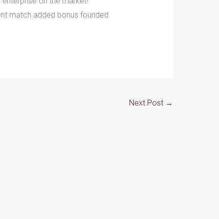
 enterprise on the market!
rcent match added bonus founded
Next Post
→