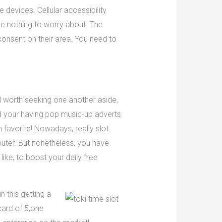
devices. Cellular accessibility
ve nothing to worry about. The
consent on their area. You need to
ell worth seeking one another aside,
d your having pop music-up adverts
 favorite! Nowadays, really slot
uter. But nonetheless, you have
ike, to boost your daily free
 this getting a
card of 5,one