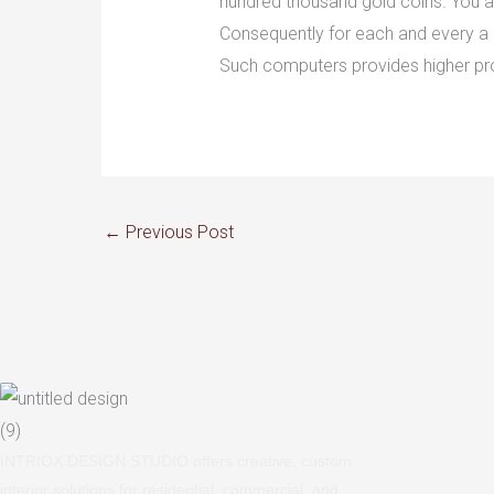
hundred thousand gold coins. You a
Consequently for each and every a 
Such computers provides higher profi
←
Previous Post
INTRIOX DESIGN STUDIO offers creative, custom
interior solutions for residential, commercial, and