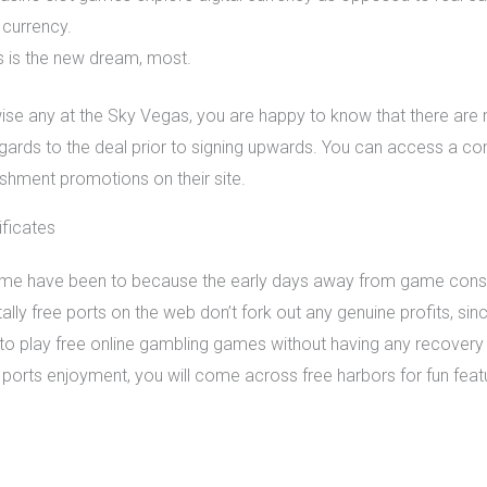
 currency.
is is the new dream, most.
wise any at the Sky Vegas, you are happy to know that there are
egards to the deal prior to signing upwards. You can access a c
ishment promotions on their site.
ificates
game have been to because the early days away from game conso
lly free ports on the web don’t fork out any genuine profits, sin
to play free online gambling games without having any recovery 
ports enjoyment, you will come across free harbors for fun featur