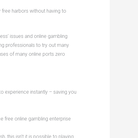
ree harbors without having to
ess’ issues and online gambling
ng professionals to try out many
uses of many online ports zero
to experience instantly – saving you
e free online gambling enterprise
this isn’t it is possible to playing