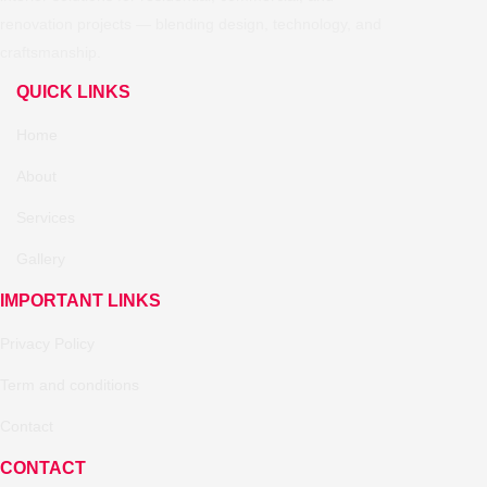
renovation projects — blending design, technology, and
craftsmanship.
QUICK LINKS
Home
About
Services
Gallery
IMPORTANT LINKS
Privacy Policy
Term and conditions
Contact
CONTACT