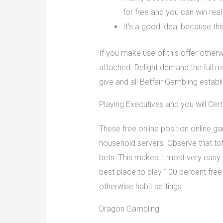
for free and you can win real
It’s a good idea, because th
If you make use of this offer other
attached. Delight demand the full r
give and all Betfair Gambling establ
Playing Executives and you will Cert
These free online position online 
household servers. Observe that tota
bets. This makes it most very easy 
best place to play 100 percent free 
otherwise habit settings.
Dragon Gambling