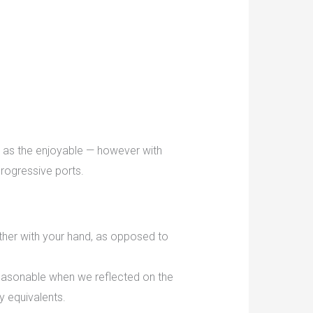
ly as the enjoyable — however with
progressive ports.
ether with your hand, as opposed to
 reasonable when we reflected on the
y equivalents.