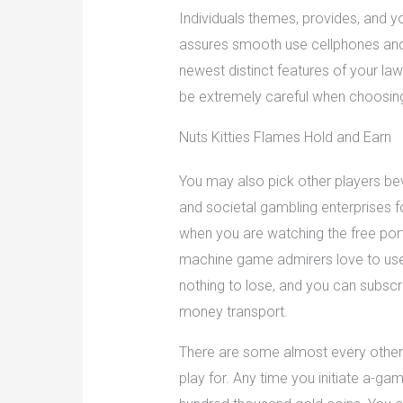
Individuals themes, provides, and y
assures smooth use cellphones and y
newest distinct features of your law
be extremely careful when choosing
Nuts Kitties Flames Hold and Earn
You may also pick other players beve
and societal gambling enterprises 
when you are watching the free port
machine game admirers love to use 
nothing to lose, and you can subscri
money transport.
There are some almost every other v
play for. Any time you initiate a-g