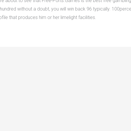
re about to see that Free-Ports.Games is the best free gambling
hundred without a doubt, you will win back 96 typically. 100pe
le that produces him or her limelight facilities.