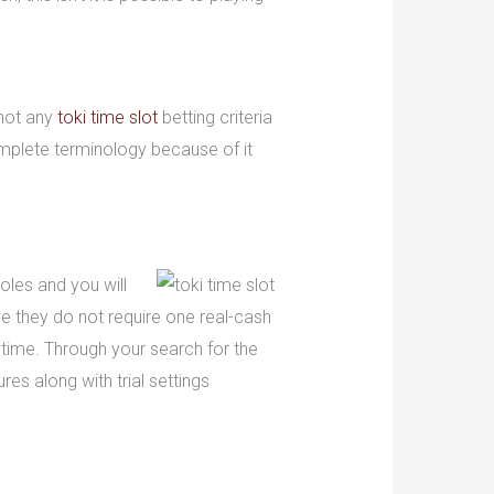
 not any
toki time slot
betting criteria
omplete terminology because of it
les and you will
ce they do not require one real-cash
time. Through your search for the
es along with trial settings