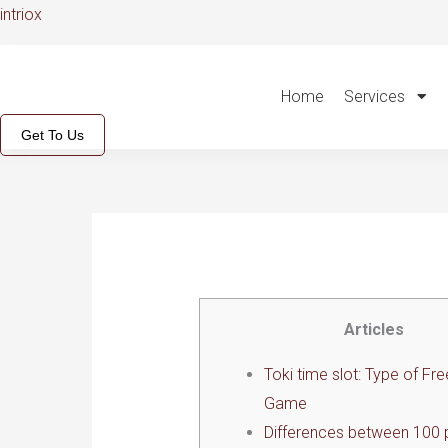
Skip
intriox
to
content
Home
Services
Get To Us
Articles
Toki time slot: Type of Fre
Game
Differences between 100 