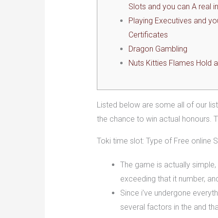
Slots and you can A real 
Playing Executives and you
Certificates
Dragon Gambling
Nuts Kitties Flames Hold 
Listed below are some all of our li
the chance to win actual honours.
T
Toki time slot: Type of Free online
The game is actually simple,
exceeding that it number, and
Since i’ve undergone everyth
several factors in the and t