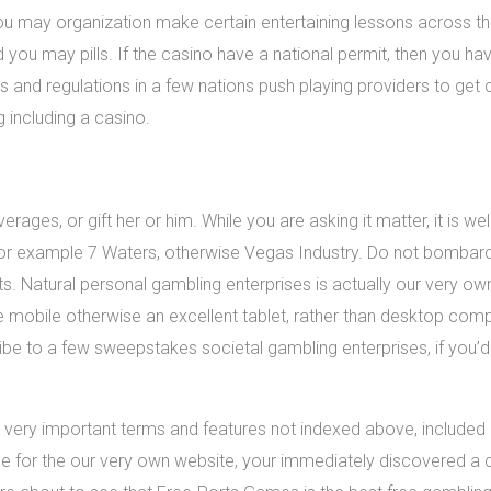
ou may organization make certain entertaining lessons across the 
ou may pills. If the casino have a national permit, then you ha
s and regulations in a few nations push playing providers to get 
 including a casino.
rages, or gift her or him. While you are asking it matter, it is w
for example 7 Waters, otherwise Vegas Industry. Do not bombar
s. Natural personal gambling enterprises is actually our very own
mobile otherwise an excellent tablet, rather than desktop comp
be to a few sweepstakes societal gambling enterprises, if you’d l
ery important terms and features not indexed above, included in
ame for the our very own website, your immediately discovered a 