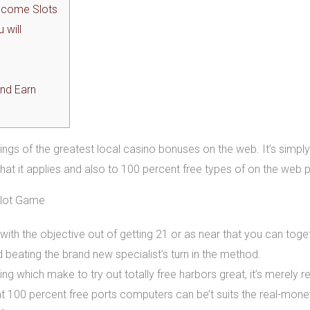
income Slots
 will
and Earn
stings of the greatest local casino bonuses on the web. It’s simp
hat it applies and also to 100 percent free types of on the web 
 Slot Game
 with the objective out of getting 21 or as near that you can tog
 beating the brand new specialist’s turn in the method.
ing which make to try out totally free harbors great, it’s merely
hat 100 percent free ports computers can be’t suits the real-mone