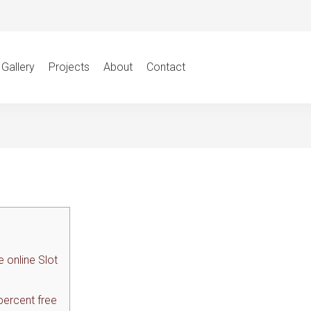
Gallery
Projects
About
Contact
e online Slot
percent free