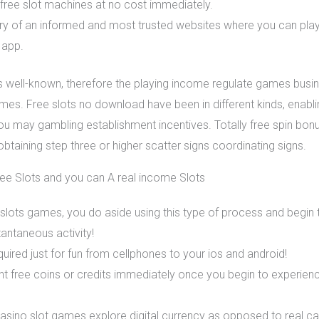
 free slot machines at no cost immediately.
f an informed and most trusted websites where you can play f
 app.
s well-known, therefore the playing income regulate games busin
mes. Free slots no download have been in different kinds, enabli
ou may gambling establishment incentives. Totally free spin bon
btaining step three or higher scatter signs coordinating signs.
ee Slots and you can A real income Slots
slots games, you do aside using this type of process and begin 
antaneous activity!
ired just for fun from cellphones to your ios and android!
 free coins or credits immediately once you begin to experienc
asino slot games explore digital currency as opposed to real cash, 