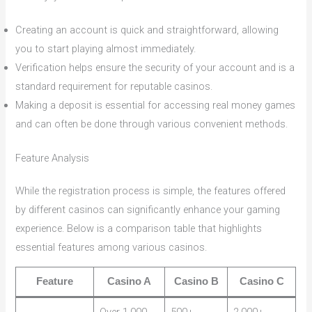
Creating an account is quick and straightforward, allowing
you to start playing almost immediately.
Verification helps ensure the security of your account and is a
standard requirement for reputable casinos.
Making a deposit is essential for accessing real money games
and can often be done through various convenient methods.
Feature Analysis
While the registration process is simple, the features offered
by different casinos can significantly enhance your gaming
experience. Below is a comparison table that highlights
essential features among various casinos.
Feature
Casino A
Casino B
Casino C