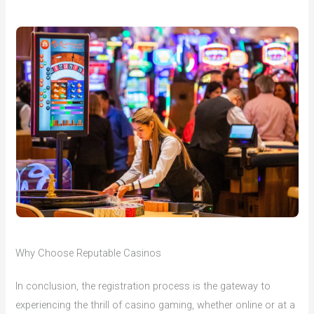
Why Choose Reputable Casinos
In conclusion, the registration process is the gateway to
experiencing the thrill of casino gaming, whether online or at a