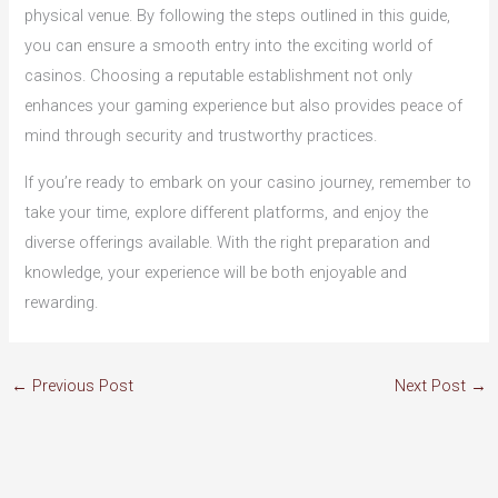
physical venue. By following the steps outlined in this guide,
you can ensure a smooth entry into the exciting world of
casinos. Choosing a reputable establishment not only
enhances your gaming experience but also provides peace of
mind through security and trustworthy practices.
If you’re ready to embark on your casino journey, remember to
take your time, explore different platforms, and enjoy the
diverse offerings available. With the right preparation and
knowledge, your experience will be both enjoyable and
rewarding.
←
Previous Post
Next Post
→