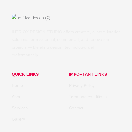
INTRIOX DESIGN STUDIO offers creative, custom interior
solutions for residential, commercial, and renovation
projects — blending design, technology, and
craftsmanship.
QUICK LINKS
IMPORTANT LINKS
Home
Privacy Policy
About
Term and conditions
Services
Contact
Gallery