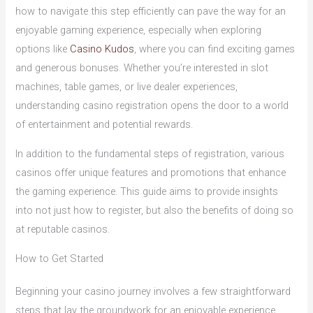
how to navigate this step efficiently can pave the way for an
enjoyable gaming experience, especially when exploring
options like
Casino Kudos
, where you can find exciting games
and generous bonuses. Whether you’re interested in slot
machines, table games, or live dealer experiences,
understanding casino registration opens the door to a world
of entertainment and potential rewards.
In addition to the fundamental steps of registration, various
casinos offer unique features and promotions that enhance
the gaming experience. This guide aims to provide insights
into not just how to register, but also the benefits of doing so
at reputable casinos.
How to Get Started
Beginning your casino journey involves a few straightforward
steps that lay the groundwork for an enjoyable experience.