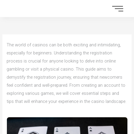
Skip
to
content
The world of casinos can be both exciting and intimidating,
especially for beginners. Understanding the registration
process is crucial for anyone looking to delve into online
gambling or visit a physical casino. This guide aims to
demystify the registration journey, ensuring that newcomers
feel confident and well-prepared. From creating an account to
exploring various games, we will cover essential steps and
tips that will enhance your experience in the casino landscape.