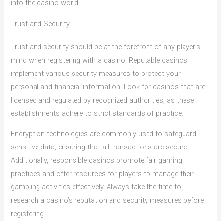
into the casino world.
Trust and Security
Trust and security should be at the forefront of any player’s
mind when registering with a casino. Reputable casinos
implement various security measures to protect your
personal and financial information. Look for casinos that are
licensed and regulated by recognized authorities, as these
establishments adhere to strict standards of practice.
Encryption technologies are commonly used to safeguard
sensitive data, ensuring that all transactions are secure.
Additionally, responsible casinos promote fair gaming
practices and offer resources for players to manage their
gambling activities effectively. Always take the time to
research a casino’s reputation and security measures before
registering.