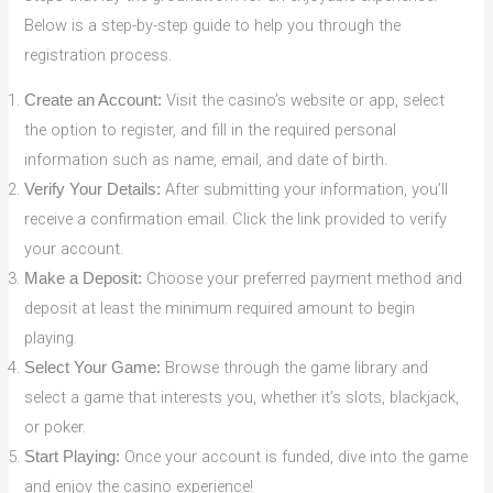
Below is a step-by-step guide to help you through the
registration process.
Visit the casino’s website or app, select
Create an Account:
the option to register, and fill in the required personal
information such as name, email, and date of birth.
After submitting your information, you’ll
Verify Your Details:
receive a confirmation email. Click the link provided to verify
your account.
Choose your preferred payment method and
Make a Deposit:
deposit at least the minimum required amount to begin
playing.
Browse through the game library and
Select Your Game:
select a game that interests you, whether it’s slots, blackjack,
or poker.
Once your account is funded, dive into the game
Start Playing:
and enjoy the casino experience!