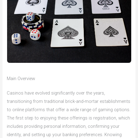
Main Overview
Casinos have evolved significantly over the years,
transitioning from traditional brick-and-mortar establishments
to online platforms that offer a wide range of gaming options.
The first step to enjoying these offerings is registration, which
includes providing personal information, confirming your
identity, and setting up your banking preferences. Knowing