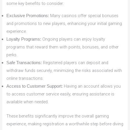
some key benefits to consider:
Many casinos offer special bonuses
Exclusive Promotions:
and promotions to new players, enhancing your initial gaming
experience.
Ongoing players can enjoy loyalty
Loyalty Programs:
programs that reward them with points, bonuses, and other
perks.
Registered players can deposit and
Safe Transactions:
withdraw funds securely, minimizing the risks associated with
online transactions.
Having an account allows you
Access to Customer Support:
to access customer service easily, ensuring assistance is
available when needed.
These benefits significantly improve the overall gaming
experience, making registration a worthwhile step before diving