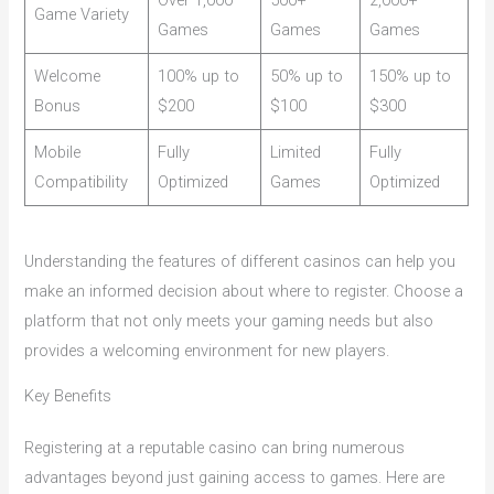
Over 1,000
500+
2,000+
Game Variety
Games
Games
Games
Welcome
100% up to
50% up to
150% up to
Bonus
$200
$100
$300
Mobile
Fully
Limited
Fully
Compatibility
Optimized
Games
Optimized
Understanding the features of different casinos can help you
make an informed decision about where to register. Choose a
platform that not only meets your gaming needs but also
provides a welcoming environment for new players.
Key Benefits
Registering at a reputable casino can bring numerous
advantages beyond just gaining access to games. Here are