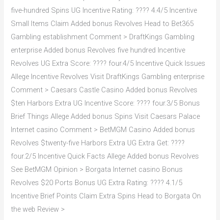
five-hundred Spins UG Incentive Rating: ???? 4.4/5 Incentive
Small Items Claim Added bonus Revolves Head to Bet365
Gambling establishment Comment > DraftKings Gambling
enterprise Added bonus Revolves five hundred Incentive
Revolves UG Extra Score: ???? four.4/5 Incentive Quick Issues
Allege Incentive Revolves Visit DraftKings Gambling enterprise
Comment > Caesars Castle Casino Added bonus Revolves
$ten Harbors Extra UG Incentive Score: ???? four.3/5 Bonus
Brief Things Allege Added bonus Spins Visit Caesars Palace
Internet casino Comment > BetMGM Casino Added bonus
Revolves $twenty-five Harbors Extra UG Extra Get: ????
four.2/5 Incentive Quick Facts Allege Added bonus Revolves
See BetMGM Opinion > Borgata Internet casino Bonus
Revolves $20 Ports Bonus UG Extra Rating: ???? 4.1/5
Incentive Brief Points Claim Extra Spins Head to Borgata On
the web Review >