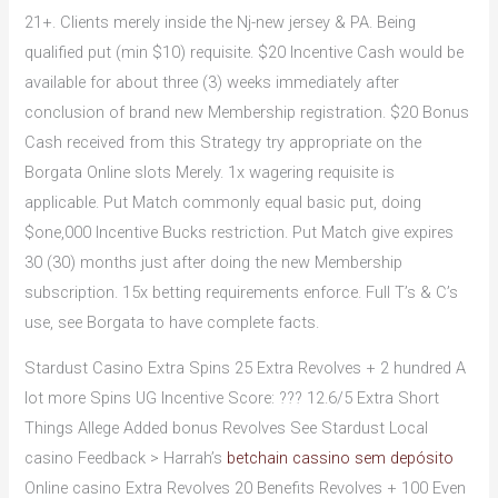
21+. Clients merely inside the Nj-new jersey & PA. Being
qualified put (min $10) requisite. $20 Incentive Cash would be
available for about three (3) weeks immediately after
conclusion of brand new Membership registration. $20 Bonus
Cash received from this Strategy try appropriate on the
Borgata Online slots Merely. 1x wagering requisite is
applicable. Put Match commonly equal basic put, doing
$one,000 Incentive Bucks restriction. Put Match give expires
30 (30) months just after doing the new Membership
subscription. 15x betting requirements enforce. Full T’s & C’s
use, see Borgata to have complete facts.
Stardust Casino Extra Spins 25 Extra Revolves + 2 hundred A
lot more Spins UG Incentive Score: ??? 12.6/5 Extra Short
Things Allege Added bonus Revolves See Stardust Local
casino Feedback > Harrah’s
betchain cassino sem depósito
Online casino Extra Revolves 20 Benefits Revolves + 100 Even