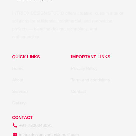
INTRIOX DESIGN STUDIO offers creative, custom interior
solutions for residential, commercial, and renovation
projects — blending design, technology, and
craftsmanship.
QUICK LINKS
IMPORTANT LINKS
Home
Privacy Policy
About
Term and conditions
Services
Contact
Gallery
CONTACT
+91-7330843091
intrioxdesignstudio@gmail.com