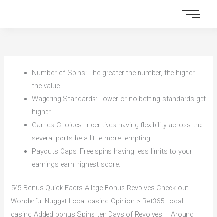
Skip
to
content
Number of Spins: The greater the number, the higher
the value.
Wagering Standards: Lower or no betting standards get
higher.
Games Choices: Incentives having flexibility across the
several ports be a little more tempting.
Payouts Caps: Free spins having less limits to your
earnings earn highest score.
5/5 Bonus Quick Facts Allege Bonus Revolves Check out
Wonderful Nugget Local casino Opinion > Bet365 Local
casino Added bonus Spins ten Days of Revolves – Around