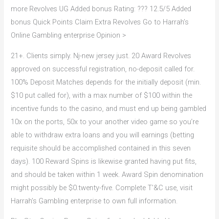
more Revolves UG Added bonus Rating: ??? 12.5/5 Added
bonus Quick Points Claim Extra Revolves Go to Harrah’s
Online Gambling enterprise Opinion >
21+. Clients simply. Nj-new jersey just. 20 Award Revolves
approved on successful registration, no-deposit called for.
100% Deposit Matches depends for the initially deposit (min.
$10 put called for), with a max number of $100 within the
incentive funds to the casino, and must end up being gambled
10x on the ports, 50x to your another video game so you’re
able to withdraw extra loans and you will earnings (betting
requisite should be accomplished contained in this seven
days). 100 Reward Spins is likewise granted having put fits,
and should be taken within 1 week. Award Spin denomination
might possibly be $0.twenty-five. Complete T’&C use, visit
Harrah’s Gambling enterprise to own full information.