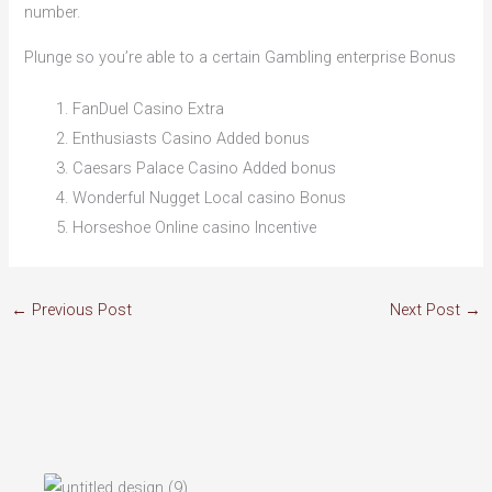
number.
Plunge so you’re able to a certain Gambling enterprise Bonus
FanDuel Casino Extra
Enthusiasts Casino Added bonus
Caesars Palace Casino Added bonus
Wonderful Nugget Local casino Bonus
Horseshoe Online casino Incentive
←
Previous Post
Next Post
→