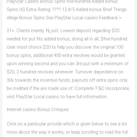
PlayStar Casino Bonus Spins five-hundred Added bonus
Spins UG Extra Rating: ???? 12.4/5 Added bonus Brief Things
Allege Bonus Spins See PlayStar Local casino Feedback >
21+. Clients merely. Nj just. Lowest deposit regarding $20
needed for put fits added bonus, doing all in all, $five hundred.
User must choice $20 to help you discover the original 100
bonus spins, additional 400 extra revolves would be granted
upon winning second and you can 3rd put with a minimum of
$20, 2 hundred revolves whenever. Turnover dependence on
30x towards the incentive funds, payouts off extra spins only
be credited if the are made use of. Complete T’&C incorporate,
visit PlayStar Local casino to have full information.
Internet casino Bonus Critiques
Click on a particular provide which is given below to see a lot
more about the way it works, or keep scrolling to read the full