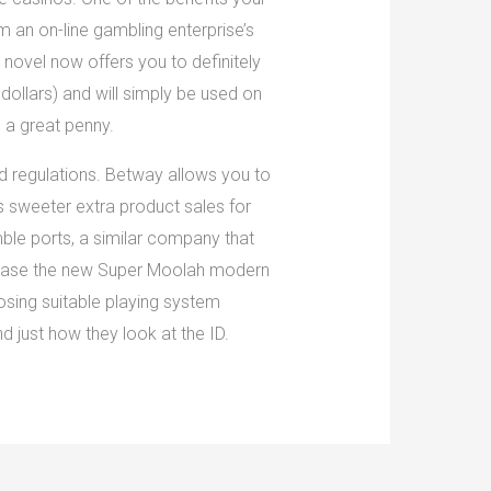
m an on-line gambling enterprise’s
 novel now offers you to definitely
dollars) and will simply be used on
 a great penny.
nd regulations. Betway allows you to
us sweeter extra product sales for
mble ports, a similar company that
 chase the new Super Moolah modern
osing suitable playing system
d just how they look at the ID.