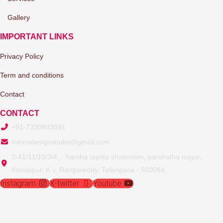
Gallery
IMPORTANT LINKS
Privacy Policy
Term and conditions
Contact
CONTACT
+91-7330843091
intrioxdesignstudio@gmail.com
2-41/11/10/3/4, - harsha tayota showroom, parshatha nagar,
Kondapur, K.v. Rangareddy, Telangana - 500084
Instagram
X-twitter
Youtube