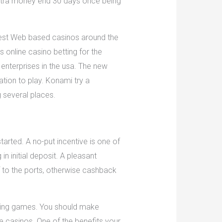
extra money end 30 days once being
best Web based casinos around the
online casino betting for the
 enterprises in the usa. The new
tion to play. Konami try a
 several places.
arted. A no-put incentive is one of
n initial deposit. A pleasant
of to the ports, otherwise cashback
ling games. You should make
e casinos. One of the benefits your