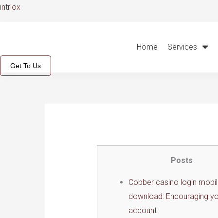
Skip
intriox
to
content
Home
Services
Get To Us
Posts
Cobber casino login mobi
download: Encouraging yo
account