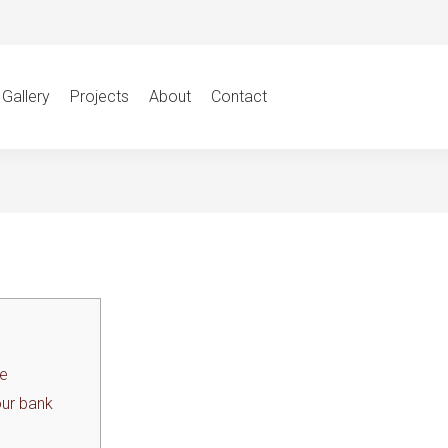
Gallery
Projects
About
Contact
le
ur bank