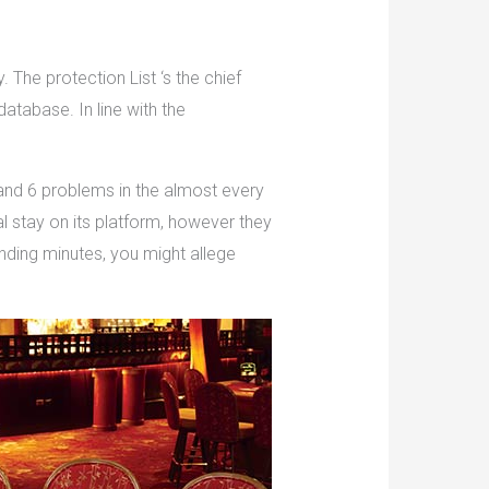
The protection List ‘s the chief
database. In line with the
and 6 problems in the almost every
al stay on its platform, however they
nding minutes, you might allege