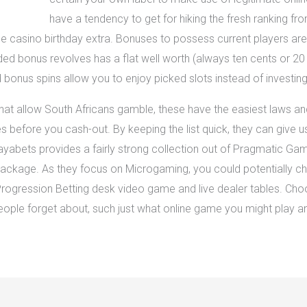
have a tendency to get for hiking the fresh ranking fro
ine casino birthday extra. Bonuses to possess current players are
ded bonus revolves has a flat well worth (always ten cents or 20 
bonus spins allow you to enjoy picked slots instead of investing
 that allow South Africans gamble, these have the easiest laws a
mes before you cash-out. By keeping the list quick, they can give 
Playabets provides a fairly strong collection out of Pragmatic Ga
 package. As they focus on Microgaming, you could potentially
Progression Betting desk video game and live dealer tables. Cho
eople forget about, such just what online game you might play an