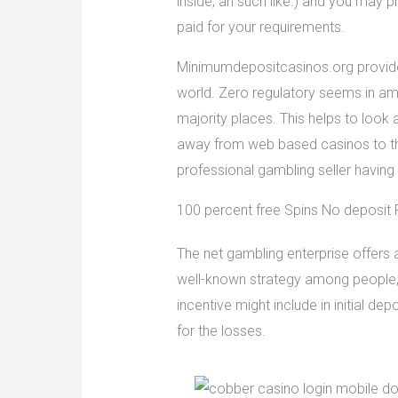
inside, an such like.) and you may
paid for your requirements.
Minimumdepositcasinos.org provides
world. Zero regulatory seems in ame
majority places. This helps to look 
away from web based casinos to the
professional gambling seller having
100 percent free Spins No deposit 
The net gambling enterprise offers 
well-known strategy among people, pr
incentive might include in initial d
for the losses.