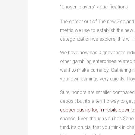
“Chosen players” / qualifications
The gamer out of The new Zealand tr
metric we use to establish the new s
categorization we explore, this will
We have now has 0 grievances indivi
other gambling enterprises related t
want to make currency. Gathering no
your own earnings very quickly. I l
Sure, honors are smaller compared t
deposit but it’s a terrific way to ge
cobber casino login mobile downl
chance. Even though you has $one h
fund, it’s crucial that you think in 