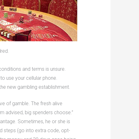
dred.
conditions and terms is unsure.
to use your cellular phone.
 the new gambling establishment.
ive of gamble. The fresh alive
I’m advised, big spenders choose.”
dvantage. Sometimes, he or she is
d steps (go into extra code, opt-