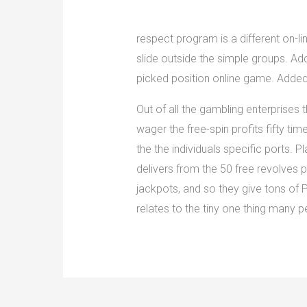
respect program is a different on-l
slide outside the simple groups. Ad
picked position online game. Added 
Out of all the gambling enterprises
wager the free-spin profits fifty ti
the the individuals specific ports. 
delivers from the 50 free revolves
jackpots, and so they give tons of 
relates to the tiny one thing many p