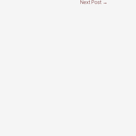
Next Post
→