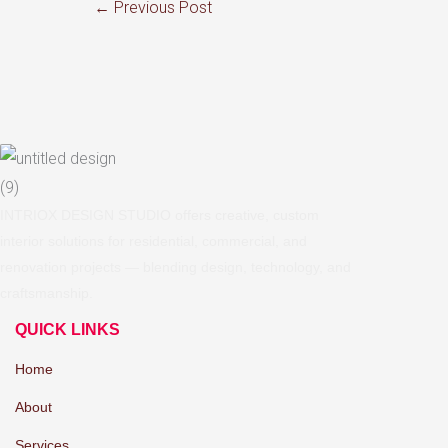
←
Previous Post
INTRIOX DESIGN STUDIO offers creative, custom
interior solutions for residential, commercial, and
renovation projects — blending design, technology, and
craftsmanship.
QUICK LINKS
Home
About
Services