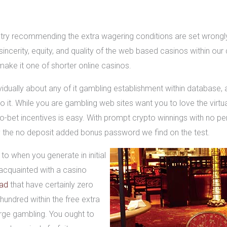
y recommending the extra wagering conditions are set wrongly. 
incerity, equity, and quality of the web based casinos within our 
 make it one of shorter online casinos.
dually about any of it gambling establishment within database, 
o it. While you are gambling web sites want you to love the virtu
-bet incentives is easy. With prompt crypto winnings with no pe
ay the no deposit added bonus password we find on the test.
o when you generate in initial
t acquainted with a casino
oad
that have certainly zero
undred within the free extra
charge gambling. You ought to