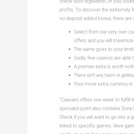
follow such legislation, or you coul
profits. To discover the extremely
no-deposit added bonus, there are
Select from our very own cur
offers and you will maximize
The same goes to your limitat
Sadly, few casinos are able t
A premier extra is worth not
There isn’t any harm in getti
Your move extra currency in 
“Caesars offers one week to fulfill 
specialist point also contains $one
Check if you will want to go into a
linked to specific games. Alive gam