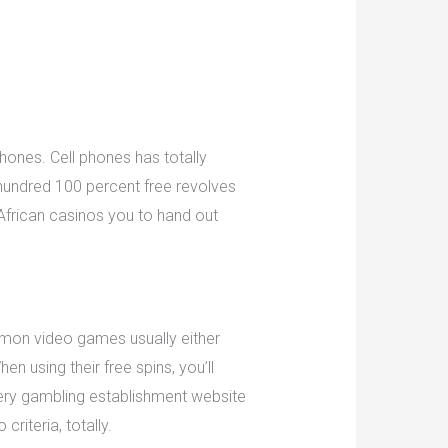
hones. Cell phones has totally
hundred 100 percent free revolves
African casinos you to hand out
ommon video games usually either
 using their free spins, you’ll
very gambling establishment website
riteria, totally.