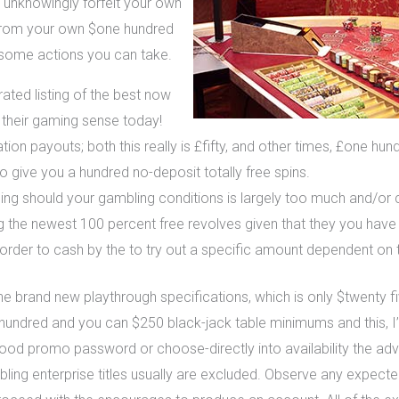
d unknowingly forfeit your own
 from your own $one hundred
 some actions you can take.
ated listing of the best now
 their gaming sense today!
ion payouts; both this really is £fifty, and other times, £one hun
o give you a hundred no-deposit totally free spins.
hing should your gambling conditions is largely too much and/or 
ng the newest 100 percent free revolves given that they you have 
order to cash by the to try out a specific amount dependent on
the brand new playthrough specifications, which is only $twenty f
 hundred and you can $250 black-jack table minimums and this, 
 good promo password or choose-directly into availability the a
bling enterprise titles usually are excluded. Observe any expecte