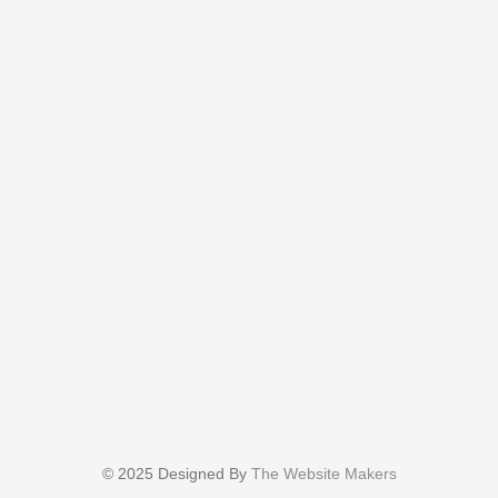
© 2025 Designed By
The Website Makers