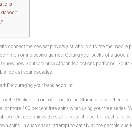
ations
 deposit
)*
ith connect the newest players just who join to the the mobile p
a common online casino games. Getting your bucks of a good a 
t know how Southern area African fee actions performs.
South 
ble-look at your decades.
ad: Encouraging your bank account
 for the Publication out of Dead, to the Starburst, and other c
lot more 100 percent free spins when using your free series. When
stablishment determines the size of your choice. For each and e
wn spins. In such cases, attempt to satisfy all the gamble due to c