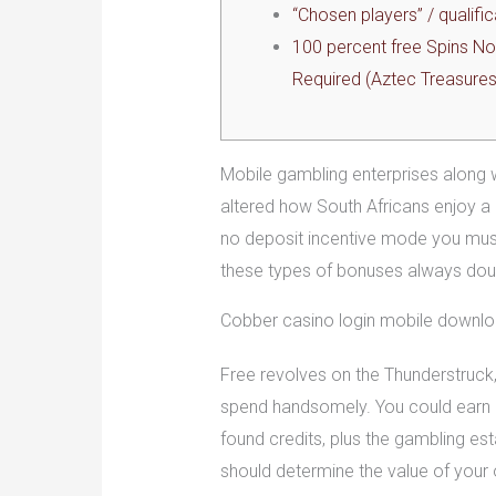
“Chosen players” / qualific
100 percent free Spins No
Required (Aztec Treasures
Mobile gambling enterprises along w
altered how South Africans enjoy 
no deposit incentive mode you mus
these types of bonuses always dou
Cobber casino login mobile downlo
Free revolves on the Thunderstruck,
spend handsomely. You could earn a 
found credits, plus the gambling e
should determine the value of your o