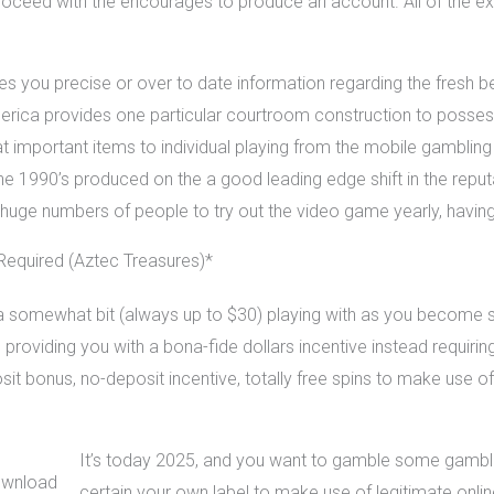
 proceed with the encourages to produce an account. All of the 
 you precise or over to date information regarding the fresh 
rica provides one particular courtroom construction to possess 
at important items to individual playing from the mobile gambling
 1990’s produced on the a good leading edge shift in the reputa
 huge numbers of people to try out the video game yearly, having
Required (Aztec Treasures)*
a somewhat bit (always up to $30) playing with as you become st
oviding you with a bona-fide dollars incentive instead requiring i
eposit bonus, no-deposit incentive, totally free spins to make use 
It’s today 2025, and you want to gamble some gamb
certain your own label to make use of legitimate onlin