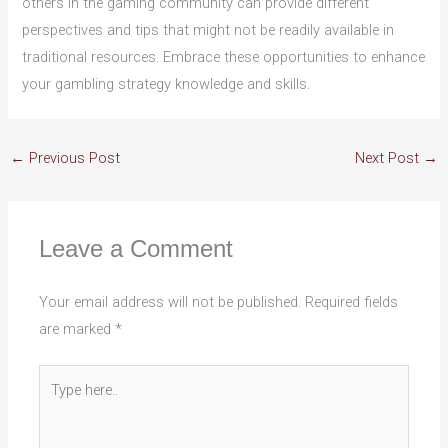
others in the gaming community can provide different
perspectives and tips that might not be readily available in
traditional resources. Embrace these opportunities to enhance
your gambling strategy knowledge and skills.
←
Previous Post
Next Post
→
Leave a Comment
Your email address will not be published.
Required fields
are marked
*
Type
here..