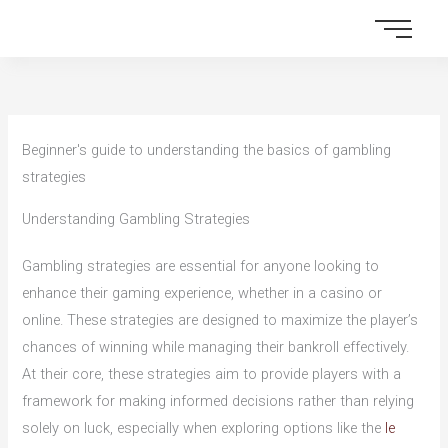
Skip
to
content
Beginner's guide to understanding the basics of gambling
strategies
Understanding Gambling Strategies
Gambling strategies are essential for anyone looking to
enhance their gaming experience, whether in a casino or
online. These strategies are designed to maximize the player’s
chances of winning while managing their bankroll effectively.
At their core, these strategies aim to provide players with a
framework for making informed decisions rather than relying
solely on luck, especially when exploring options like the
le