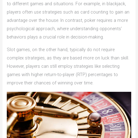
to different games and situations. For example, in blackjack,
players often use strategies such as card counting to gain an
advantage over the house. In contrast, poker requires a more
psychological approach, where understanding opponents’
behaviors plays a crucial role in decision-making.
Slot games, on the other hand, typically do not require
complex strategies, as they are based more on luck than skill.
However, players can still employ strategies like selecting
games with higher return-to-player (RTP) percentages to
improve their chances of winning over time.