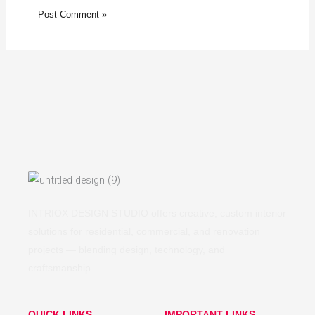
INTRIOX DESIGN STUDIO offers creative, custom interior
solutions for residential, commercial, and renovation
projects — blending design, technology, and
craftsmanship.
QUICK LINKS
IMPORTANT LINKS