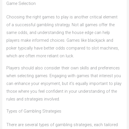
Game Selection
Choosing the right games to play is another critical element
of a successful gambling strategy. Not all games offer the
same odds, and understanding the house edge can help
players make informed choices. Games like blackjack and
poker typically have better odds compared to slot machines,
which are often more reliant on luck.
Players should also consider their own skills and preferences
when selecting games. Engaging with games that interest you
can enhance your enjoyment, but it’s equally important to play
those where you feel confident in your understanding of the
rules and strategies involved.
Types of Gambling Strategies
There are several types of gambling strategies, each tailored