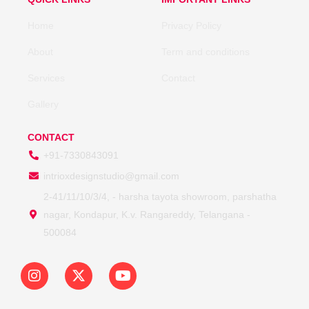
Home
Privacy Policy
About
Term and conditions
Services
Contact
Gallery
CONTACT
+91-7330843091
intrioxdesignstudio@gmail.com
2-41/11/10/3/4, - harsha tayota showroom, parshatha
nagar, Kondapur, K.v. Rangareddy, Telangana -
500084
I
X
Y
n
-
o
s
t
u