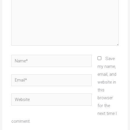
Name*
Save
my name,
email, and
Email*
website in
this
Website
browser
for the
next time I
comment.