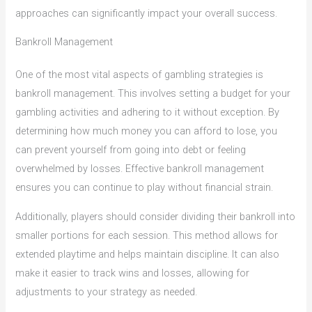
approaches can significantly impact your overall success.
Bankroll Management
One of the most vital aspects of gambling strategies is
bankroll management. This involves setting a budget for your
gambling activities and adhering to it without exception. By
determining how much money you can afford to lose, you
can prevent yourself from going into debt or feeling
overwhelmed by losses. Effective bankroll management
ensures you can continue to play without financial strain.
Additionally, players should consider dividing their bankroll into
smaller portions for each session. This method allows for
extended playtime and helps maintain discipline. It can also
make it easier to track wins and losses, allowing for
adjustments to your strategy as needed.