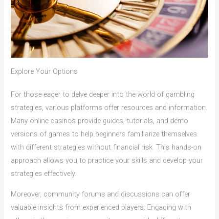
Explore Your Options
For those eager to delve deeper into the world of gambling
strategies, various platforms offer resources and information.
Many online casinos provide guides, tutorials, and demo
versions of games to help beginners familiarize themselves
with different strategies without financial risk. This hands-on
approach allows you to practice your skills and develop your
strategies effectively.
Moreover, community forums and discussions can offer
valuable insights from experienced players. Engaging with