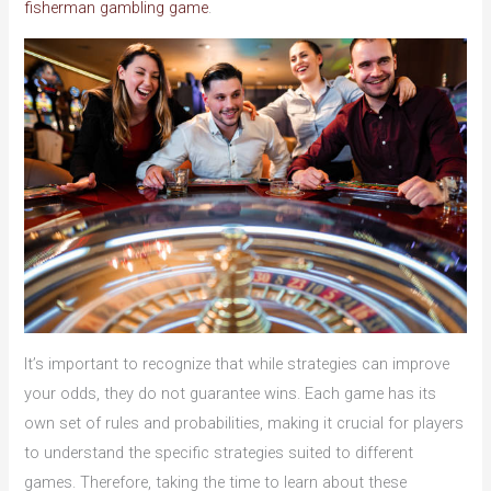
fisherman gambling game
.
It’s important to recognize that while strategies can improve
your odds, they do not guarantee wins. Each game has its
own set of rules and probabilities, making it crucial for players
to understand the specific strategies suited to different
games. Therefore, taking the time to learn about these