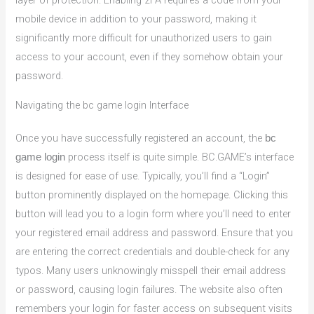
layer of protection. Enabling 2FA requires a code from your
mobile device in addition to your password, making it
significantly more difficult for unauthorized users to gain
access to your account, even if they somehow obtain your
password.
Navigating the bc game login Interface
Once you have successfully registered an account, the
bc
process itself is quite simple. BC.GAME’s interface
game login
is designed for ease of use. Typically, you’ll find a “Login”
button prominently displayed on the homepage. Clicking this
button will lead you to a login form where you’ll need to enter
your registered email address and password. Ensure that you
are entering the correct credentials and double-check for any
typos. Many users unknowingly misspell their email address
or password, causing login failures. The website also often
remembers your login for faster access on subsequent visits