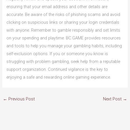
ensuring that your email address and other details are
accurate. Be aware of the risks of phishing scams and avoid
clicking on suspicious links or sharing your login credentials
with anyone. Remember to gamble responsibly and set limits
on your spending and playtime. BC.GAME provides resources
and tools to help you manage your gambling habits, including
self-exclusion options. If you or someone you know is
struggling with problem gambling, seek help from a reputable
support organization. Continued vigilance is the key to
enjoying a safe and rewarding online gaming experience.
←
Previous Post
Next Post
→