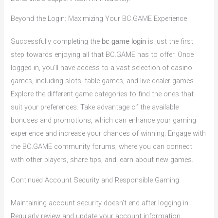
Beyond the Login: Maximizing Your BC.GAME Experience
Successfully completing the
is just the first
bc game login
step towards enjoying all that BC.GAME has to offer. Once
logged in, you’ll have access to a vast selection of casino
games, including slots, table games, and live dealer games.
Explore the different game categories to find the ones that
suit your preferences. Take advantage of the available
bonuses and promotions, which can enhance your gaming
experience and increase your chances of winning. Engage with
the BC.GAME community forums, where you can connect
with other players, share tips, and learn about new games.
Continued Account Security and Responsible Gaming
Maintaining account security doesn’t end after logging in.
Regularly review and update your account information,