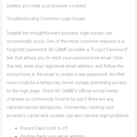
(unless you clear your browser cookies).
Troubleshooting Common Login Issues
Despite the straightforward process, login issues can
occasionally occur. One of the most common reasons is a
forgotten password. BC.GAME provides a “Forgot Password”
link that allows you to reset your password via email. Click
this link, enter your registered email address, and follow the
instructions in the email to create a new password. Another
issue could be a temporary server outage, preventing access
to the login page. Check BC.GAME’s official social media
channels or community forums to see if there are any
reported service disruptions. Sometimes, clearing your
browser’s cache and cookies can also resolve login problems.
Ensure Caps Lock is off.
Double-check your email address.