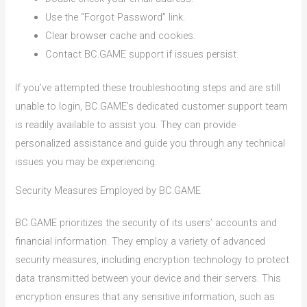
Use the “Forgot Password” link.
Clear browser cache and cookies.
Contact BC.GAME support if issues persist.
If you’ve attempted these troubleshooting steps and are still
unable to login, BC.GAME’s dedicated customer support team
is readily available to assist you. They can provide
personalized assistance and guide you through any technical
issues you may be experiencing.
Security Measures Employed by BC.GAME
BC.GAME prioritizes the security of its users’ accounts and
financial information. They employ a variety of advanced
security measures, including encryption technology to protect
data transmitted between your device and their servers. This
encryption ensures that any sensitive information, such as