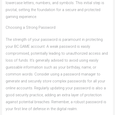
lowercase letters, numbers, and symbols. This initial step is
pivotal, setting the foundation for a secure and protected
gaming experience.
Choosing a Strong Password
The strength of your password is paramount in protecting
your BC.GAME account. A weak password is easily
compromised, potentially leading to unauthorized access and
loss of funds. It’s generally advised to avoid using easily
guessable information such as your birthday, name, or
common words. Consider using a password manager to
generate and securely store complex passwords for all your
online accounts. Regularly updating your password is also a
good security practice, adding an extra layer of protection
against potential breaches. Remember, a robust password is
your first line of defense in the digital realm.