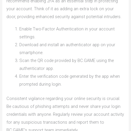
recommend enabling 2FA as an essential step in protecting
your account. Think of it as adding an extra lock on your
door, providing enhanced security against potential intruders.
Enable Two-Factor Authentication in your account
settings.
Download and install an authenticator app on your
smartphone.
Scan the QR code provided by BC.GAME using the
authenticator app.
Enter the verification code generated by the app when
prompted during login.
Consistent vigilance regarding your online security is crucial.
Be cautious of phishing attempts and never share your login
credentials with anyone. Regularly review your account activity
for any suspicious transactions and report them to
BC.GAME’s support team immediately.