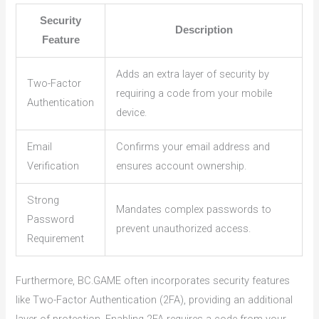
Security
Description
Feature
Adds an extra layer of security by
Two-Factor
requiring a code from your mobile
Authentication
device.
Email
Confirms your email address and
Verification
ensures account ownership.
Strong
Mandates complex passwords to
Password
prevent unauthorized access.
Requirement
Furthermore, BC.GAME often incorporates security features
like Two-Factor Authentication (2FA), providing an additional