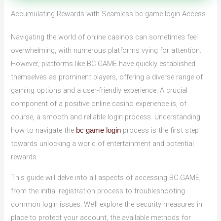
Accumulating Rewards with Seamless bc game login Access
Navigating the world of online casinos can sometimes feel
overwhelming, with numerous platforms vying for attention.
However, platforms like BC.GAME have quickly established
themselves as prominent players, offering a diverse range of
gaming options and a user-friendly experience. A crucial
component of a positive online casino experience is, of
course, a smooth and reliable login process. Understanding
how to navigate the
process is the first step
bc game login
towards unlocking a world of entertainment and potential
rewards.
This guide will delve into all aspects of accessing BC.GAME,
from the initial registration process to troubleshooting
common login issues. We’ll explore the security measures in
place to protect your account, the available methods for