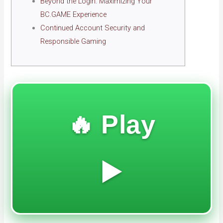
Beyond the Login: Maximizing Your
BC.GAME Experience
Continued Account Security and
Responsible Gaming
🔥 Play
▶️