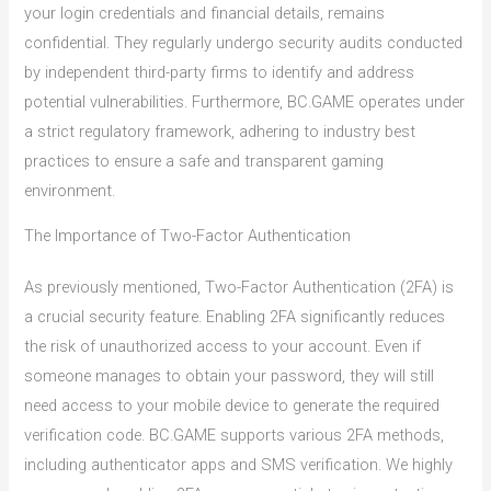
your login credentials and financial details, remains
confidential. They regularly undergo security audits conducted
by independent third-party firms to identify and address
potential vulnerabilities. Furthermore, BC.GAME operates under
a strict regulatory framework, adhering to industry best
practices to ensure a safe and transparent gaming
environment.
The Importance of Two-Factor Authentication
As previously mentioned, Two-Factor Authentication (2FA) is
a crucial security feature. Enabling 2FA significantly reduces
the risk of unauthorized access to your account. Even if
someone manages to obtain your password, they will still
need access to your mobile device to generate the required
verification code. BC.GAME supports various 2FA methods,
including authenticator apps and SMS verification. We highly