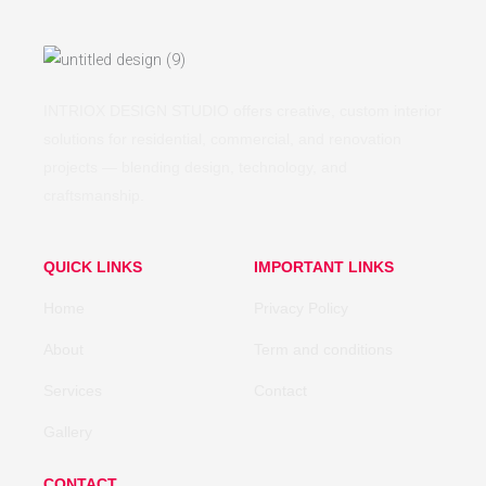
INTRIOX DESIGN STUDIO offers creative, custom interior
solutions for residential, commercial, and renovation
projects — blending design, technology, and
craftsmanship.
QUICK LINKS
IMPORTANT LINKS
Home
Privacy Policy
About
Term and conditions
Services
Contact
Gallery
CONTACT