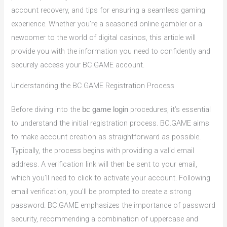
account recovery, and tips for ensuring a seamless gaming
experience. Whether you’re a seasoned online gambler or a
newcomer to the world of digital casinos, this article will
provide you with the information you need to confidently and
securely access your BC.GAME account.
Understanding the BC.GAME Registration Process
Before diving into the
procedures, it’s essential
bc game login
to understand the initial registration process. BC.GAME aims
to make account creation as straightforward as possible.
Typically, the process begins with providing a valid email
address. A verification link will then be sent to your email,
which you’ll need to click to activate your account. Following
email verification, you’ll be prompted to create a strong
password. BC.GAME emphasizes the importance of password
security, recommending a combination of uppercase and