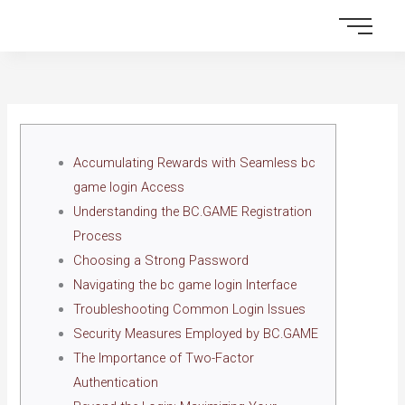
Skip
to
content
Accumulating Rewards with Seamless bc
game login Access
Understanding the BC.GAME Registration
Process
Choosing a Strong Password
Navigating the bc game login Interface
Troubleshooting Common Login Issues
Security Measures Employed by BC.GAME
The Importance of Two-Factor
Authentication