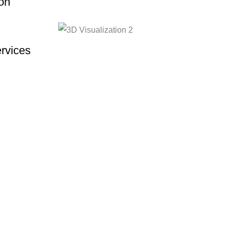
on
rvices