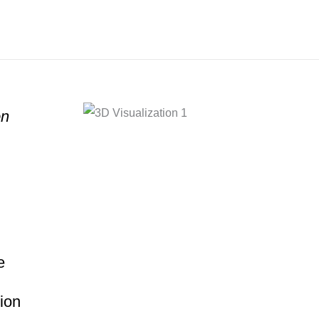
on
e
ion