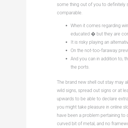
some thing out of you to definitely
comparable.
When it comes regarding win
educated � but they are const
It is risky playing an alterna
On the not-too-faraway previo
And you can in addition to, t
the ports.
The brand new shell out stay may al
wild signs, spread out signs or at 
upwards to be able to declare extr
you might take pleasure in online 
have been a problem pertaining to
curved bit of metal, and no framew