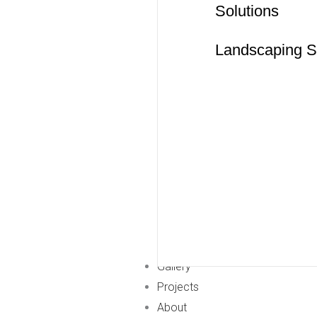
Solutions
Landscaping S
Gallery
Projects
About