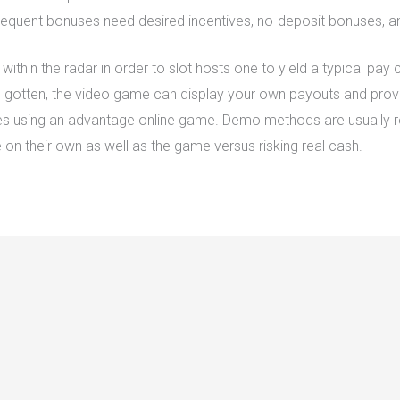
equent bonuses need desired incentives, no-deposit bonuses, and
s within the radar in order to slot hosts one to yield a typical
 gotten, the video game can display your own payouts and provid
zes using an advantage online game. Demo methods are usually re
ze on their own as well as the game versus risking real cash.