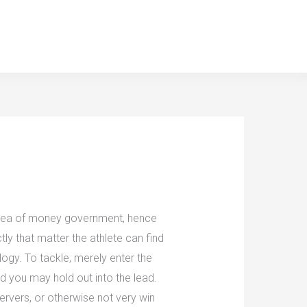
 idea of money government, hence
y that matter the athlete can find
ogy. To tackle, merely enter the
and you may hold out into the lead.
servers, or otherwise not very win