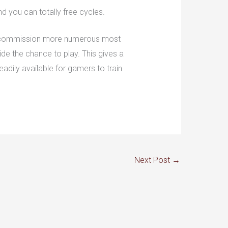
 you can totally free cycles.
 pay commission more numerous most
e the chance to play. This gives a
adily available for gamers to train
Next Post
→