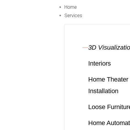
Skip
Home
to
Services
content
3D Visualizati
Interiors
Home Theater
Installation
Loose Furnitur
Home Automat