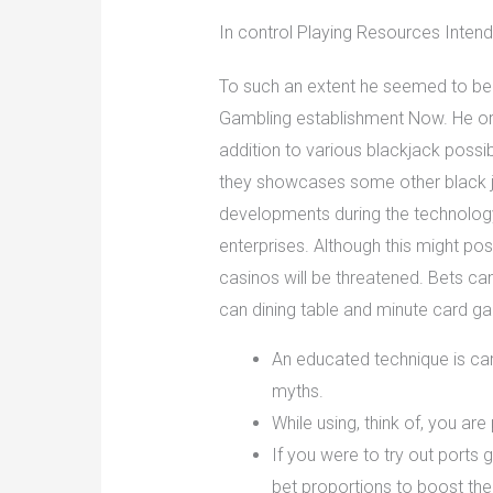
In control Playing Resources Inten
To such an extent he seemed to be 
Gambling establishment Now. He or s
addition to various blackjack possi
they showcases some other black ja
developments during the technology, 
enterprises. Although this might poss
casinos will be threatened. Bets can
can dining table and minute card g
An educated technique is ca
myths.
While using, think of, you are
If you were to try out ports g
bet proportions to boost the 