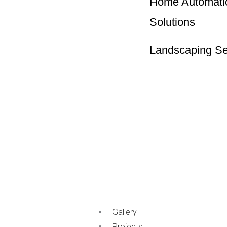
Home Automati
Solutions
Landscaping Se
Gallery
Projects