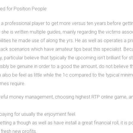
ded for Position People
a professional player to get more versus ten years before gett
he is written multiple guides, mainly regarding the victims assoc
bilities he made use of along the yrs. He as well as operates a 
ck scenarios which have amateur tips beat this specialist. Be
particular believe that typically the upcoming isn’t brilliant for
ibly be genuine in order to a good the amount, do not believe the 
 also be feel as little while the 1c compared to the typical minim
ames require.
reful money management, choosing highest RTP online game, and
 paying for usually the enjoyment feel.
etting a though as well as have install a great financial roll, it is
fresh new profits.