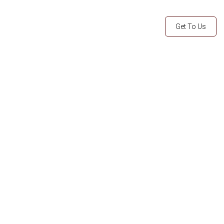
Get To Us