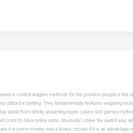
vised in control wagers methods for the position people is the
tilized in betting. They fundamentally features wagering exactl
stay aside from blindly assuming inside casino slot games mythol
old coins to have online slots, obviously), strike the switch key, 
sure it is some money, see a bonus circular if it is an advantage 