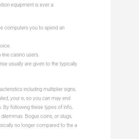
ition equipment is ever a
ine computers you to spend an
hoice.
-line casino users.
se usually are given to the typically
eristics including multiplier signs,
ailed, your e, so you can may end
. By following these types of info,
 dilemmas. Bogus coins, or slugs,
ically no longer compared to the a