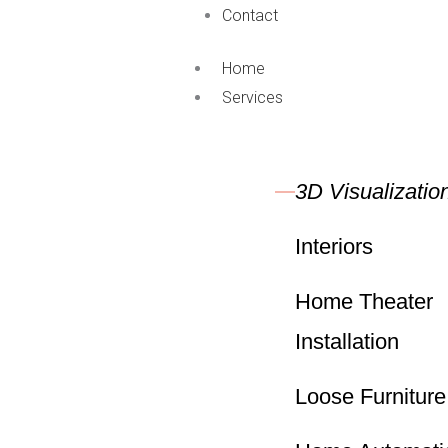
Contact
Home
Services
3D Visualizatio
Interiors
Home Theater
Installation
Loose Furniture