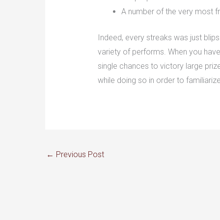
A number of the very most fr
Indeed, every streaks was just blip
variety of performs. When you have
single chances to victory large pri
while doing so in order to familiari
←
Previous Post