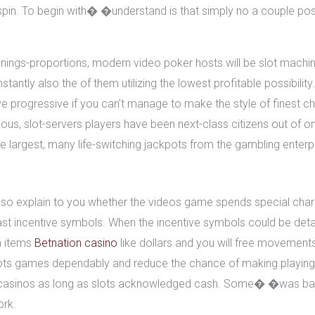
 spin. To begin with� �understand is that simply no a couple pos
nings-proportions, modern video poker hosts will be slot mach
antly also the of them utilizing the lowest profitable possibility.
tive progressive if you can’t manage to make the style of finest c
us, slot-servers players have been next-class citizens out of on
he largest, many life-switching jackpots from the gambling enterpri
so explain to you whether the videos game spends special charact
least incentive symbols. When the incentive symbols could be det
a items
Betnation casino
like dollars and you will free movements
slots games dependably and reduce the chance of making playing
 casinos as long as slots acknowledged cash. Some� �was bas
ork.