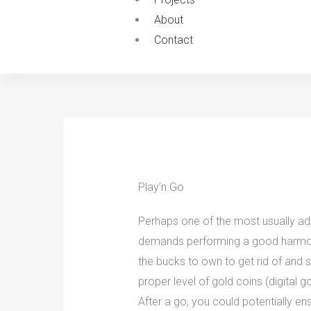
About
Contact
Play’n Go
Perhaps one of the most usually ad
demands performing a good harmony u
the bucks to own to get rid of and 
proper level of gold coins (digital g
After a go, you could potentially en