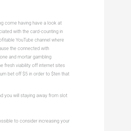
ing come having have a look at
iated with the card-counting in
profitable YouTube channel where
cause the connected with
 stone and mortar gambling
fresh viability off internet sites
um bet off $5 in order to $ten that
 you will staying away from slot
 possible to consider increasing your