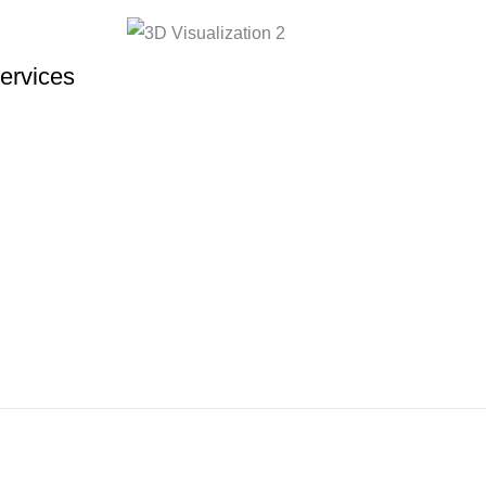
ervices