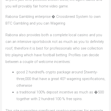
you will provably fair home video game.
Rabona Gambling enterprise � Crossbreed System to own
BTC Gambling and you can Wagering
Rabona also provides both a complete local casino and you
can an intensive sportsbook not as much as you to definitely
roof, therefore it is best for professionals who see collection
btc playing which have football betting. Profiles can decide
between a couple of welcome incentives:
good 2 hundred% crypto package around $twenty-
three,000 that have a great 40? wagering specifications,
otherwise
a traditional 100% deposit incentive as much as �500
together with 2 hundred 100 % free spins.
This site supporting significant cryptocurrencies for example