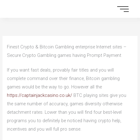
Skip
to
content
Finest Crypto & Bitcoin Gambling enterprise Internet sites –
Secure Crypto Gambling games having Prompt Payment
If you want fast deals, provably fair titles and you will
complete command over their finance, Bitcoin gambling
games would be the way to go. However all the
https://captainjackcasino.co.uk/
BTC playing sites give you
the same number of accuracy, games diversity otherwise
detachment rates. Lower than you will find four best-level
programs you to definitely be noticed having crypto help,
incentives and you will full pro sense.