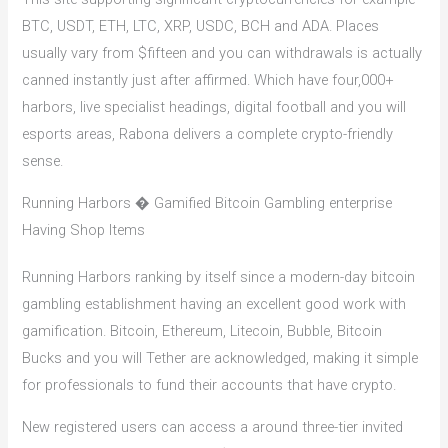
BTC, USDT, ETH, LTC, XRP, USDC, BCH and ADA. Places
usually vary from $fifteen and you can withdrawals is actually
canned instantly just after affirmed. Which have four,000+
harbors, live specialist headings, digital football and you will
esports areas, Rabona delivers a complete crypto-friendly
sense.
Running Harbors � Gamified Bitcoin Gambling enterprise
Having Shop Items
Running Harbors ranking by itself since a modern-day bitcoin
gambling establishment having an excellent good work with
gamification. Bitcoin, Ethereum, Litecoin, Bubble, Bitcoin
Bucks and you will Tether are acknowledged, making it simple
for professionals to fund their accounts that have crypto.
New registered users can access a around three-tier invited