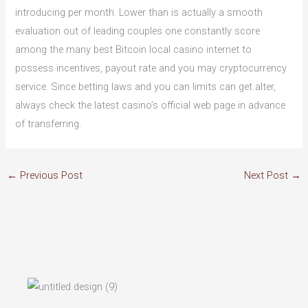
introducing per month. Lower than is actually a smooth
evaluation out of leading couples one constantly score
among the many best Bitcoin local casino internet to
possess incentives, payout rate and you may cryptocurrency
service. Since betting laws and you can limits can get alter,
always check the latest casino’s official web page in advance
of transferring.
←
Previous Post
Next Post
→