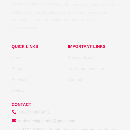
INTRIOX DESIGN STUDIO offers creative, custom interior
solutions for residential, commercial, and renovation
projects — blending design, technology, and
craftsmanship.
QUICK LINKS
IMPORTANT LINKS
Home
Privacy Policy
About
Term and conditions
Services
Contact
Gallery
CONTACT
+91-7330843091
intrioxdesignstudio@gmail.com
2-41/11/10/3/4, - harsha tayota showroom, parshatha