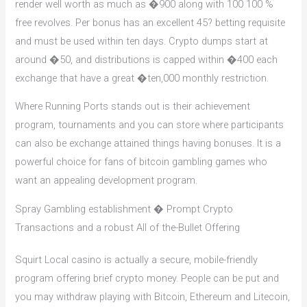
render well worth as much as �900 along with 100 100 %
free revolves. Per bonus has an excellent 45? betting requisite
and must be used within ten days. Crypto dumps start at
around �50, and distributions is capped within �400 each
exchange that have a great �ten,000 monthly restriction.
Where Running Ports stands out is their achievement
program, tournaments and you can store where participants
can also be exchange attained things having bonuses. It is a
powerful choice for fans of bitcoin gambling games who
want an appealing development program.
Spray Gambling establishment � Prompt Crypto
Transactions and a robust All of the-Bullet Offering
Squirt Local casino is actually a secure, mobile-friendly
program offering brief crypto money. People can be put and
you may withdraw playing with Bitcoin, Ethereum and Litecoin,