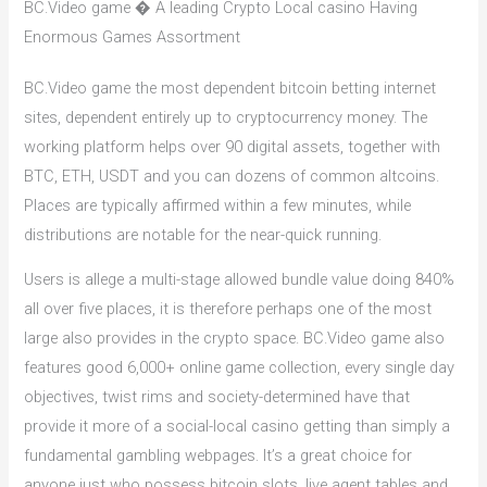
BC.Video game � A leading Crypto Local casino Having
Enormous Games Assortment
BC.Video game the most dependent bitcoin betting internet
sites, dependent entirely up to cryptocurrency money. The
working platform helps over 90 digital assets, together with
BTC, ETH, USDT and you can dozens of common altcoins.
Places are typically affirmed within a few minutes, while
distributions are notable for the near-quick running.
Users is allege a multi-stage allowed bundle value doing 840%
all over five places, it is therefore perhaps one of the most
large also provides in the crypto space. BC.Video game also
features good 6,000+ online game collection, every single day
objectives, twist rims and society-determined have that
provide it more of a social-local casino getting than simply a
fundamental gambling webpages. It’s a great choice for
anyone just who possess bitcoin slots, live agent tables and