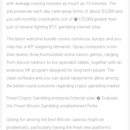
with average running minutes as much as 15 minutes. The
site preserves each day cash-away limits of about $5,000 and
you will monthly constraints out of �125,000-greater than
just of several fighting BTC gambling internet sites.
The latest welcome bundle covers numerous dumps and you
may has a 40? wagering demands. Spray computers more
than twenty three,five-hundred online casino games, ranging
from bitcoin harbors to live specialist tables, together with an
extensive VIP program designed for long-term people. The
clean software and you can quick repayments allow among
the better-round solutions regarding crypto gambling market.
Finest Crypto Gambling enterprise Internet sites � Evaluate
Our Finest Bitcoin Gambling establishment Picks
Opting for among the best Bitcoin casinos might be
problematic, particularly having the fresh new platforms