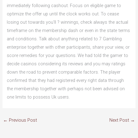
immediately following cashout. Focus on eligible game to
optimize the offer up until the clock works out. To cease
losing out towards you’ll ? winnings, check always the actual
timeframe on the membership dash or even in the state terms
and conditions. Talk about anything related to 7 Gambling
enterprise together with other participants, share your view, or
score remedies for your questions. We had told the gamer to
decide casinos considering its reviews and you may ratings
down the road to prevent comparable factors. The player
confirmed that they had registered every right data through
the membership together with perhaps not been advised on
one limits to possess Uk users.
←
Previous Post
Next Post
→