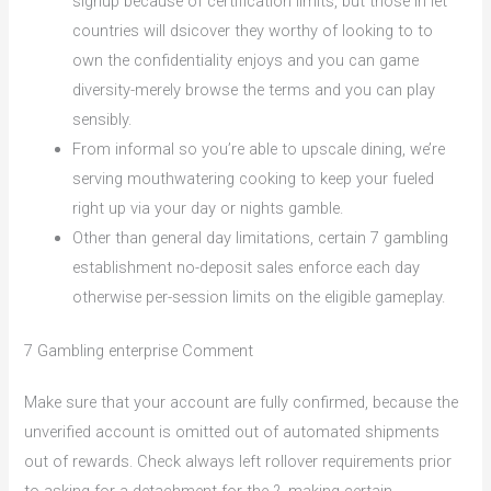
signup because of certification limits, but those in let
countries will dsicover they worthy of looking to to
own the confidentiality enjoys and you can game
diversity-merely browse the terms and you can play
sensibly.
From informal so you’re able to upscale dining, we’re
serving mouthwatering cooking to keep your fueled
right up via your day or nights gamble.
Other than general day limitations, certain 7 gambling
establishment no-deposit sales enforce each day
otherwise per-session limits on the eligible gameplay.
7 Gambling enterprise Comment
Make sure that your account are fully confirmed, because the
unverified account is omitted out of automated shipments
out of rewards. Check always left rollover requirements prior
to asking for a detachment for the ?, making certain