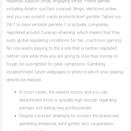
headings support small, engaging series. Freeze games
including Aviator suit fast courses. Bingo, electronic poker,
and you can scratch cards promote brief gamble. Tables run
24/7 to have versatile gamble. 7 is actually completely
registered around Curacao eGaming, which means that they
suits global regulating conditions for fair, courtroom gaming.
No one wants playing to the a site that is neither regulated
neither safe while they you are going to lose their money or
tough, be susceptible to cyber symptoms. Gambling
establishment Seven webpages is where in which your playing
desires be realized.
In most cases, the newest victory and you can
detachment limits is actually high enough regarding
perhaps not feeling very professionals.
Despite constant attempts to contact the brand new
gambling enterprise, we’d gotten zero cooperation