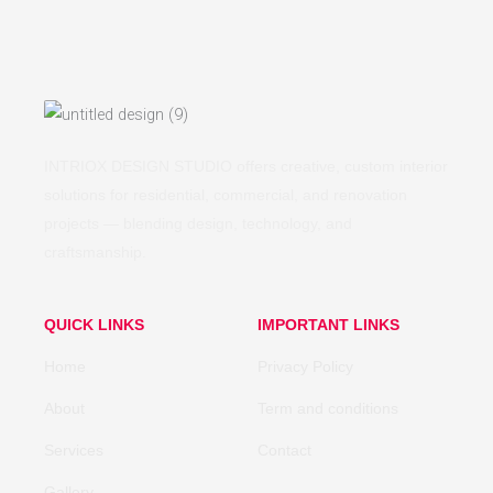
INTRIOX DESIGN STUDIO offers creative, custom interior
solutions for residential, commercial, and renovation
projects — blending design, technology, and
craftsmanship.
QUICK LINKS
IMPORTANT LINKS
Home
Privacy Policy
About
Term and conditions
Services
Contact
Gallery