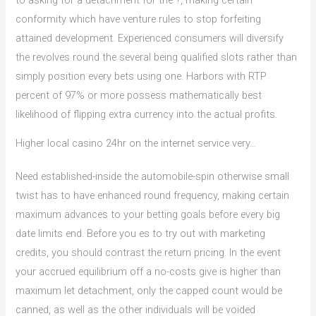
conformity which have venture rules to stop forfeiting
attained development. Experienced consumers will diversify
the revolves round the several being qualified slots rather than
simply position every bets using one. Harbors with RTP
percent of 97% or more possess mathematically best
likelihood of flipping extra currency into the actual profits.
Higher local casino 24hr on the internet service very…
Need established-inside the automobile-spin otherwise small
twist has to have enhanced round frequency, making certain
maximum advances to your betting goals before every big
date limits end. Before you es to try out with marketing
credits, you should contrast the return pricing. In the event
your accrued equilibrium off a no-costs give is higher than
maximum let detachment, only the capped count would be
canned, as well as the other individuals will be voided