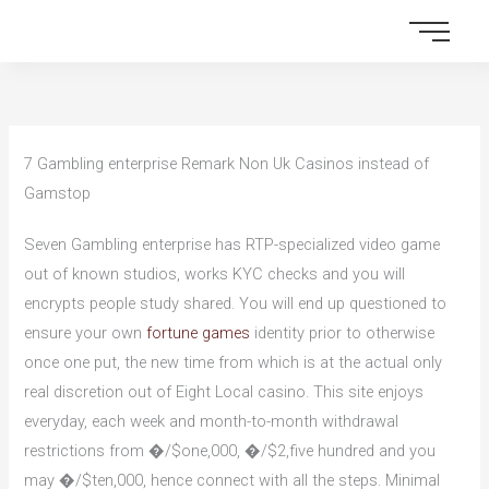
Skip
to
content
7 Gambling enterprise Remark Non Uk Casinos instead of
Gamstop
Seven Gambling enterprise has RTP-specialized video game
out of known studios, works KYC checks and you will
encrypts people study shared. You will end up questioned to
ensure your own
fortune games
identity prior to otherwise
once one put, the new time from which is at the actual only
real discretion out of Eight Local casino. This site enjoys
everyday, each week and month-to-month withdrawal
restrictions from �/$one,000, �/$2,five hundred and you
may �/$ten,000, hence connect with all the steps. Minimal