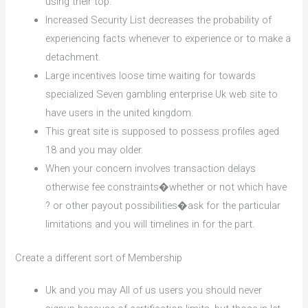
using their top.
Increased Security List decreases the probability of
experiencing facts whenever to experience or to make a
detachment.
Large incentives loose time waiting for towards
specialized Seven gambling enterprise Uk web site to
have users in the united kingdom.
This great site is supposed to possess profiles aged
18 and you may older.
When your concern involves transaction delays
otherwise fee constraints�whether or not which have
? or other payout possibilities�ask for the particular
limitations and you will timelines in for the part.
Create a different sort of Membership
Uk and you may All of us users you should never