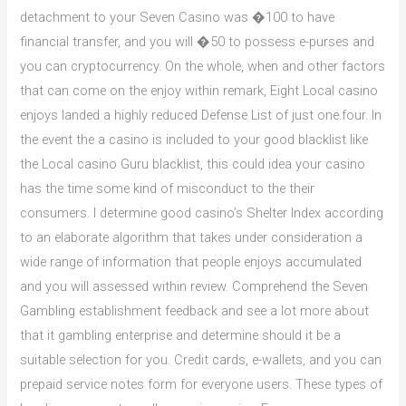
detachment to your Seven Casino was �100 to have
financial transfer, and you will �50 to possess e-purses and
you can cryptocurrency. On the whole, when and other factors
that can come on the enjoy within remark, Eight Local casino
enjoys landed a highly reduced Defense List of just one.four. In
the event the a casino is included to your good blacklist like
the Local casino Guru blacklist, this could idea your casino
has the time some kind of misconduct to the their
consumers. I determine good casino’s Shelter Index according
to an elaborate algorithm that takes under consideration a
wide range of information that people enjoys accumulated
and you will assessed within review. Comprehend the Seven
Gambling establishment feedback and see a lot more about
that it gambling enterprise and determine should it be a
suitable selection for you. Credit cards, e-wallets, and you can
prepaid service notes form for everyone users. These types of