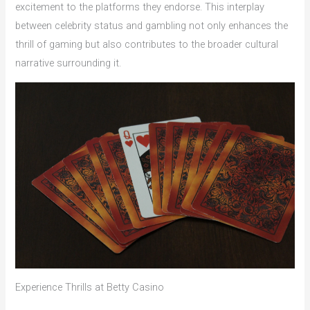
excitement to the platforms they endorse. This interplay
between celebrity status and gambling not only enhances the
thrill of gaming but also contributes to the broader cultural
narrative surrounding it.
Experience Thrills at Betty Casino