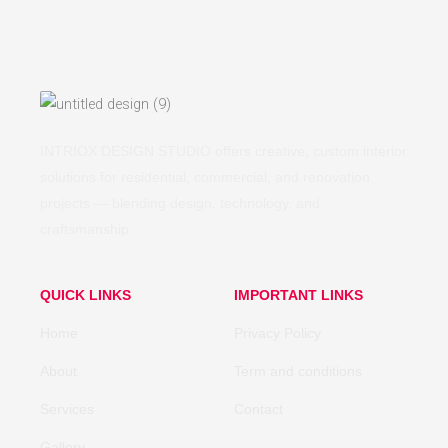
INTRIOX DESIGN STUDIO offers creative, custom interior
solutions for residential, commercial, and renovation
projects — blending design, technology, and
craftsmanship.
QUICK LINKS
IMPORTANT LINKS
Home
Privacy Policy
About
Term and conditions
Services
Contact
Gallery