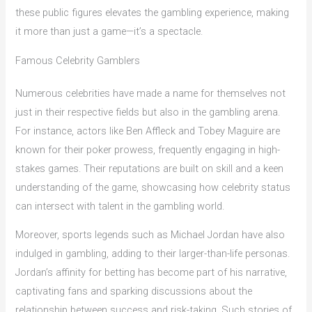
these public figures elevates the gambling experience, making
it more than just a game—it’s a spectacle.
Famous Celebrity Gamblers
Numerous celebrities have made a name for themselves not
just in their respective fields but also in the gambling arena.
For instance, actors like Ben Affleck and Tobey Maguire are
known for their poker prowess, frequently engaging in high-
stakes games. Their reputations are built on skill and a keen
understanding of the game, showcasing how celebrity status
can intersect with talent in the gambling world.
Moreover, sports legends such as Michael Jordan have also
indulged in gambling, adding to their larger-than-life personas.
Jordan’s affinity for betting has become part of his narrative,
captivating fans and sparking discussions about the
relationship between success and risk-taking. Such stories of