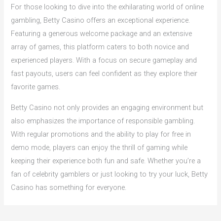
For those looking to dive into the exhilarating world of online
gambling, Betty Casino offers an exceptional experience.
Featuring a generous welcome package and an extensive
array of games, this platform caters to both novice and
experienced players. With a focus on secure gameplay and
fast payouts, users can feel confident as they explore their
favorite games.
Betty Casino not only provides an engaging environment but
also emphasizes the importance of responsible gambling.
With regular promotions and the ability to play for free in
demo mode, players can enjoy the thrill of gaming while
keeping their experience both fun and safe. Whether you’re a
fan of celebrity gamblers or just looking to try your luck, Betty
Casino has something for everyone.