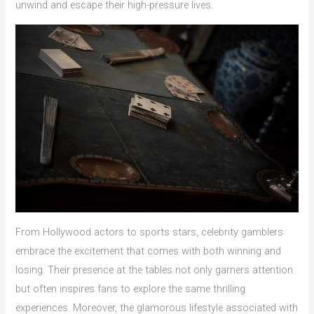
unwind and escape their high-pressure lives.
From Hollywood actors to sports stars, celebrity gamblers
embrace the excitement that comes with both winning and
losing. Their presence at the tables not only garners attention
but often inspires fans to explore the same thrilling
experiences. Moreover, the glamorous lifestyle associated with