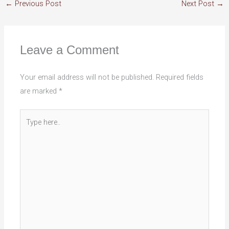
←
Previous Post
Next Post
→
Leave a Comment
Your email address will not be published.
Required fields
are marked
*
Type
here..