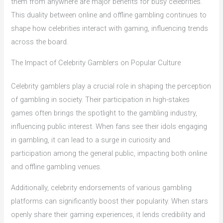
them from anywhere are major benefits for busy celebrities.
This duality between online and offline gambling continues to
shape how celebrities interact with gaming, influencing trends
across the board.
The Impact of Celebrity Gamblers on Popular Culture
Celebrity gamblers play a crucial role in shaping the perception
of gambling in society. Their participation in high-stakes
games often brings the spotlight to the gambling industry,
influencing public interest. When fans see their idols engaging
in gambling, it can lead to a surge in curiosity and
participation among the general public, impacting both online
and offline gambling venues.
Additionally, celebrity endorsements of various gambling
platforms can significantly boost their popularity. When stars
openly share their gaming experiences, it lends credibility and