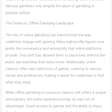
famous gamblers only amplify the allure of gambling in
popular culture.
The Online vs. Offline Gambling Landscape
The rise of online gambling has transformed the way
celebrities engage with gaming. Many high-profile figures now
prefer the convenience and anonymity that online platforms
provide. This shift has allowed them to place bets without the
public eye watching their every move. Additionally, online
casinos offer vast selections of games, catering to various
tastes and preferences, making it easier for celebrities to find
what they enjoy.
While offline gambling in luxurious casinos still offers a unique
atmosphere, the online experience brings its own set of
advantages. Quick access to games and the ability to enjoy