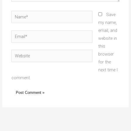
Name*
Save
my name,
email, and
Email*
website in
this
Website
browser
for the
next time I
comment.