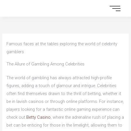
Skip
to
content
Famous faces at the tables exploring the world of celebrity
gamblers
The Allure of Gambling Among Celebrities
The world of gambling has always attracted high-profile
figures, adding a touch of glamour and intrigue. Celebrities
often find themselves drawn to the thrill of betting, whether it
be in lavish casinos or through online platforms. For instance,
players looking for a fantastic online gaming experience can
check out
Betty Casino
, where the adrenaline rush of placing a
bet can be enticing for those in the limelight, allowing them to