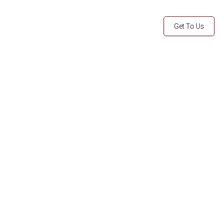
Get To Us