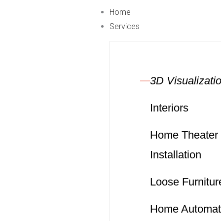
Skip
Home
to
Services
content
3D Visualizati
Interiors
Home Theater
Installation
Loose Furnitur
Home Automat