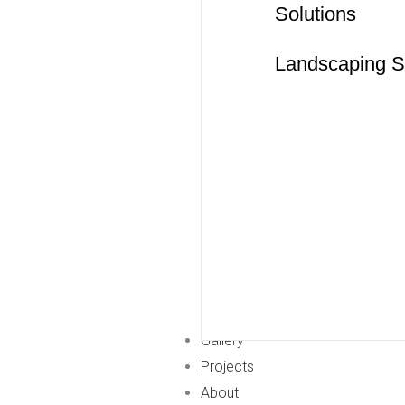
Solutions
Landscaping S
Gallery
Projects
About