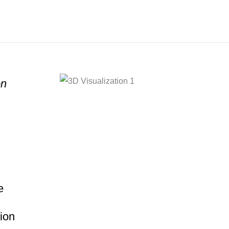
on
e
ion