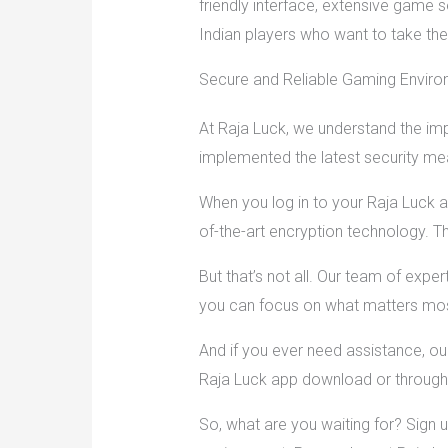
friendly interface, extensive game 
Indian players who want to take the
Secure and Reliable Gaming Envir
At Raja Luck, we understand the imp
implemented the latest security me
When you log in to your Raja Luck a
of-the-art encryption technology. T
But that’s not all. Our team of expe
you can focus on what matters most
And if you ever need assistance, ou
Raja Luck app download or through o
So, what are you waiting for? Sign u