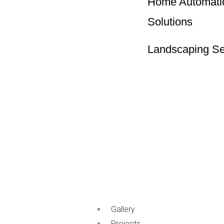
Home Automati
Solutions
Landscaping Se
Gallery
Projects