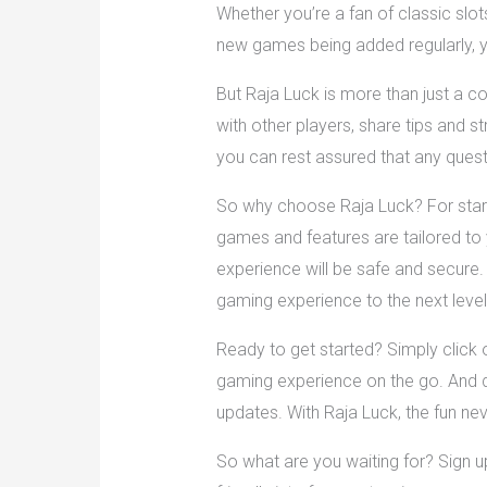
Whether you’re a fan of classic slo
new games being added regularly, yo
But Raja Luck is more than just a c
with other players, share tips and 
you can rest assured that any ques
So why choose Raja Luck? For starter
games and features are tailored to 
experience will be safe and secure.
gaming experience to the next level
Ready to get started? Simply click 
gaming experience on the go. And do
updates. With Raja Luck, the fun nev
So what are you waiting for? Sign up 