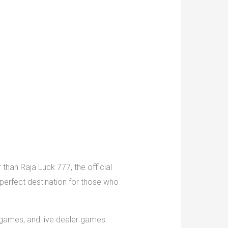
 than Raja Luck 777, the official
e perfect destination for those who
e games, and live dealer games.