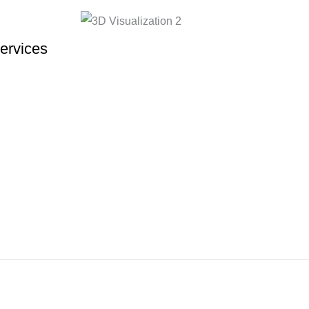
ervices