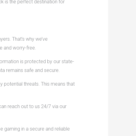
 is the perfect destination for
ayers. That’s why we’ve
e and worry-free.
ormation is protected by our state-
data remains safe and secure.
y potential threats. This means that
an reach out to us 24/7 via our
ne gaming in a secure and reliable