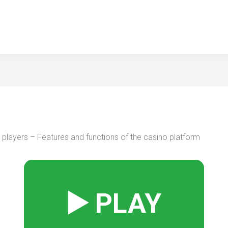
n players – Features and functions of the casino platform
▶️ PLAY