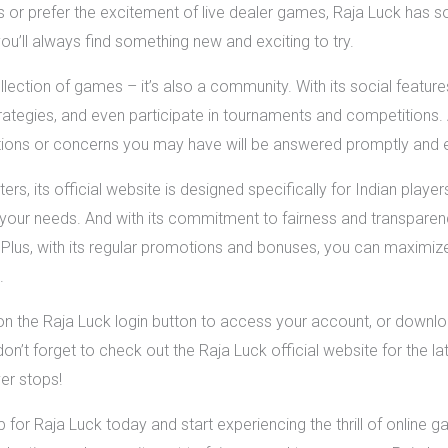
ts or prefer the excitement of live dealer games, Raja Luck has 
u’ll always find something new and exciting to try.
ollection of games – it’s also a community. With its social feat
strategies, and even participate in tournaments and competitions.
tions or concerns you may have will be answered promptly and ef
s, its official website is designed specifically for Indian player
your needs. And with its commitment to fairness and transparenc
 Plus, with its regular promotions and bonuses, you can maximiz
.
on the Raja Luck login button to access your account, or downlo
n’t forget to check out the Raja Luck official website for the l
er stops!
for Raja Luck today and start experiencing the thrill of online ga