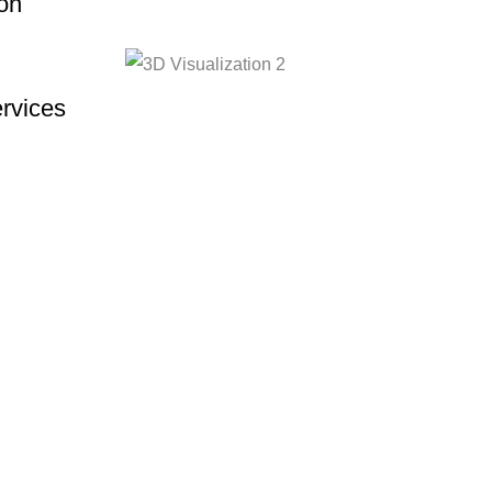
on
rvices