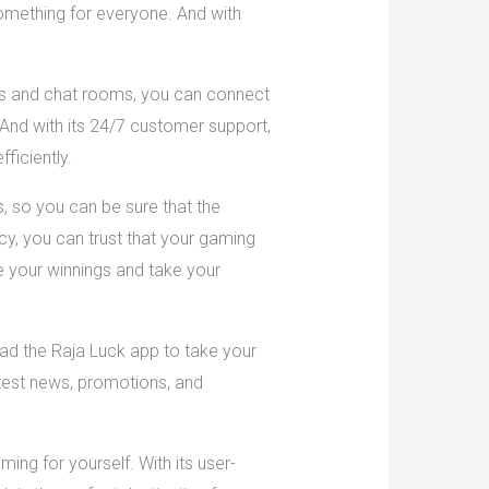
something for everyone. And with
ures and chat rooms, you can connect
 And with its 24/7 customer support,
ficiently.
s, so you can be sure that the
y, you can trust that your gaming
e your winnings and take your
ad the Raja Luck app to take your
atest news, promotions, and
ming for yourself. With its user-