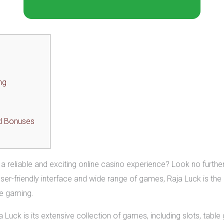
ng
d Bonuses
 a reliable and exciting online casino experience? Look no further
 user-friendly interface and wide range of games, Raja Luck is th
ne gaming.
 Luck is its extensive collection of games, including slots, tabl