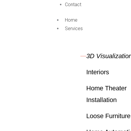
Contact
Home
Services
3D Visualizatio
Interiors
Home Theater
Installation
Loose Furniture