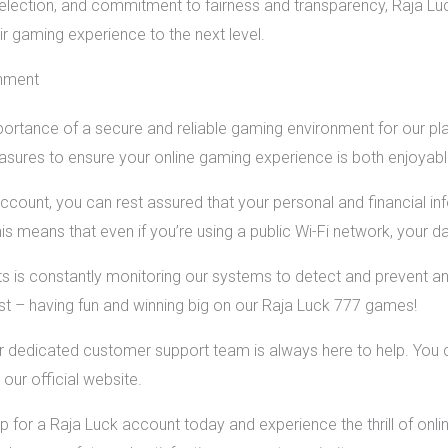
selection, and commitment to fairness and transparency, Raja Luck
ir gaming experience to the next level.
onment
ortance of a secure and reliable gaming environment for our pl
asures to ensure your online gaming experience is both enjoyabl
ccount, you can rest assured that your personal and financial inf
his means that even if you’re using a public Wi-Fi network, your 
rts is constantly monitoring our systems to detect and prevent an
 – having fun and winning big on our Raja Luck 777 games!
r dedicated customer support team is always here to help. You c
ur official website.
p for a Raja Luck account today and experience the thrill of onli