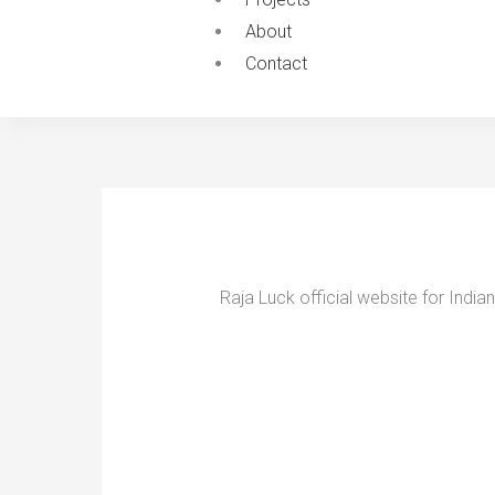
About
Contact
Raja Luck official website for India