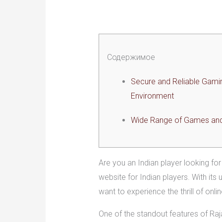
Содержимое
Secure and Reliable Gami
Environment
Wide Range of Games an
Are you an Indian player looking for
website for Indian players. With its
want to experience the thrill of onli
One of the standout features of Raja