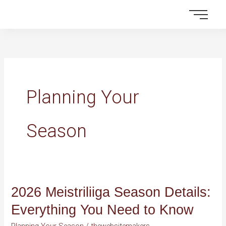
Skip
to
content
Planning Your
Season
2026 Meistriliiga Season Details:
2026
Meistriliiga
Everything You Need to Know
Season