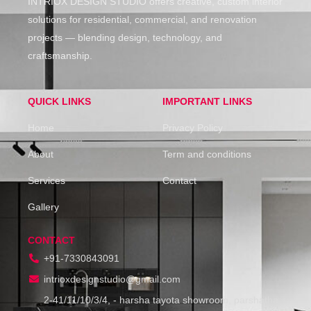
INTRIOX DESIGN STUDIO offers creative, custom interior
solutions for residential, commercial, and renovation
projects — blending design, technology, and
craftsmanship.
QUICK LINKS
IMPORTANT LINKS
Home
Privacy Policy
About
Term and conditions
Services
Contact
Gallery
CONTACT
+91-7330843091
intrioxdesignstudio@gmail.com
2-41/11/10/3/4, - harsha tayota showroom, parshatha