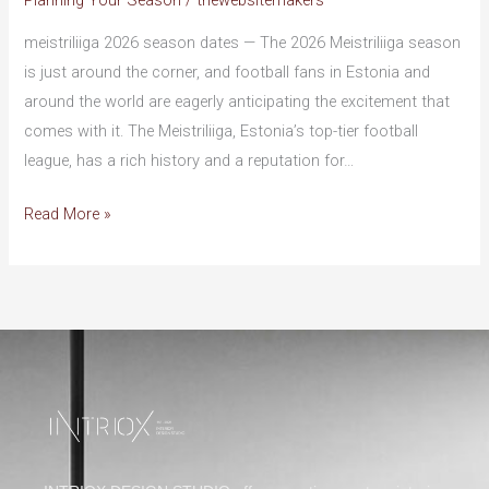
Planning Your Season
/
thewebsitemakers
Details:
Everything
meistriliiga 2026 season dates — The 2026 Meistriliiga season
You
is just around the corner, and football fans in Estonia and
Need
around the world are eagerly anticipating the excitement that
to
comes with it. The Meistriliiga, Estonia’s top-tier football
Know
league, has a rich history and a reputation for…
Read More »