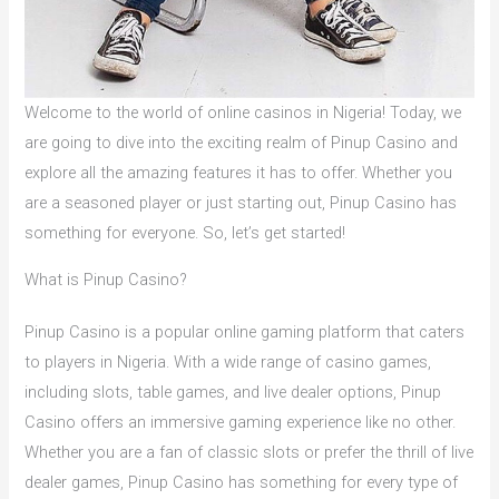
Welcome to the world of online casinos in Nigeria! Today, we
are going to dive into the exciting realm of Pinup Casino and
explore all the amazing features it has to offer. Whether you
are a seasoned player or just starting out, Pinup Casino has
something for everyone. So, let’s get started!
What is Pinup Casino?
Pinup Casino is a popular online gaming platform that caters
to players in Nigeria. With a wide range of casino games,
including slots, table games, and live dealer options, Pinup
Casino offers an immersive gaming experience like no other.
Whether you are a fan of classic slots or prefer the thrill of live
dealer games, Pinup Casino has something for every type of