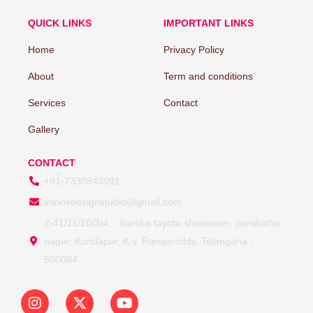
QUICK LINKS
IMPORTANT LINKS
Home
Privacy Policy
About
Term and conditions
Services
Contact
Gallery
CONTACT
+91-7330843091
intrioxdesignstudio@gmail.com
2-41/11/10/3/4, - harsha tayota showroom, parshatha
nagar, Kondapur, K.v. Rangareddy, Telangana -
500084
I
X
Y
n
-
o