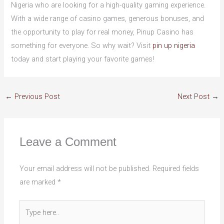
Nigeria who are looking for a high-quality gaming experience.
With a wide range of casino games, generous bonuses, and
the opportunity to play for real money, Pinup Casino has
something for everyone. So why wait? Visit
pin up nigeria
today and start playing your favorite games!
←
Previous Post
Next Post
→
Leave a Comment
Your email address will not be published.
Required fields
are marked
*
Type
here..