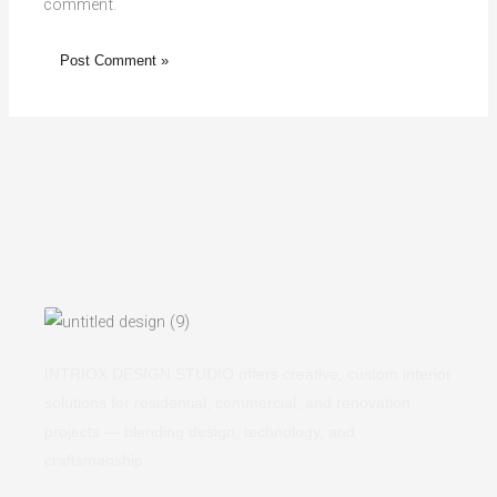
comment.
INTRIOX DESIGN STUDIO offers creative, custom interior
solutions for residential, commercial, and renovation
projects — blending design, technology, and
craftsmanship.