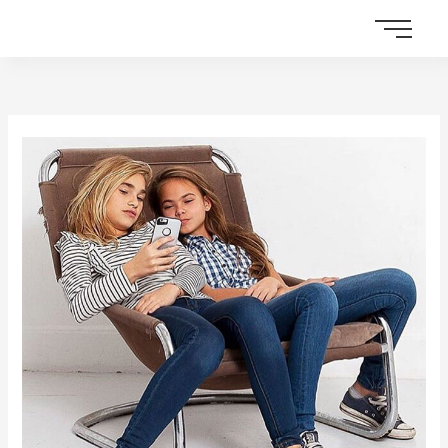
Skip
to
content