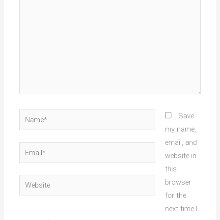
Name*
Save
my name,
email, and
Email*
website in
this
Website
browser
for the
next time I