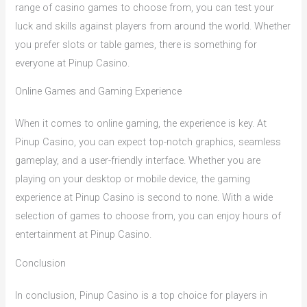
range of casino games to choose from, you can test your
luck and skills against players from around the world. Whether
you prefer slots or table games, there is something for
everyone at Pinup Casino.
Online Games and Gaming Experience
When it comes to online gaming, the experience is key. At
Pinup Casino, you can expect top-notch graphics, seamless
gameplay, and a user-friendly interface. Whether you are
playing on your desktop or mobile device, the gaming
experience at Pinup Casino is second to none. With a wide
selection of games to choose from, you can enjoy hours of
entertainment at Pinup Casino.
Conclusion
In conclusion, Pinup Casino is a top choice for players in