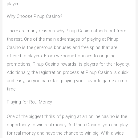
player.
Why Choose Pinup Casino?
There are many reasons why Pinup Casino stands out from
the rest. One of the main advantages of playing at Pinup
Casino is the generous bonuses and free spins that are
offered to players. From welcome bonuses to ongoing
promotions, Pinup Casino rewards its players for their loyalty.
Additionally, the registration process at Pinup Casino is quick
and easy, so you can start playing your favorite games in no
time.
Playing for Real Money
One of the biggest thrills of playing at an online casino is the
opportunity to win real money. At Pinup Casino, you can play
for real money and have the chance to win big. With a wide