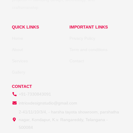
craftsmanship.
QUICK LINKS
IMPORTANT LINKS
Home
Privacy Policy
About
Term and conditions
Services
Contact
Gallery
CONTACT
+91-7330843091
intrioxdesignstudio@gmail.com
2-41/11/10/3/4, - harsha tayota showroom, parshatha
nagar, Kondapur, K.v. Rangareddy, Telangana -
500084