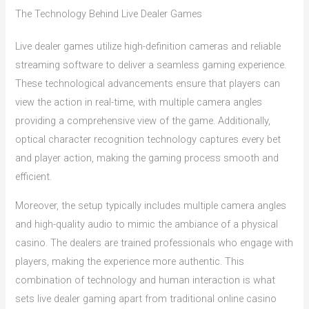
The Technology Behind Live Dealer Games
Live dealer games utilize high-definition cameras and reliable
streaming software to deliver a seamless gaming experience.
These technological advancements ensure that players can
view the action in real-time, with multiple camera angles
providing a comprehensive view of the game. Additionally,
optical character recognition technology captures every bet
and player action, making the gaming process smooth and
efficient.
Moreover, the setup typically includes multiple camera angles
and high-quality audio to mimic the ambiance of a physical
casino. The dealers are trained professionals who engage with
players, making the experience more authentic. This
combination of technology and human interaction is what
sets live dealer gaming apart from traditional online casino