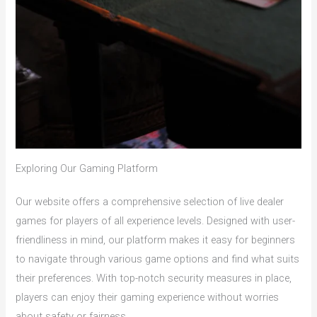
Exploring Our Gaming Platform
Our website offers a comprehensive selection of live dealer
games for players of all experience levels. Designed with user-
friendliness in mind, our platform makes it easy for beginners
to navigate through various game options and find what suits
their preferences. With top-notch security measures in place,
players can enjoy their gaming experience without worries
about safety or fairness.