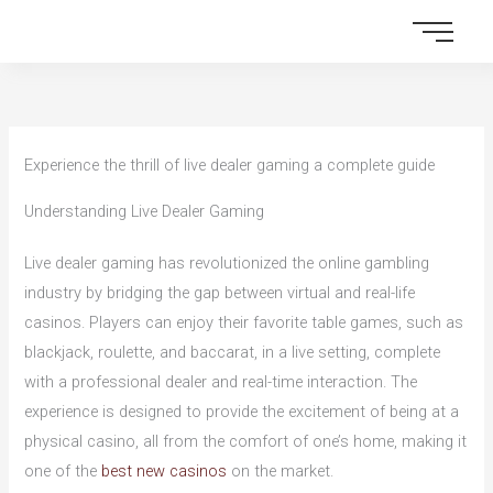
Skip
to
content
Experience the thrill of live dealer gaming a complete guide
Understanding Live Dealer Gaming
Live dealer gaming has revolutionized the online gambling
industry by bridging the gap between virtual and real-life
casinos. Players can enjoy their favorite table games, such as
blackjack, roulette, and baccarat, in a live setting, complete
with a professional dealer and real-time interaction. The
experience is designed to provide the excitement of being at a
physical casino, all from the comfort of one’s home, making it
one of the
best new casinos
on the market.