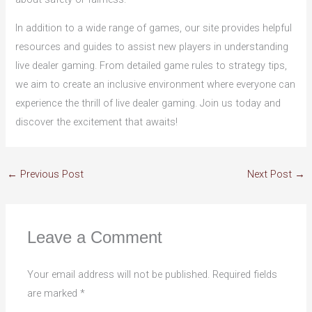
In addition to a wide range of games, our site provides helpful
resources and guides to assist new players in understanding
live dealer gaming. From detailed game rules to strategy tips,
we aim to create an inclusive environment where everyone can
experience the thrill of live dealer gaming. Join us today and
discover the excitement that awaits!
←
Previous Post
Next Post
→
Leave a Comment
Your email address will not be published.
Required fields
are marked
*