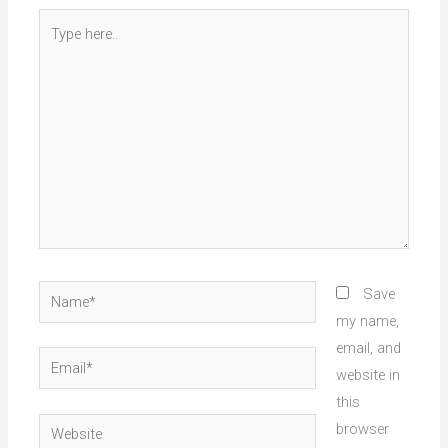
Type
here..
Name*
Save
my name,
email, and
Email*
website in
this
Website
browser