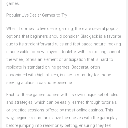
games.
Popular Live Dealer Games to Try
When it comes to live dealer gaming, there are several popular
options that beginners should consider. Blackjack is a favorite
due to its straightforward rules and fast-paced nature, making
it accessible for new players. Roulette, with its exciting spin of
the wheel, offers an element of anticipation that is hard to
replicate in standard online games. Baccarat, often
associated with high stakes, is also a must-try for those
seeking a classic casino experience.
Each of these games comes with its own unique set of rules
and strategies, which can be easily learned through tutorials
or practice sessions offered by most online casinos. This
way, beginners can familiarize themselves with the gameplay
before jumping into real-money betting, ensuring they feel