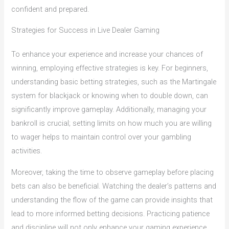
confident and prepared.
Strategies for Success in Live Dealer Gaming
To enhance your experience and increase your chances of
winning, employing effective strategies is key. For beginners,
understanding basic betting strategies, such as the Martingale
system for blackjack or knowing when to double down, can
significantly improve gameplay. Additionally, managing your
bankroll is crucial; setting limits on how much you are willing
to wager helps to maintain control over your gambling
activities.
Moreover, taking the time to observe gameplay before placing
bets can also be beneficial. Watching the dealer’s patterns and
understanding the flow of the game can provide insights that
lead to more informed betting decisions. Practicing patience
and discipline will not only enhance your gaming experience