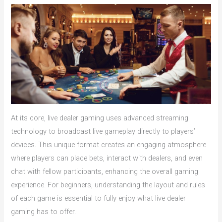
At its core, live dealer gaming uses advanced streaming
technology to broadcast live gameplay directly to players’
devices. This unique format creates an engaging atmosphere
where players can place bets, interact with dealers, and even
chat with fellow participants, enhancing the overall gaming
experience. For beginners, understanding the layout and rules
of each game is essential to fully enjoy what live dealer
gaming has to offer.