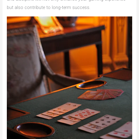
but also contribute to long-term success.