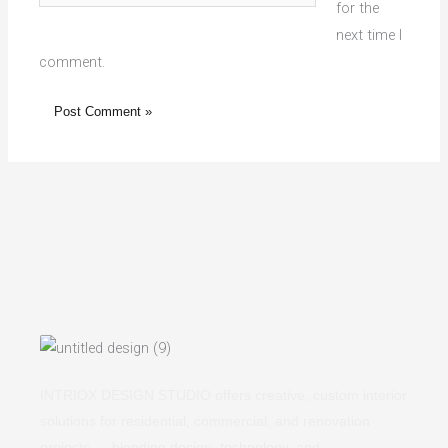
for the
next time I
comment.
INTRIOX DESIGN STUDIO offers creative, custom interior
solutions for residential, commercial, and renovation
projects — blending design, technology, and