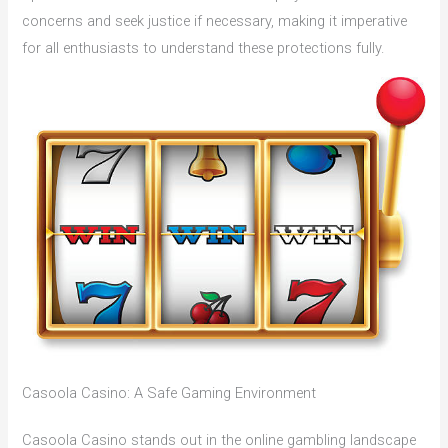
concerns and seek justice if necessary, making it imperative
for all enthusiasts to understand these protections fully.
Casoola Casino: A Safe Gaming Environment
Casoola Casino stands out in the online gambling landscape