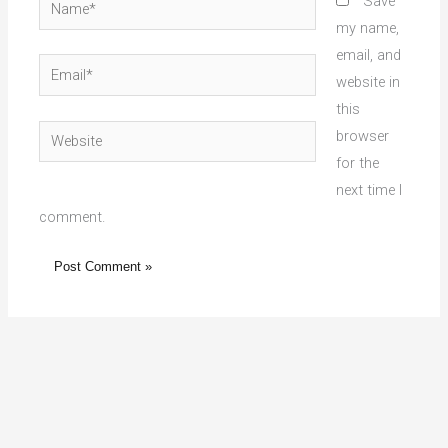
Save
my name,
email, and
Email*
website in
this
Website
browser
for the
next time I
comment.