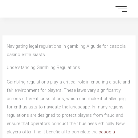
Skip
to
content
Navigating legal regulations in gambling A guide for casoola
casino enthusiasts
Understanding Gambling Regulations
Gambling regulations play a critical role in ensuring a safe and
fair environment for players. These laws vary significantly
across different jurisdictions, which can make it challenging
for enthusiasts to navigate the landscape. In many regions,
regulations are designed to protect players from fraud and
ensure that operators conduct their business ethically. New
players often find it beneficial to complete the
casoola