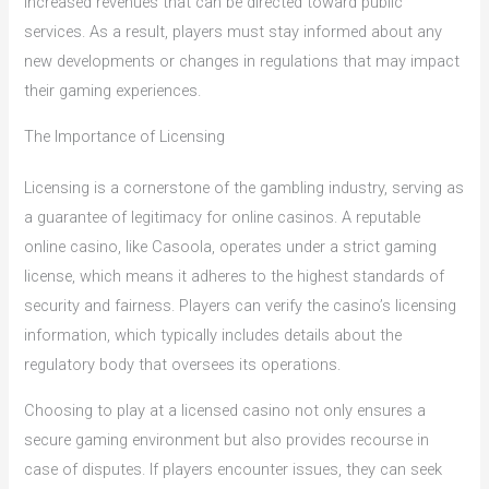
increased revenues that can be directed toward public
services. As a result, players must stay informed about any
new developments or changes in regulations that may impact
their gaming experiences.
The Importance of Licensing
Licensing is a cornerstone of the gambling industry, serving as
a guarantee of legitimacy for online casinos. A reputable
online casino, like Casoola, operates under a strict gaming
license, which means it adheres to the highest standards of
security and fairness. Players can verify the casino’s licensing
information, which typically includes details about the
regulatory body that oversees its operations.
Choosing to play at a licensed casino not only ensures a
secure gaming environment but also provides recourse in
case of disputes. If players encounter issues, they can seek