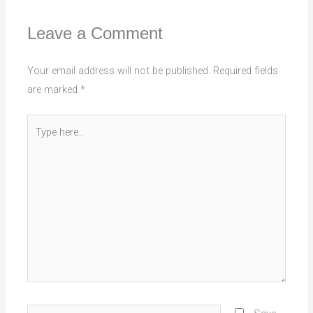
Leave a Comment
Your email address will not be published.
Required fields
are marked
*
Type
here..
Name*