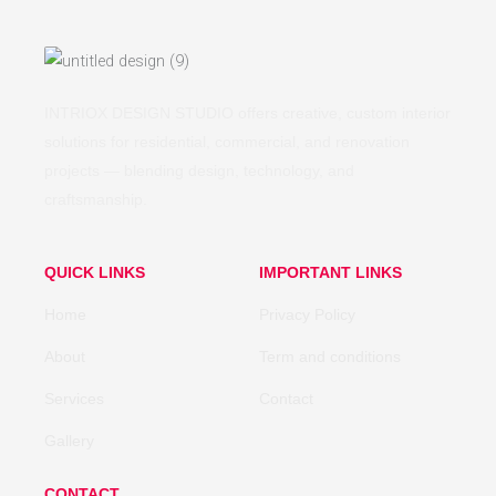
INTRIOX DESIGN STUDIO offers creative, custom interior
solutions for residential, commercial, and renovation
projects — blending design, technology, and
craftsmanship.
QUICK LINKS
IMPORTANT LINKS
Home
Privacy Policy
About
Term and conditions
Services
Contact
Gallery
CONTACT