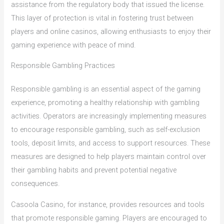
assistance from the regulatory body that issued the license.
This layer of protection is vital in fostering trust between
players and online casinos, allowing enthusiasts to enjoy their
gaming experience with peace of mind.
Responsible Gambling Practices
Responsible gambling is an essential aspect of the gaming
experience, promoting a healthy relationship with gambling
activities. Operators are increasingly implementing measures
to encourage responsible gambling, such as self-exclusion
tools, deposit limits, and access to support resources. These
measures are designed to help players maintain control over
their gambling habits and prevent potential negative
consequences.
Casoola Casino, for instance, provides resources and tools
that promote responsible gaming. Players are encouraged to