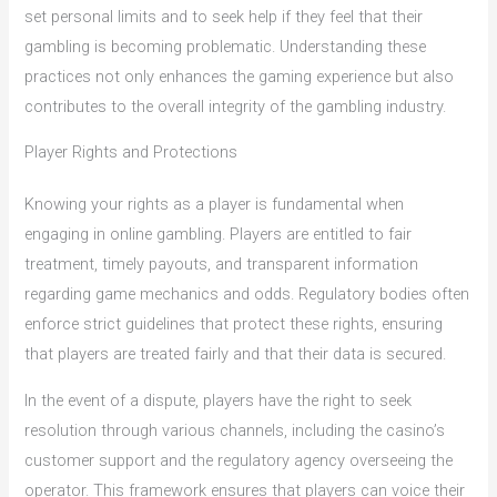
set personal limits and to seek help if they feel that their
gambling is becoming problematic. Understanding these
practices not only enhances the gaming experience but also
contributes to the overall integrity of the gambling industry.
Player Rights and Protections
Knowing your rights as a player is fundamental when
engaging in online gambling. Players are entitled to fair
treatment, timely payouts, and transparent information
regarding game mechanics and odds. Regulatory bodies often
enforce strict guidelines that protect these rights, ensuring
that players are treated fairly and that their data is secured.
In the event of a dispute, players have the right to seek
resolution through various channels, including the casino’s
customer support and the regulatory agency overseeing the
operator. This framework ensures that players can voice their