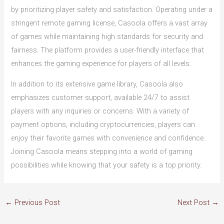
by prioritizing player safety and satisfaction. Operating under a
stringent remote gaming license, Casoola offers a vast array
of games while maintaining high standards for security and
fairness. The platform provides a user-friendly interface that
enhances the gaming experience for players of all levels.
In addition to its extensive game library, Casoola also
emphasizes customer support, available 24/7 to assist
players with any inquiries or concerns. With a variety of
payment options, including cryptocurrencies, players can
enjoy their favorite games with convenience and confidence.
Joining Casoola means stepping into a world of gaming
possibilities while knowing that your safety is a top priority.
←
Previous Post
Next Post
→