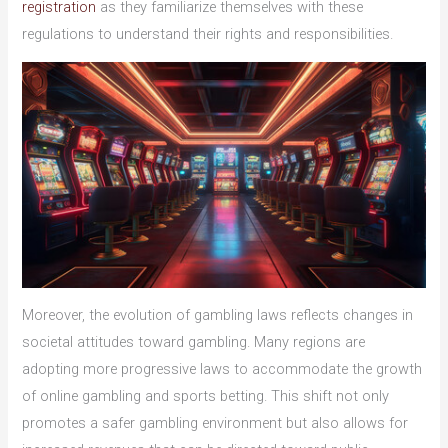
registration
as they familiarize themselves with these
regulations to understand their rights and responsibilities.
Moreover, the evolution of gambling laws reflects changes in
societal attitudes toward gambling. Many regions are
adopting more progressive laws to accommodate the growth
of online gambling and sports betting. This shift not only
promotes a safer gambling environment but also allows for