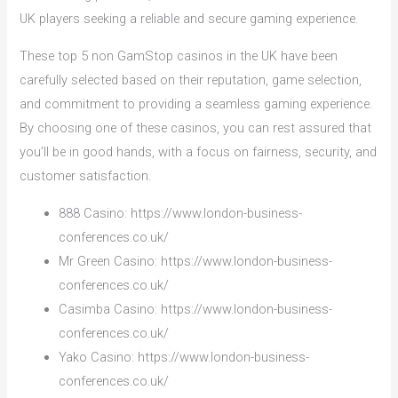
UK players seeking a reliable and secure gaming experience.
These top 5 non GamStop casinos in the UK have been
carefully selected based on their reputation, game selection,
and commitment to providing a seamless gaming experience.
By choosing one of these casinos, you can rest assured that
you’ll be in good hands, with a focus on fairness, security, and
customer satisfaction.
888 Casino: https://www.london-business-
conferences.co.uk/
Mr Green Casino: https://www.london-business-
conferences.co.uk/
Casimba Casino: https://www.london-business-
conferences.co.uk/
Yako Casino: https://www.london-business-
conferences.co.uk/