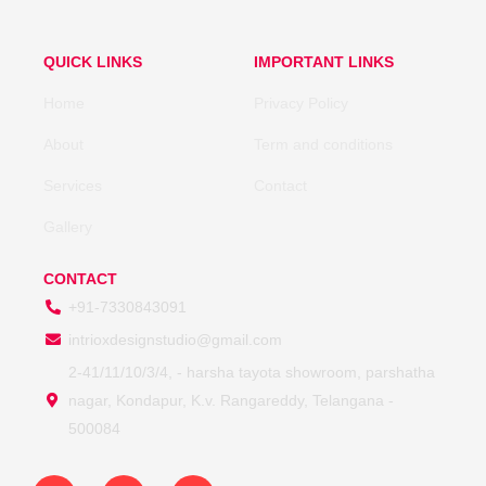
QUICK LINKS
IMPORTANT LINKS
Home
Privacy Policy
About
Term and conditions
Services
Contact
Gallery
CONTACT
+91-7330843091
intrioxdesignstudio@gmail.com
2-41/11/10/3/4, - harsha tayota showroom, parshatha
nagar, Kondapur, K.v. Rangareddy, Telangana -
500084
I
X
Y