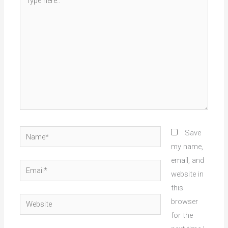
here..
Name*
Save
my name,
email, and
Email*
website in
this
Website
browser
for the