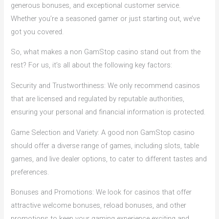
generous bonuses, and exceptional customer service.
Whether you’re a seasoned gamer or just starting out, we’ve
got you covered.
So, what makes a non GamStop casino stand out from the
rest? For us, it’s all about the following key factors:
Security and Trustworthiness: We only recommend casinos
that are licensed and regulated by reputable authorities,
ensuring your personal and financial information is protected.
Game Selection and Variety: A good non GamStop casino
should offer a diverse range of games, including slots, table
games, and live dealer options, to cater to different tastes and
preferences.
Bonuses and Promotions: We look for casinos that offer
attractive welcome bonuses, reload bonuses, and other
promotions to keep your gaming experience exciting and