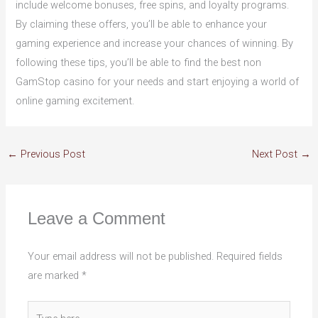
include welcome bonuses, free spins, and loyalty programs.
By claiming these offers, you’ll be able to enhance your
gaming experience and increase your chances of winning. By
following these tips, you’ll be able to find the best non
GamStop casino for your needs and start enjoying a world of
online gaming excitement.
←
Previous Post
Next Post
→
Leave a Comment
Your email address will not be published.
Required fields
are marked
*
Type