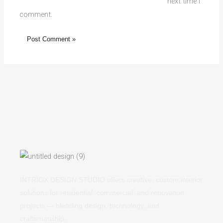
next time I
comment.
INTRIOX DESIGN STUDIO offers creative, custom interior
solutions for residential, commercial, and renovation
projects — blending design, technology, and
craftsmanship.