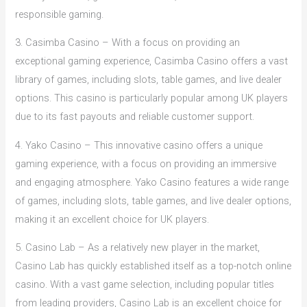
responsible gaming.
3. Casimba Casino – With a focus on providing an
exceptional gaming experience, Casimba Casino offers a vast
library of games, including slots, table games, and live dealer
options. This casino is particularly popular among UK players
due to its fast payouts and reliable customer support.
4. Yako Casino – This innovative casino offers a unique
gaming experience, with a focus on providing an immersive
and engaging atmosphere. Yako Casino features a wide range
of games, including slots, table games, and live dealer options,
making it an excellent choice for UK players.
5. Casino Lab – As a relatively new player in the market,
Casino Lab has quickly established itself as a top-notch online
casino. With a vast game selection, including popular titles
from leading providers, Casino Lab is an excellent choice for