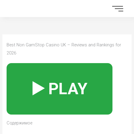
Skip
to
content
Best Non GamStop Casino UK – Reviews and Rankings for
2026
▶️ PLAY
Содержимое