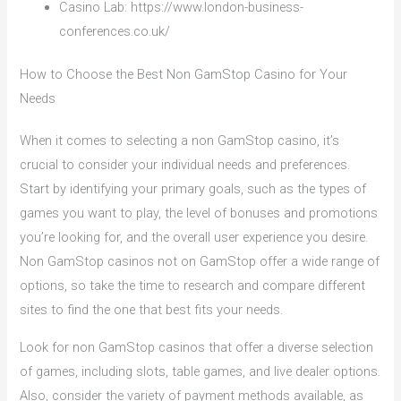
Casino Lab: https://www.london-business-
conferences.co.uk/
How to Choose the Best Non GamStop Casino for Your
Needs
When it comes to selecting a non GamStop casino, it’s
crucial to consider your individual needs and preferences.
Start by identifying your primary goals, such as the types of
games you want to play, the level of bonuses and promotions
you’re looking for, and the overall user experience you desire.
Non GamStop casinos not on GamStop offer a wide range of
options, so take the time to research and compare different
sites to find the one that best fits your needs.
Look for non GamStop casinos that offer a diverse selection
of games, including slots, table games, and live dealer options.
Also, consider the variety of payment methods available, as