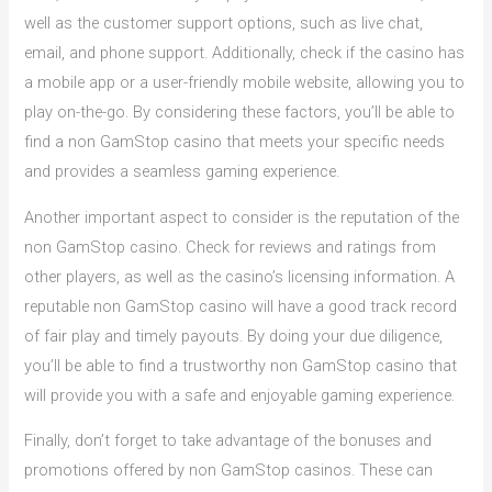
well as the customer support options, such as live chat,
email, and phone support. Additionally, check if the casino has
a mobile app or a user-friendly mobile website, allowing you to
play on-the-go. By considering these factors, you’ll be able to
find a non GamStop casino that meets your specific needs
and provides a seamless gaming experience.
Another important aspect to consider is the reputation of the
non GamStop casino. Check for reviews and ratings from
other players, as well as the casino’s licensing information. A
reputable non GamStop casino will have a good track record
of fair play and timely payouts. By doing your due diligence,
you’ll be able to find a trustworthy non GamStop casino that
will provide you with a safe and enjoyable gaming experience.
Finally, don’t forget to take advantage of the bonuses and
promotions offered by non GamStop casinos. These can