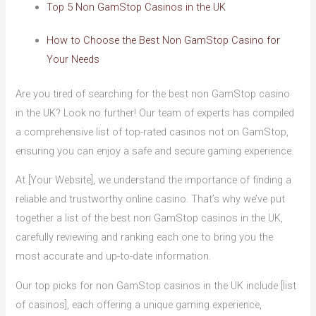
Top 5 Non GamStop Casinos in the UK
How to Choose the Best Non GamStop Casino for
Your Needs
Are you tired of searching for the best non GamStop casino
in the UK? Look no further! Our team of experts has compiled
a comprehensive list of top-rated casinos not on GamStop,
ensuring you can enjoy a safe and secure gaming experience.
At [Your Website], we understand the importance of finding a
reliable and trustworthy online casino. That’s why we’ve put
together a list of the best non GamStop casinos in the UK,
carefully reviewing and ranking each one to bring you the
most accurate and up-to-date information.
Our top picks for non GamStop casinos in the UK include [list
of casinos], each offering a unique gaming experience,