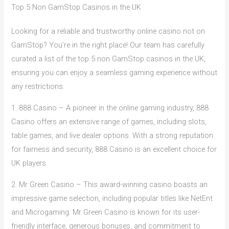
Top 5 Non GamStop Casinos in the UK
Looking for a reliable and trustworthy online casino not on
GamStop? You’re in the right place! Our team has carefully
curated a list of the top 5 non GamStop casinos in the UK,
ensuring you can enjoy a seamless gaming experience without
any restrictions.
1. 888 Casino – A pioneer in the online gaming industry, 888
Casino offers an extensive range of games, including slots,
table games, and live dealer options. With a strong reputation
for fairness and security, 888 Casino is an excellent choice for
UK players.
2. Mr Green Casino – This award-winning casino boasts an
impressive game selection, including popular titles like NetEnt
and Microgaming. Mr Green Casino is known for its user-
friendly interface, generous bonuses, and commitment to