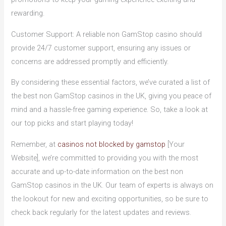
rewarding.
Customer Support: A reliable non GamStop casino should
provide 24/7 customer support, ensuring any issues or
concerns are addressed promptly and efficiently.
By considering these essential factors, we’ve curated a list of
the best non GamStop casinos in the UK, giving you peace of
mind and a hassle-free gaming experience. So, take a look at
our top picks and start playing today!
Remember, at
casinos not blocked by gamstop
[Your
Website], we’re committed to providing you with the most
accurate and up-to-date information on the best non
GamStop casinos in the UK. Our team of experts is always on
the lookout for new and exciting opportunities, so be sure to
check back regularly for the latest updates and reviews.