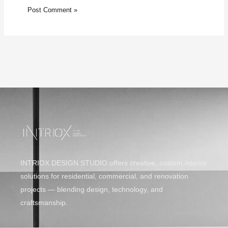
INTRIOX DESIGN STUDIO offers creative, custom interior
solutions for residential, commercial, and renovation
projects — blending design, technology, and
craftsmanship.