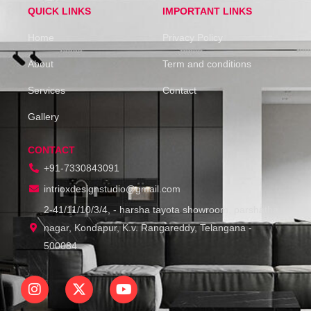
QUICK LINKS
IMPORTANT LINKS
Home
Privacy Policy
About
Term and conditions
Services
Contact
Gallery
CONTACT
+91-7330843091
intrioxdesignstudio@gmail.com
2-41/11/10/3/4, - harsha tayota showroom, parshatha
nagar, Kondapur, K.v. Rangareddy, Telangana -
500084
I
X
Y
n
-
o
s
t
u