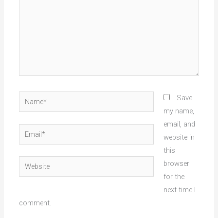
Name*
Save
my name,
email, and
Email*
website in
this
Website
browser
for the
next time I
comment.