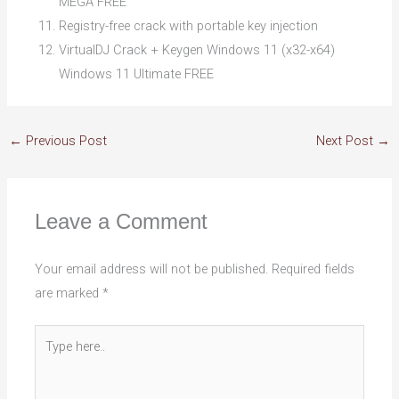
MEGA FREE
Registry-free crack with portable key injection
VirtualDJ Crack + Keygen Windows 11 (x32-x64)
Windows 11 Ultimate FREE
←
Previous Post
Next Post
→
Leave a Comment
Your email address will not be published.
Required fields
are marked
*
Type
here..