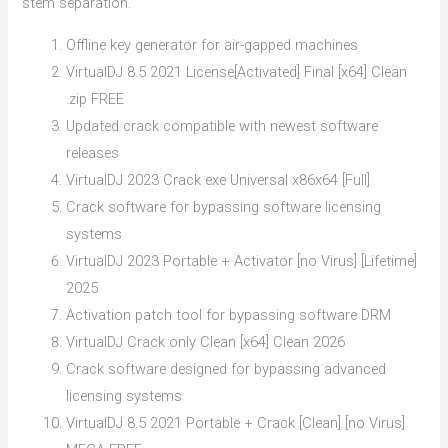
stem separation.
Offline key generator for air-gapped machines
VirtualDJ 8.5 2021 License[Activated] Final [x64] Clean
.zip FREE
Updated crack compatible with newest software
releases
VirtualDJ 2023 Crack exe Universal x86x64 [Full]
Crack software for bypassing software licensing
systems
VirtualDJ 2023 Portable + Activator [no Virus] [Lifetime]
2025
Activation patch tool for bypassing software DRM
VirtualDJ Crack only Clean [x64] Clean 2026
Crack software designed for bypassing advanced
licensing systems
VirtualDJ 8.5 2021 Portable + Crack [Clean] [no Virus]