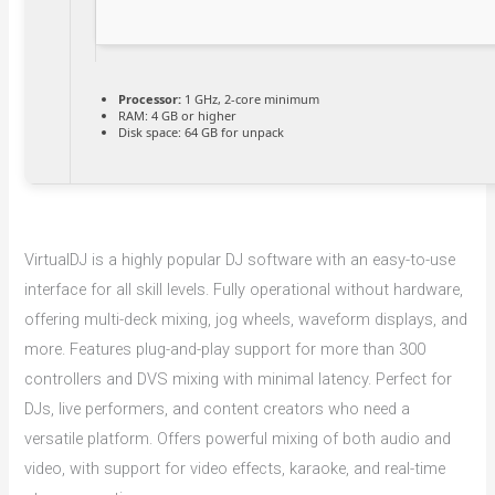
Processor:
1 GHz, 2-core minimum
RAM:
4 GB or higher
Disk space:
64 GB for unpack
VirtualDJ is a highly popular DJ software with an easy-to-use
interface for all skill levels. Fully operational without hardware,
offering multi-deck mixing, jog wheels, waveform displays, and
more. Features plug-and-play support for more than 300
controllers and DVS mixing with minimal latency. Perfect for
DJs, live performers, and content creators who need a
versatile platform. Offers powerful mixing of both audio and
video, with support for video effects, karaoke, and real-time